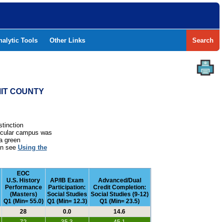
nalytic Tools
Other Links
Search
MIT COUNTY
stinction
rticular campus was
a green
ion see
Using the
EOC
U.S. History
AP/IB Exam
Advanced/Dual
Performance
Participation:
Credit Completion:
(Masters)
Social Studies
Social Studies (9-12)
Q1 (Min= 55.0)
Q1 (Min= 12.3)
Q1 (Min= 23.5)
28
0.0
14.6