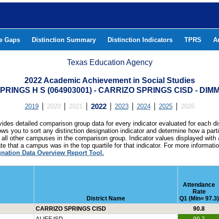
he Gaps
Distinction Summary
Distinction Indicators
TPRS
A
Texas Education Agency
2022 Academic Achievement in Social Studies
PRINGS H S (064903001) - CARRIZO SPRINGS CISD - DIM
2019
2020
2021
2022
2023
2024
2025
2026
ides detailed comparison group data for every indicator evaluated for each di
lows you to sort any distinction designation indicator and determine how a pa
all other campuses in the comparison group. Indicator values displayed with 
e that a campus was in the top quartile for that indicator. For more informat
gnation Data Overview Report Tool.
Attendance
Rate
District Name
Q1 (Min= 97.3)
CARRIZO SPRINGS CISD
90.8