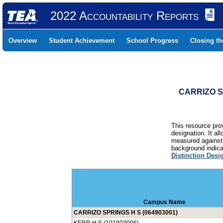
2022 Accountability Reports
Overview
Student Achievement
School Progress
Closing t
CARRIZO S
This resource prov
designation. It al
measured against 
background indicat
Distinction Desi
Campus Name
CARRIZO SPRINGS H S (064903001)