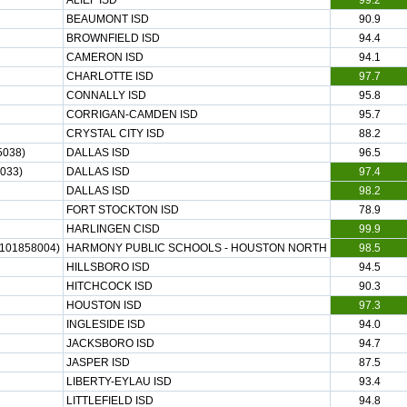
ALIEF ISD
99.2
BEAUMONT ISD
90.9
BROWNFIELD ISD
94.4
CAMERON ISD
94.1
CHARLOTTE ISD
97.7
CONNALLY ISD
95.8
CORRIGAN-CAMDEN ISD
95.7
CRYSTAL CITY ISD
88.2
038)
DALLAS ISD
96.5
033)
DALLAS ISD
97.4
DALLAS ISD
98.2
FORT STOCKTON ISD
78.9
HARLINGEN CISD
99.9
01858004)
HARMONY PUBLIC SCHOOLS - HOUSTON NORTH
98.5
HILLSBORO ISD
94.5
HITCHCOCK ISD
90.3
HOUSTON ISD
97.3
INGLESIDE ISD
94.0
JACKSBORO ISD
94.7
JASPER ISD
87.5
LIBERTY-EYLAU ISD
93.4
LITTLEFIELD ISD
94.8