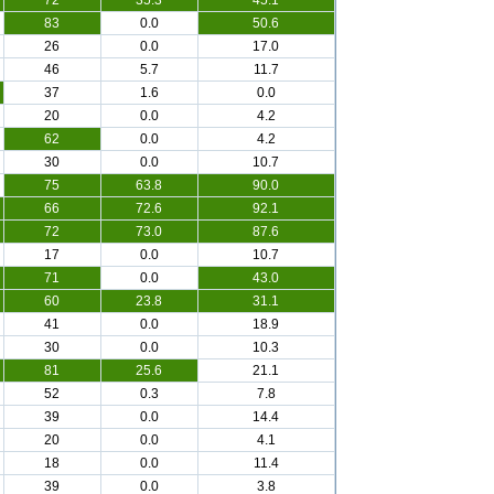
72
35.3
45.1
83
0.0
50.6
26
0.0
17.0
46
5.7
11.7
37
1.6
0.0
20
0.0
4.2
62
0.0
4.2
30
0.0
10.7
75
63.8
90.0
66
72.6
92.1
72
73.0
87.6
17
0.0
10.7
71
0.0
43.0
60
23.8
31.1
41
0.0
18.9
30
0.0
10.3
81
25.6
21.1
52
0.3
7.8
39
0.0
14.4
20
0.0
4.1
18
0.0
11.4
39
0.0
3.8