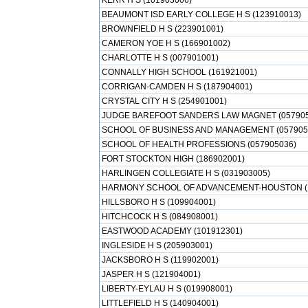
KERR H S (101903006)
BEAUMONT ISD EARLY COLLEGE H S (123910013)
BROWNFIELD H S (223901001)
CAMERON YOE H S (166901002)
CHARLOTTE H S (007901001)
CONNALLY HIGH SCHOOL (161921001)
CORRIGAN-CAMDEN H S (187904001)
CRYSTAL CITY H S (254901001)
JUDGE BAREFOOT SANDERS LAW MAGNET (057905
SCHOOL OF BUSINESS AND MANAGEMENT (057905
SCHOOL OF HEALTH PROFESSIONS (057905036)
FORT STOCKTON HIGH (186902001)
HARLINGEN COLLEGIATE H S (031903005)
HARMONY SCHOOL OF ADVANCEMENT-HOUSTON (1
HILLSBORO H S (109904001)
HITCHCOCK H S (084908001)
EASTWOOD ACADEMY (101912301)
INGLESIDE H S (205903001)
JACKSBORO H S (119902001)
JASPER H S (121904001)
LIBERTY-EYLAU H S (019908001)
LITTLEFIELD H S (140904001)