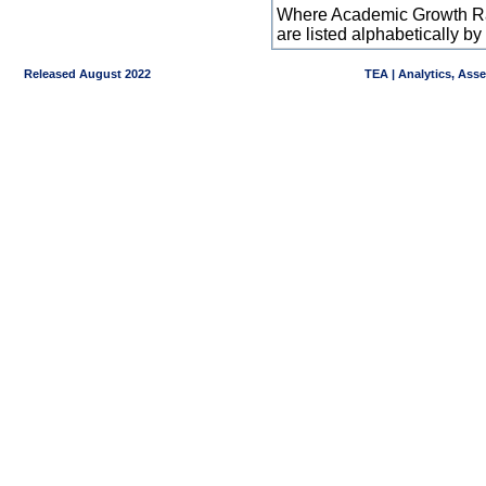
Where Academic Growth Ra
are listed alphabetically 
Released August 2022
TEA | Analytics, Ass