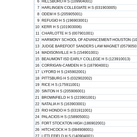
6
HILLSBORO H S (109904001)
7
HARLINGEN COLLEGIATE H S (031903005)
8
ODEM H S (205905001)
9
REFUGIO H S (196903001)
10
KERR H S (101903006)
11
CHARLOTTE H S (007901001)
12
HARMONY SCHOOL OF ADVANCEMENT-HOUSTON (10
13
JUDGE BAREFOOT SANDERS LAW MAGNET (0579050
14
MADISONVILLE H S (154901001)
15
BEAUMONT ISD EARLY COLLEGE H S (123910013)
16
CORRIGAN-CAMDEN H S (187904001)
17
LYFORD H S (245902001)
18
PITTSBURG H S (032902002)
19
RICE H S (175911001)
20
SINTON H S (205906001)
21
BROWNFIELD H S (223901001)
22
NATALIA H S (163903001)
23
RIO HONDO H S (031911001)
24
PALACIOS H S (158905001)
25
FORT STOCKTON HIGH (186902001)
26
HITCHCOCK H S (084908001)
27
LITTLEFIELD H S (140904001)