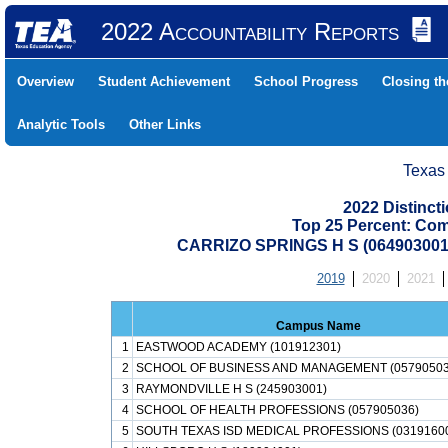
2022 Accountability Reports
Overview
Student Achievement
School Progress
Closing t
Analytic Tools
Other Links
Texas
2022 Distinc
Top 25 Percent: Co
CARRIZO SPRINGS H S (064903001
2019
2020
2021
Campus Name
1
EASTWOOD ACADEMY (101912301)
2
SCHOOL OF BUSINESS AND MANAGEMENT (05790503
3
RAYMONDVILLE H S (245903001)
4
SCHOOL OF HEALTH PROFESSIONS (057905036)
5
SOUTH TEXAS ISD MEDICAL PROFESSIONS (0319160