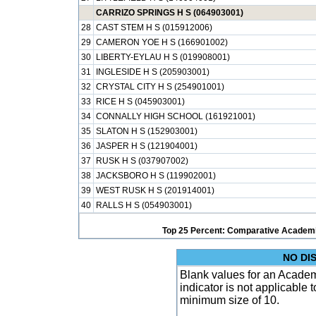
CARRIZO SPRINGS H S (064903001)
28
CAST STEM H S (015912006)
29
CAMERON YOE H S (166901002)
30
LIBERTY-EYLAU H S (019908001)
31
INGLESIDE H S (205903001)
32
CRYSTAL CITY H S (254901001)
33
RICE H S (045903001)
34
CONNALLY HIGH SCHOOL (161921001)
35
SLATON H S (152903001)
36
JASPER H S (121904001)
37
RUSK H S (037907002)
38
JACKSBORO H S (119902001)
39
WEST RUSK H S (201914001)
40
RALLS H S (054903001)
Top 25 Percent: Comparative Academi
NO DI
Blank values for an Academ
indicator is not applicable
minimum size of 10.