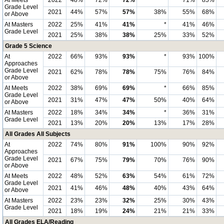
At Meets
2022
48%
72%
72%
*
71%
85%
Grade Level
2021
44%
57%
57%
38%
55%
68%
or Above
At Masters
2022
25%
41%
41%
*
41%
46%
Grade Level
2021
25%
38%
38%
25%
33%
52%
Grade 5 Science
At
2022
66%
93%
93%
*
93%
100%
Approaches
Grade Level
2021
62%
78%
78%
75%
76%
84%
or Above
At Meets
2022
38%
69%
69%
*
66%
85%
Grade Level
2021
31%
47%
47%
50%
40%
64%
or Above
At Masters
2022
18%
34%
34%
*
36%
31%
Grade Level
2021
13%
20%
20%
13%
17%
28%
All Grades All Subjects
At
2022
74%
80%
91%
100%
90%
92%
Approaches
Grade Level
2021
67%
75%
79%
70%
76%
90%
or Above
At Meets
2022
48%
52%
63%
54%
61%
72%
Grade Level
2021
41%
46%
48%
40%
43%
64%
or Above
At Masters
2022
23%
23%
32%
25%
30%
43%
Grade Level
2021
18%
19%
24%
21%
21%
33%
All Grades ELA/Reading