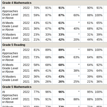
Grade 4 Mathematics
At
2022
70%
91%
91%
*
90%
91%
Approaches
Grade Level
2021
59%
87%
87%
60%
88%
100%
or Above
At Meets
2022
43%
61%
61%
*
61%
65%
Grade Level
2021
36%
67%
67%
40%
68%
82%
or Above
At Masters
2022
23%
33%
33%
*
31%
39%
Grade Level
2021
21%
42%
42%
20%
44%
45%
Grade 5 Reading
At
2022
81%
89%
89%
*
88%
100%
Approaches
Grade Level
2021
73%
68%
68%
63%
64%
80%
or Above
At Meets
2022
58%
68%
68%
*
64%
92%
Grade Level
2021
46%
41%
41%
38%
33%
64%
or Above
At Masters
2022
36%
43%
43%
*
39%
69%
Grade Level
2021
30%
26%
26%
25%
21%
36%
Grade 5 Mathematics
At
2022
77%
96%
96%
*
95%
100%
Approaches
Grade Level
2021
70%
91%
91%
88%
88%
100%
or Above