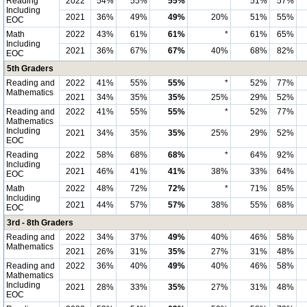
Reading
2022
54%
55%
55%
*
51%
57%
Including
2021
36%
49%
49%
20%
51%
55%
EOC
Math
2022
43%
61%
61%
*
61%
65%
Including
2021
36%
67%
67%
40%
68%
82%
EOC
5th Graders
Reading and
2022
41%
55%
55%
*
52%
77%
Mathematics
2021
34%
35%
35%
25%
29%
52%
Reading and
2022
41%
55%
55%
*
52%
77%
Mathematics
Including
2021
34%
35%
35%
25%
29%
52%
EOC
Reading
2022
58%
68%
68%
*
64%
92%
Including
2021
46%
41%
41%
38%
33%
64%
EOC
Math
2022
48%
72%
72%
*
71%
85%
Including
2021
44%
57%
57%
38%
55%
68%
EOC
3rd - 8th Graders
Reading and
2022
34%
37%
49%
40%
46%
58%
Mathematics
2021
26%
31%
35%
27%
31%
48%
Reading and
2022
36%
40%
49%
40%
46%
58%
Mathematics
Including
2021
28%
33%
35%
27%
31%
48%
EOC