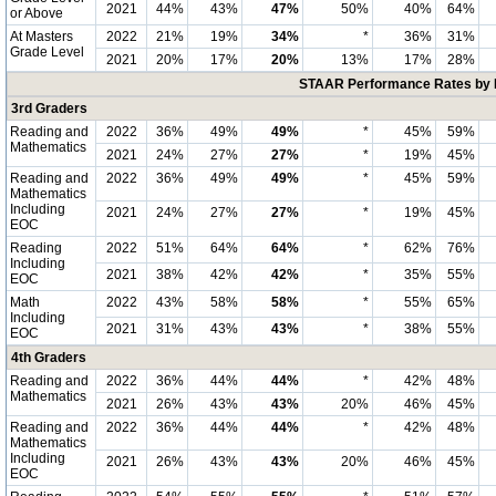
2021
44%
43%
47%
50%
40%
64%
or Above
At Masters
2022
21%
19%
34%
*
36%
31%
Grade Level
2021
20%
17%
20%
13%
17%
28%
STAAR Performance Rates by E
3rd Graders
Reading and
2022
36%
49%
49%
*
45%
59%
Mathematics
2021
24%
27%
27%
*
19%
45%
Reading and
2022
36%
49%
49%
*
45%
59%
Mathematics
Including
2021
24%
27%
27%
*
19%
45%
EOC
Reading
2022
51%
64%
64%
*
62%
76%
Including
2021
38%
42%
42%
*
35%
55%
EOC
Math
2022
43%
58%
58%
*
55%
65%
Including
2021
31%
43%
43%
*
38%
55%
EOC
4th Graders
Reading and
2022
36%
44%
44%
*
42%
48%
Mathematics
2021
26%
43%
43%
20%
46%
45%
Reading and
2022
36%
44%
44%
*
42%
48%
Mathematics
Including
2021
26%
43%
43%
20%
46%
45%
EOC