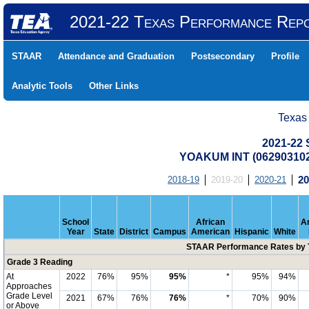
2021-22 Texas Performance Rep
STAAR
Attendance and Graduation
Postsecondary
Profile
Analytic Tools
Other Links
Texas
2021-22
YOAKUM INT (06290310
2018-19
2019-20
2020-21
20
School
African
A
Year
State
District
Campus
American
Hispanic
White
STAAR Performance Rates by T
Grade 3 Reading
At
2022
76%
95%
95%
*
95%
94%
Approaches
Grade Level
2021
67%
76%
76%
*
70%
90%
or Above