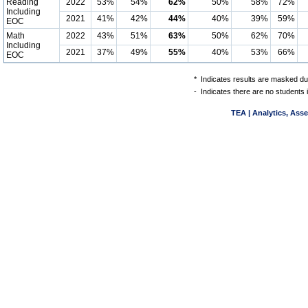
Reading
2022
53%
54%
62%
50%
58%
72%
Including
2021
41%
42%
44%
40%
39%
59%
EOC
Math
2022
43%
51%
63%
50%
62%
70%
Including
2021
37%
49%
55%
40%
53%
66%
EOC
*
Indicates results are masked due
-
Indicates there are no students 
TEA | Analytics, Ass