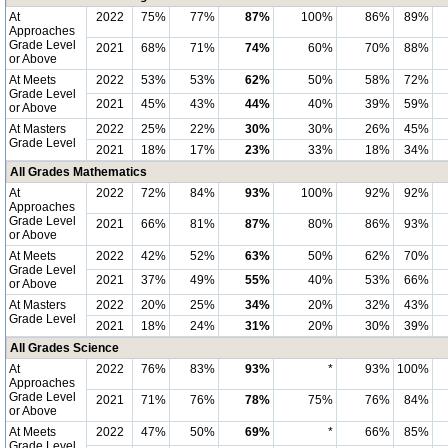
At
2022
75%
77%
87%
100%
86%
89%
Approaches
Grade Level
2021
68%
71%
74%
60%
70%
88%
or Above
At Meets
2022
53%
53%
62%
50%
58%
72%
Grade Level
2021
45%
43%
44%
40%
39%
59%
or Above
At Masters
2022
25%
22%
30%
30%
26%
45%
Grade Level
2021
18%
17%
23%
33%
18%
34%
All Grades Mathematics
At
2022
72%
84%
93%
100%
92%
92%
Approaches
Grade Level
2021
66%
81%
87%
80%
86%
93%
or Above
At Meets
2022
42%
52%
63%
50%
62%
70%
Grade Level
2021
37%
49%
55%
40%
53%
66%
or Above
At Masters
2022
20%
25%
34%
20%
32%
43%
Grade Level
2021
18%
24%
31%
20%
30%
39%
All Grades Science
At
2022
76%
83%
93%
*
93%
100%
Approaches
Grade Level
2021
71%
76%
78%
75%
76%
84%
or Above
At Meets
2022
47%
50%
69%
*
66%
85%
Grade Level