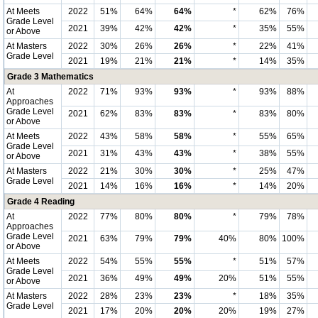
At Meets
2022
51%
64%
64%
*
62%
76%
Grade Level
2021
39%
42%
42%
*
35%
55%
or Above
At Masters
2022
30%
26%
26%
*
22%
41%
Grade Level
2021
19%
21%
21%
*
14%
35%
Grade 3 Mathematics
At
2022
71%
93%
93%
*
93%
88%
Approaches
Grade Level
2021
62%
83%
83%
*
83%
80%
or Above
At Meets
2022
43%
58%
58%
*
55%
65%
Grade Level
2021
31%
43%
43%
*
38%
55%
or Above
At Masters
2022
21%
30%
30%
*
25%
47%
Grade Level
2021
14%
16%
16%
*
14%
20%
Grade 4 Reading
At
2022
77%
80%
80%
*
79%
78%
Approaches
Grade Level
2021
63%
79%
79%
40%
80%
100%
or Above
At Meets
2022
54%
55%
55%
*
51%
57%
Grade Level
2021
36%
49%
49%
20%
51%
55%
or Above
At Masters
2022
28%
23%
23%
*
18%
35%
Grade Level
2021
17%
20%
20%
20%
19%
27%