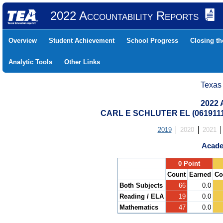
2022 Accountability Reports
Overview
Student Achievement
School Progress
Closing t
Analytic Tools
Other Links
Texas
2022 
CARL E SCHLUTER EL (061911
2019
2020
2021
Acade
.
0 Point
Count
Earned
Co
Both Subjects
66
0.0
Reading / ELA
19
0.0
Mathematics
47
0.0