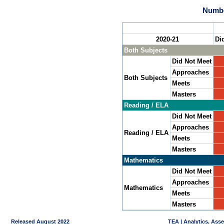
Numbe
2020-21
Di
Both Subjects
Did Not Meet
Approaches
Both Subjects
Meets
Masters
Reading / ELA
Did Not Meet
Approaches
Reading / ELA
Meets
Masters
Mathematics
Did Not Meet
Approaches
Mathematics
Meets
Masters
Released August 2022
TEA | Analytics, Ass