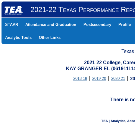
2021-22 Texas Performance Rep
STAAR
Attendance and Graduation
Postsecondary
Profile
Analytic Tools
Other Links
Texas
2021-22 College, Care
KAY GRANGER EL (06191111
2018-19
2019-20
2020-21
20
There is n
TEA | Analytics, Ass