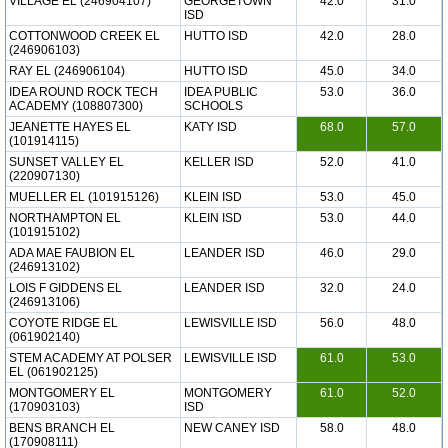
VILLAGE EL (246904107)
GEORGETOWN
42.0
31.0
ISD
COTTONWOOD CREEK EL
HUTTO ISD
42.0
28.0
(246906103)
RAY EL (246906104)
HUTTO ISD
45.0
34.0
IDEA ROUND ROCK TECH
IDEA PUBLIC
53.0
36.0
ACADEMY (108807300)
SCHOOLS
JEANETTE HAYES EL
KATY ISD
68.0
57.0
(101914115)
SUNSET VALLEY EL
KELLER ISD
52.0
41.0
(220907130)
MUELLER EL (101915126)
KLEIN ISD
53.0
45.0
NORTHAMPTON EL
KLEIN ISD
53.0
44.0
(101915102)
ADA MAE FAUBION EL
LEANDER ISD
46.0
29.0
(246913102)
LOIS F GIDDENS EL
LEANDER ISD
32.0
24.0
(246913106)
COYOTE RIDGE EL
LEWISVILLE ISD
56.0
48.0
(061902140)
STEM ACADEMY AT POLSER
LEWISVILLE ISD
61.0
53.0
EL (061902125)
MONTGOMERY EL
MONTGOMERY
61.0
52.0
(170903103)
ISD
BENS BRANCH EL
NEW CANEY ISD
58.0
48.0
(170908111)