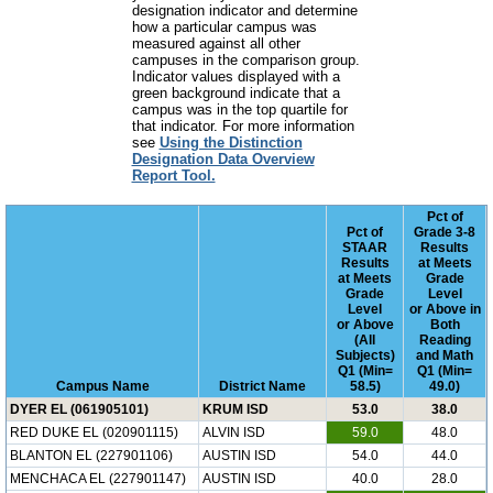
designation indicator and determine
how a particular campus was
measured against all other
campuses in the comparison group.
Indicator values displayed with a
green background indicate that a
campus was in the top quartile for
that indicator. For more information
see
Using the Distinction
Designation Data Overview
Report Tool.
Pct of
Pct of
Grade 3-8
STAAR
Results
Results
at Meets
at Meets
Grade
Grade
Level
Level
or Above in
or Above
Both
(All
Reading
Subjects)
and Math
Q1 (Min=
Q1 (Min=
Campus Name
District Name
58.5)
49.0)
DYER EL (061905101)
KRUM ISD
53.0
38.0
RED DUKE EL (020901115)
ALVIN ISD
59.0
48.0
BLANTON EL (227901106)
AUSTIN ISD
54.0
44.0
MENCHACA EL (227901147)
AUSTIN ISD
40.0
28.0