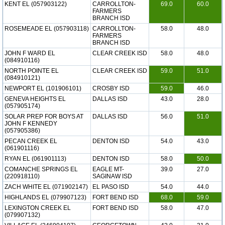
KENT EL (057903122)
CARROLLTON-
69.0
60.0
FARMERS
BRANCH ISD
ROSEMEADE EL (057903118)
CARROLLTON-
58.0
48.0
FARMERS
BRANCH ISD
JOHN F WARD EL
CLEAR CREEK ISD
58.0
48.0
(084910116)
NORTH POINTE EL
CLEAR CREEK ISD
59.0
51.0
(084910121)
NEWPORT EL (101906101)
CROSBY ISD
59.0
46.0
GENEVA HEIGHTS EL
DALLAS ISD
43.0
28.0
(057905174)
SOLAR PREP FOR BOYS AT
DALLAS ISD
56.0
51.0
JOHN F KENNEDY
(057905386)
PECAN CREEK EL
DENTON ISD
54.0
43.0
(061901116)
RYAN EL (061901113)
DENTON ISD
58.0
50.0
COMANCHE SPRINGS EL
EAGLE MT-
39.0
27.0
(220918110)
SAGINAW ISD
ZACH WHITE EL (071902147)
EL PASO ISD
54.0
44.0
HIGHLANDS EL (079907123)
FORT BEND ISD
68.0
59.0
LEXINGTON CREEK EL
FORT BEND ISD
58.0
47.0
(079907132)