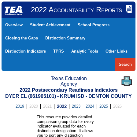
2022 Accountability Reports
Overview
Student Achievement
School Progress
Closing the Gaps
Distinction Summary
Distinction Indicators
TPRS
Analytic Tools
Other Links
Search
Texas Education
Agency
2022 Postsecondary Readiness Indicators
DYER EL (061905101) - KRUM ISD - DENTON COUNTY
2019
2020
2021
2022
2023
2024
2025
2026
This resource provides detailed
comparison group data for every
indicator evaluated for each
distinction designation. It allows
you to sort any distinction