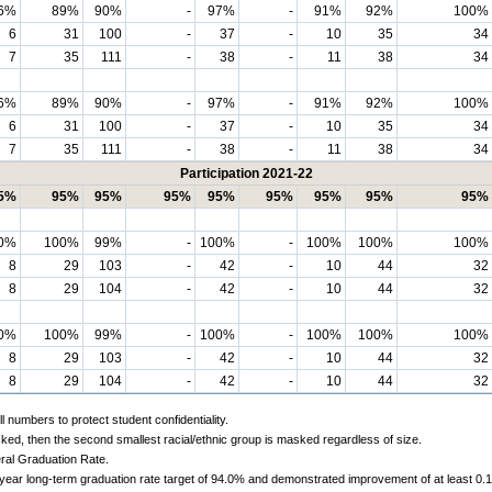
6%
89%
90%
-
97%
-
91%
92%
100%
6
31
100
-
37
-
10
35
34
7
35
111
-
38
-
11
38
34
6%
89%
90%
-
97%
-
91%
92%
100%
6
31
100
-
37
-
10
35
34
7
35
111
-
38
-
11
38
34
Participation 2021-22
5%
95%
95%
95%
95%
95%
95%
95%
95%
0%
100%
99%
-
100%
-
100%
100%
100%
8
29
103
-
42
-
10
44
32
8
29
104
-
42
-
10
44
32
0%
100%
99%
-
100%
-
100%
100%
100%
8
29
103
-
42
-
10
44
32
8
29
104
-
42
-
10
44
32
 numbers to protect student confidentiality.
ked, then the second smallest racial/ethnic group is masked regardless of size.
ral Graduation Rate.
-year long-term graduation rate target of 94.0% and demonstrated improvement of at least 0.1