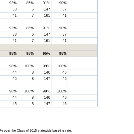
93%
86%
91%
90%
38
6
147
37
41
7
161
41
93%
86%
91%
90%
38
6
147
37
41
7
161
41
95%
95%
95%
95%
98%
100%
99%
100%
44
8
146
46
45
8
147
46
98%
100%
99%
100%
44
8
146
46
45
8
147
46
% over the Class of 2015 statewide baseline rate.