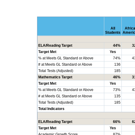
All
Afric
Students
Ameri
ELA/Reading Target
44%
3
Target Met
Yes
% at Meets GL Standard or Above
74%
4
# at Meets GL Standard or Above
136
Total Tests (Adjusted)
185
Mathematics Target
46%
3
Target Met
Yes
% at Meets GL Standard or Above
73%
4
# at Meets GL Standard or Above
135
Total Tests (Adjusted)
185
Total Indicators
ELA/Reading Target
66%
6
Target Met
Yes
Academic Growth Score
87%