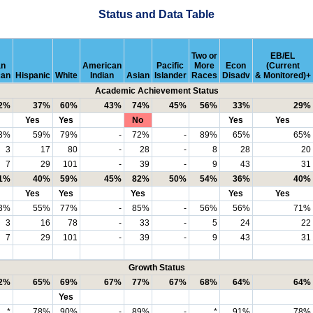
Status and Data Table
Two or
EB/EL
an
American
Pacific
More
Econ
(Current
can
Hispanic
White
Indian
Asian
Islander
Races
Disadv
& Monitored)+
Academic Achievement Status
2%
37%
60%
43%
74%
45%
56%
33%
29%
Yes
Yes
No
Yes
Yes
3%
59%
79%
-
72%
-
89%
65%
65%
3
17
80
-
28
-
8
28
20
7
29
101
-
39
-
9
43
31
1%
40%
59%
45%
82%
50%
54%
36%
40%
Yes
Yes
Yes
Yes
Yes
3%
55%
77%
-
85%
-
56%
56%
71%
3
16
78
-
33
-
5
24
22
7
29
101
-
39
-
9
43
31
Growth Status
2%
65%
69%
67%
77%
67%
68%
64%
64%
Yes
*
78%
90%
-
89%
-
*
91%
78%