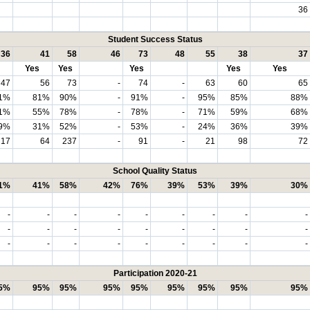
36
Student Success Status
36
41
58
46
73
48
55
38
37
Yes
Yes
Yes
Yes
Yes
47
56
73
-
74
-
63
60
65
1%
81%
90%
-
91%
-
95%
85%
88%
1%
55%
78%
-
78%
-
71%
59%
68%
9%
31%
52%
-
53%
-
24%
36%
39%
17
64
237
-
91
-
21
98
72
School Quality Status
1%
41%
58%
42%
76%
39%
53%
39%
30%
-
-
-
-
-
-
-
-
-
-
-
-
-
-
-
-
-
-
-
-
-
-
-
-
-
-
-
Participation 2020-21
5%
95%
95%
95%
95%
95%
95%
95%
95%