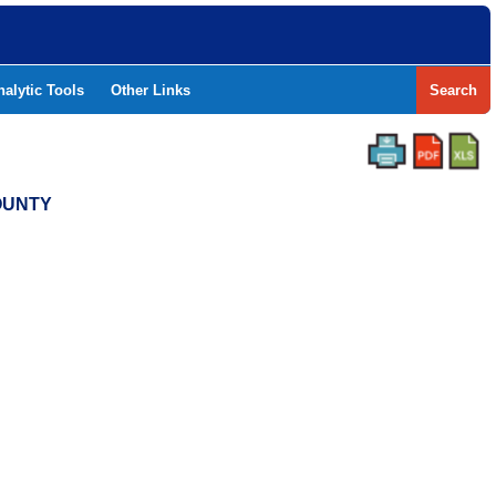
nalytic Tools
Other Links
Search
COUNTY