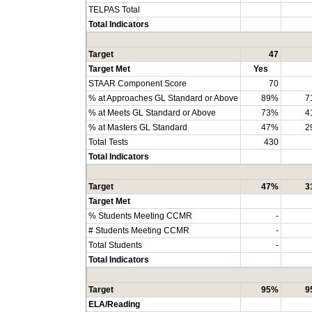
TELPAS Total
Total Indicators
Target
47
Target Met
Yes
STAAR Component Score
70
% at Approaches GL Standard or Above
89%
7
% at Meets GL Standard or Above
73%
4
% at Masters GL Standard
47%
2
Total Tests
430
Total Indicators
Target
47%
3
Target Met
% Students Meeting CCMR
-
# Students Meeting CCMR
-
Total Students
-
Total Indicators
Target
95%
9
ELA/Reading