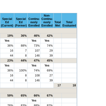
Non-
Special
Special
Continu-
Continu-
Ed
Ed
ously
ously
Total
Total
(Current)
(Former)
Enrolled
Enrolled
Met
Evaluated
19%
36%
46%
42%
Yes
Yes
Yes
36%
88%
73%
74%
16
7
107
29
44
8
146
39
23%
44%
47%
45%
Yes
Yes
Yes
36%
100%
74%
69%
16
8
108
27
44
8
146
39
17
18
59%
65%
66%
67%
Yes
76%
83%
88%
82%