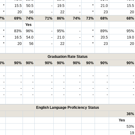
*
15.5
50.5
-
19.5
-
*
21.0
15.5
*
20
56
-
22
-
*
23
20
7%
69%
74%
71%
86%
74%
73%
68%
68%
Yes
*
83%
96%
-
95%
-
*
89%
95%
*
16.5
54.0
-
21.0
-
*
20.5
19.0
*
20
56
-
22
-
*
23
20
Graduation Rate Status
0%
90%
90%
90%
90%
90%
90%
90%
90%
-
-
-
-
-
-
-
-
-
-
-
-
-
-
-
-
-
-
-
-
-
-
-
-
-
-
-
-
-
-
-
-
-
-
-
-
English Language Proficiency Status
36%
Yes
53%
19