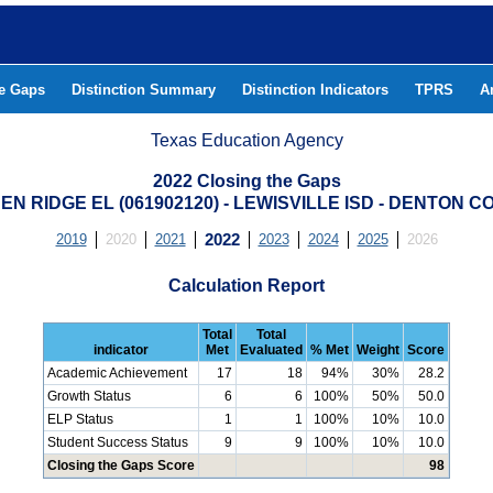
he Gaps
Distinction Summary
Distinction Indicators
TPRS
A
Texas Education Agency
2022 Closing the Gaps
N RIDGE EL (061902120) - LEWISVILLE ISD - DENTON 
2019
2020
2021
2022
2023
2024
2025
2026
Calculation Report
Total
Total
indicator
Met
Evaluated
% Met
Weight
Score
Academic Achievement
17
18
94%
30%
28.2
Growth Status
6
6
100%
50%
50.0
ELP Status
1
1
100%
10%
10.0
Student Success Status
9
9
100%
10%
10.0
Closing the Gaps Score
98