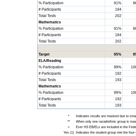
% Participation
91%
8
# Participants
184
Total Tests
202
Mathematics
% Participation
91%
8
# Participants
184
Total Tests
202
Target
95%
9
ELA/Reading
% Participation
99%
10
# Participants
192
Total Tests
193
Mathematics
% Participation
99%
10
# Participants
192
Total Tests
193
*
Indicates results are masked due to small
**
When only one racial/ethnic group is mas
+
Ever HS EB/ELs are included in the Fede
Yes (1)
Indicates the student group met the four