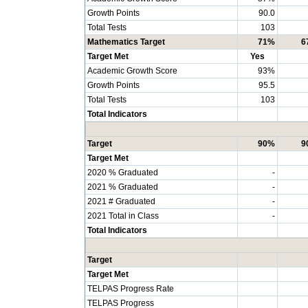
Growth Points
90.0
Total Tests
103
Mathematics Target
71%
6
Target Met
Yes
Academic Growth Score
93%
Growth Points
95.5
Total Tests
103
Total Indicators
Target
90%
9
Target Met
2020 % Graduated
-
2021 % Graduated
-
2021 # Graduated
-
2021 Total in Class
-
Total Indicators
Target
Target Met
TELPAS Progress Rate
TELPAS Progress