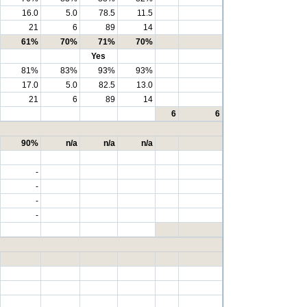
16.0
5.0
78.5
11.5
21
6
89
14
61%
70%
71%
70%
Yes
81%
83%
93%
93%
17.0
5.0
82.5
13.0
21
6
89
14
6
6
90%
n/a
n/a
n/a
-
-
-
-