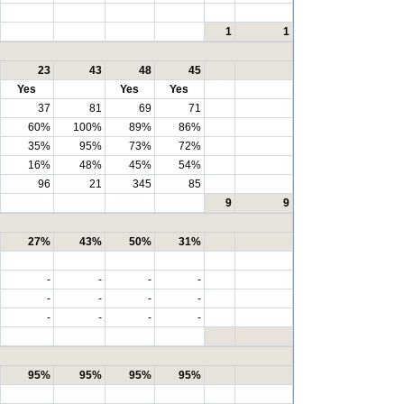
1
1
23
43
48
45
Yes
Yes
Yes
37
81
69
71
60%
100%
89%
86%
35%
95%
73%
72%
16%
48%
45%
54%
96
21
345
85
9
9
27%
43%
50%
31%
-
-
-
-
-
-
-
-
-
-
-
-
95%
95%
95%
95%