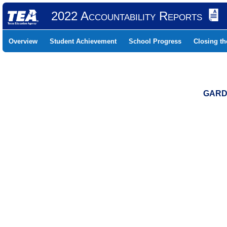
2022 Accountability Reports
Overview
Student Achievement
School Progress
Closing t
GARDE