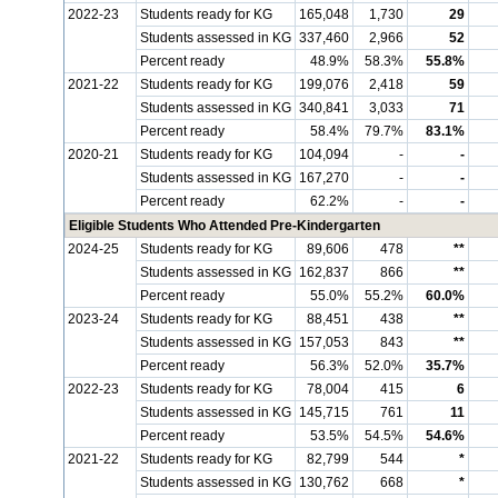
2022-23
Students ready for KG
165,048
1,730
29
Students assessed in KG
337,460
2,966
52
Percent ready
48.9%
58.3%
55.8%
2021-22
Students ready for KG
199,076
2,418
59
Students assessed in KG
340,841
3,033
71
Percent ready
58.4%
79.7%
83.1%
2020-21
Students ready for KG
104,094
-
-
Students assessed in KG
167,270
-
-
Percent ready
62.2%
-
-
Eligible Students Who Attended Pre-Kindergarten
2024-25
Students ready for KG
89,606
478
**
Students assessed in KG
162,837
866
**
Percent ready
55.0%
55.2%
60.0%
2023-24
Students ready for KG
88,451
438
**
Students assessed in KG
157,053
843
**
Percent ready
56.3%
52.0%
35.7%
2022-23
Students ready for KG
78,004
415
6
Students assessed in KG
145,715
761
11
Percent ready
53.5%
54.5%
54.6%
2021-22
Students ready for KG
82,799
544
*
Students assessed in KG
130,762
668
*