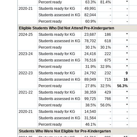
Percent ready
63.3%
81.4%
*
2020-21
Students ready for KG
49,991
-
-
Students assessed in KG
82,044
-
-
Percent ready
60.9%
-
-
Eligible Students Who Did Not Attend Pre-Kindergarten
2024-25
Students ready for KG
23,687
186
*
Students assessed in KG
78,702
618
*
Percent ready
30.1%
30.1%
*
2023-24
Students ready for KG
24,416
222
*
Students assessed in KG
76,516
675
*
Percent ready
31.9%
32.9%
*
2022-23
Students ready for KG
24,792
232
9
Students assessed in KG
89,049
715
16
Percent ready
27.8%
32.5%
56.3%
2021-22
Students ready for KG
38,359
429
*
Students assessed in KG
99,725
766
*
Percent ready
38.5%
56.0%
*
2020-21
Students ready for KG
14,540
-
-
Students assessed in KG
31,564
-
-
Percent ready
46.1%
-
-
Students Who Were Not Eligible for Pre-Kindergarten