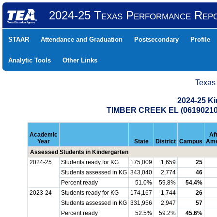
2024-25 Texas Performance Rep
STAAR
Attendance and Graduation
Postsecondary
Profile
Analytic Tools
Other Links
Texas
2024-25 K
TIMBER CREEK EL (06190210
Academic
Af
Year
State
District
Campus
Ame
Assessed Students in Kindergarten
2024-25
Students ready for KG
175,009
1,659
25
Students assessed in KG
343,040
2,774
46
Percent ready
51.0%
59.8%
54.4%
2023-24
Students ready for KG
174,167
1,744
26
Students assessed in KG
331,956
2,947
57
Percent ready
52.5%
59.2%
45.6%