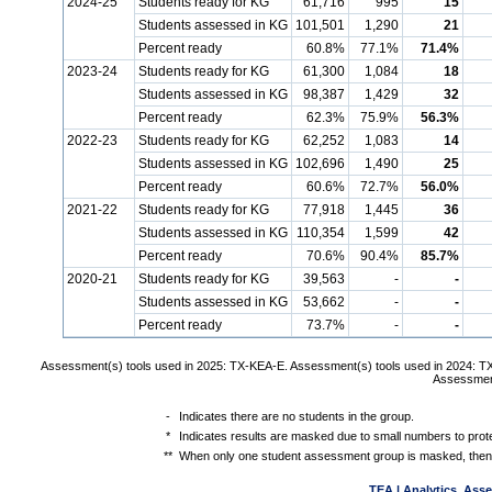
2024-25
Students ready for KG
61,716
995
15
Students assessed in KG
101,501
1,290
21
Percent ready
60.8%
77.1%
71.4%
2023-24
Students ready for KG
61,300
1,084
18
Students assessed in KG
98,387
1,429
32
Percent ready
62.3%
75.9%
56.3%
2022-23
Students ready for KG
62,252
1,083
14
Students assessed in KG
102,696
1,490
25
Percent ready
60.6%
72.7%
56.0%
2021-22
Students ready for KG
77,918
1,445
36
Students assessed in KG
110,354
1,599
42
Percent ready
70.6%
90.4%
85.7%
2020-21
Students ready for KG
39,563
-
-
Students assessed in KG
53,662
-
-
Percent ready
73.7%
-
-
Assessment(s) tools used in 2025: TX-KEA-E. Assessment(s) tools used in 2024: T
Assessment
-
Indicates there are no students in the group.
*
Indicates results are masked due to small numbers to protec
**
When only one student assessment group is masked, then 
TEA | Analytics, Ass