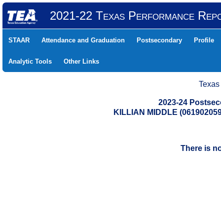
2021-22 Texas Performance Rep
STAAR
Attendance and Graduation
Postsecondary
Profile
Analytic Tools
Other Links
Texas
2023-24 Postse
KILLIAN MIDDLE (06190205
There is n