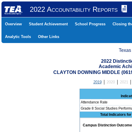
2022 Accountability Reports
Overview
Student Achievement
School Progress
Closing t
Analytic Tools
Other Links
Texas
2022 Distinc
Academic Achi
CLAYTON DOWNING MIDDLE (0619
2019
2020
2021
Indica
Attendance Rate
Grade 8 Social Studies Perform
Total Indicators fo
Campus Distinction Outcome: 0