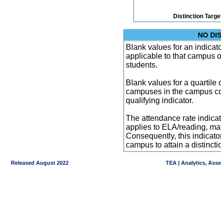
Distinction Targe
NO DI
Blank values for an indicator
applicable to that campus 
students.
Blank values for a quartile 
campuses in the campus co
qualifying indicator.
The attendance rate indicator
applies to ELA/reading, mat
Consequently, this indicat
campus to attain a distincti
Released August 2022
TEA | Analytics, Ass