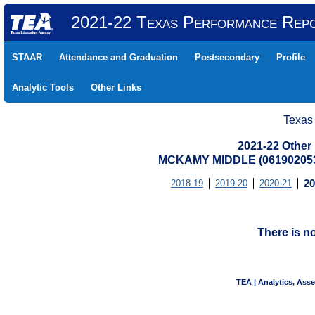
2021-22 Texas Performance Rep
STAAR
Attendance and Graduation
Postsecondary
Profile
Analytic Tools
Other Links
Texas
2021-22 Other
MCKAMY MIDDLE (061902053
2018-19
2019-20
2020-21
20
There is n
TEA | Analytics, Ass