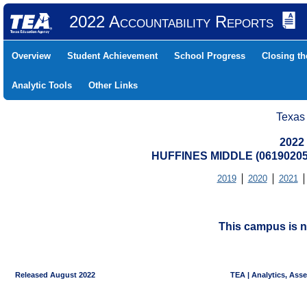
2022 Accountability Reports
Overview
Student Achievement
School Progress
Closing t
Analytic Tools
Other Links
Texas
2022
HUFFINES MIDDLE (06190205
2019
2020
2021
This campus is n
Released August 2022
TEA | Analytics, Ass