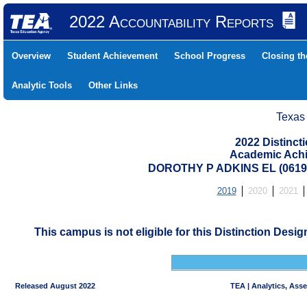
2022 Accountability Reports
Overview
Student Achievement
School Progress
Closing t
Analytic Tools
Other Links
Texas
2022 Distinc
Academic Achi
DOROTHY P ADKINS EL (0619
2019
2020
2021
This campus is not eligible for this Distinction Desi
Released August 2022
TEA | Analytics, Ass