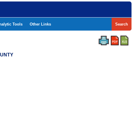
nalytic Tools
Other Links
Search
OUNTY