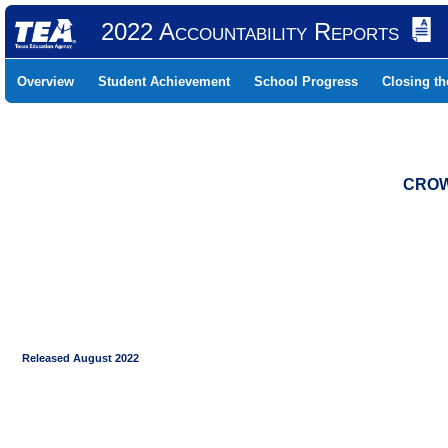
2022 Accountability Reports
Overview
Student Achievement
School Progress
Closing t
CROW
Released August 2022