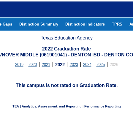
he Gaps
Distinction Summary
Distinction Indicators
TPRS
A
Texas Education Agency
2022 Graduation Rate
NOVER MIDDLE (061901041) - DENTON ISD - DENTON C
2019
2020
2021
2022
2023
2024
2025
2026
This campus is not rated on Graduation Rate.
TEA | Analytics, Assessment, and Reporting | Performance Reporting