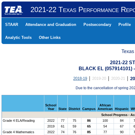
2021-22 Texas Performance Rep
STAAR
Attendance and Graduation
Postsecondary
Profile
Analytic Tools
Other Links
Texas
2021-22 S
BLACK EL (057914101)
2018-19
2019-20
2020-21
20
Due to the cancellation of spring 
School
African
Year
State
District
Campus
American
Hispanic
Wh
School Progress - A
Grade 4 ELA/Reading
2022
77
75
86
100
84
2019
61
59
65
54
67
Grade 4 Mathematics
2022
74
76
85
77
90