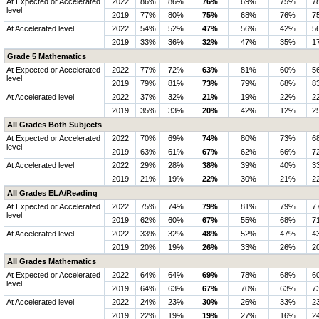
At Expected or Accelerated
2022
86%
86%
76%
69%
75%
7
level
2019
77%
80%
75%
68%
76%
7
At Accelerated level
2022
54%
52%
47%
56%
42%
5
2019
33%
36%
32%
47%
35%
1
Grade 5 Mathematics
At Expected or Accelerated
2022
77%
72%
63%
81%
60%
5
level
2019
79%
81%
73%
79%
68%
8
At Accelerated level
2022
37%
32%
21%
19%
22%
2
2019
35%
33%
20%
42%
12%
2
All Grades Both Subjects
At Expected or Accelerated
2022
70%
69%
74%
80%
73%
6
level
2019
63%
61%
67%
62%
66%
7
At Accelerated level
2022
29%
28%
38%
39%
40%
3
2019
21%
19%
22%
30%
21%
2
All Grades ELA/Reading
At Expected or Accelerated
2022
75%
74%
79%
81%
79%
7
level
2019
62%
60%
67%
55%
68%
7
At Accelerated level
2022
33%
32%
48%
52%
47%
4
2019
20%
19%
26%
33%
26%
2
All Grades Mathematics
At Expected or Accelerated
2022
64%
64%
69%
78%
68%
6
level
2019
64%
63%
67%
70%
63%
7
At Accelerated level
2022
24%
23%
30%
26%
33%
2
2019
22%
19%
19%
27%
16%
2