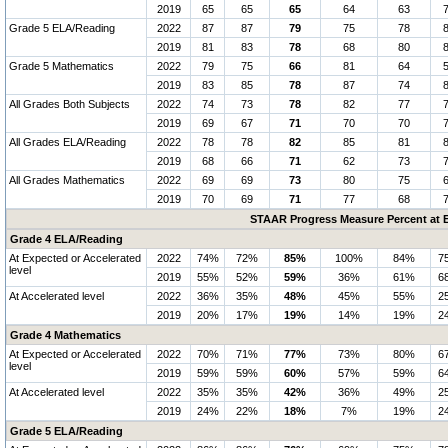
2019
65
65
65
64
63
Grade 5 ELA/Reading
2022
87
87
79
75
78
2019
81
83
78
68
80
Grade 5 Mathematics
2022
79
75
66
81
64
2019
83
85
78
87
74
All Grades Both Subjects
2022
74
73
78
82
77
2019
69
67
71
70
70
All Grades ELA/Reading
2022
78
78
82
85
81
2019
68
66
71
62
73
All Grades Mathematics
2022
69
69
73
80
75
2019
70
69
71
77
68
STAAR Progress Measure Percent at E
Grade 4 ELA/Reading
At Expected or Accelerated
2022
74%
72%
85%
100%
84%
7
level
2019
55%
52%
59%
36%
61%
6
At Accelerated level
2022
36%
35%
48%
45%
55%
2
2019
20%
17%
19%
14%
19%
2
Grade 4 Mathematics
At Expected or Accelerated
2022
70%
71%
77%
73%
80%
6
level
2019
59%
59%
60%
57%
59%
6
At Accelerated level
2022
35%
35%
42%
36%
49%
2
2019
24%
22%
18%
7%
19%
2
Grade 5 ELA/Reading