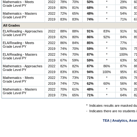
Mathematics - Meets
2022
78%
70%
50%
*
29%
6
Grade Level PY
2019
80%
81%
68%
*
60%
8
Mathematics - Masters
2022
72%
65%
48%
*
54%
3
Grade Level PY
2019
83%
83%
74%
*
71%
6
All Grades
ELA/Reading - Approaches
2022
88%
88%
91%
83%
91%
9
Grade Level PY
2019
82%
80%
86%
92%
84%
8
ELA/Reading - Meets
2022
86%
84%
85%
*
77%
Grade Level PY
2019
74%
70%
59%
*
56%
7
ELA/Reading - Masters
2022
74%
70%
87%
*
100%
7
Grade Level PY
2019
67%
59%
59%
*
63%
5
Mathematics - Approaches
2022
82%
82%
87%
86%
87%
8
Grade Level PY
2019
83%
83%
94%
100%
95%
8
Mathematics - Meets
2022
73%
73%
71%
*
65%
7
Grade Level PY
2019
74%
72%
62%
60%
56%
8
Mathematics - Masters
2022
70%
61%
48%
*
57%
2
Grade Level PY
2019
73%
65%
71%
*
64%
8
*
Indicates results are masked due
-
Indicates there are no students 
TEA | Analytics, Ass