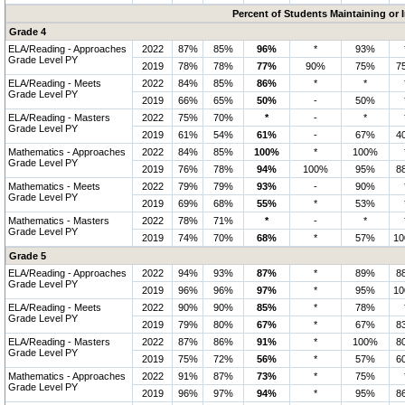
Percent of Students Maintaining or
Grade 4
ELA/Reading - Approaches
2022
87%
85%
96%
*
93%
Grade Level PY
2019
78%
78%
77%
90%
75%
7
ELA/Reading - Meets
2022
84%
85%
86%
*
*
Grade Level PY
2019
66%
65%
50%
-
50%
ELA/Reading - Masters
2022
75%
70%
*
-
*
Grade Level PY
2019
61%
54%
61%
-
67%
4
Mathematics - Approaches
2022
84%
85%
100%
*
100%
Grade Level PY
2019
76%
78%
94%
100%
95%
8
Mathematics - Meets
2022
79%
79%
93%
-
90%
Grade Level PY
2019
69%
68%
55%
*
53%
Mathematics - Masters
2022
78%
71%
*
-
*
Grade Level PY
2019
74%
70%
68%
*
57%
1
Grade 5
ELA/Reading - Approaches
2022
94%
93%
87%
*
89%
8
Grade Level PY
2019
96%
96%
97%
*
95%
1
ELA/Reading - Meets
2022
90%
90%
85%
*
78%
Grade Level PY
2019
79%
80%
67%
*
67%
8
ELA/Reading - Masters
2022
87%
86%
91%
*
100%
8
Grade Level PY
2019
75%
72%
56%
*
57%
6
Mathematics - Approaches
2022
91%
87%
73%
*
75%
Grade Level PY
2019
96%
97%
94%
*
95%
8