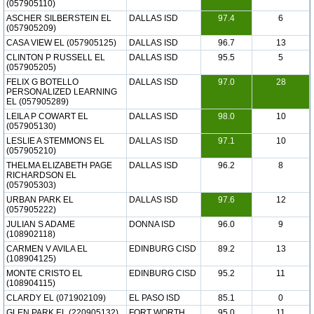
(057905110)
ASCHER SILBERSTEIN EL
DALLAS ISD
97.4
6
(057905209)
CASA VIEW EL (057905125)
DALLAS ISD
96.7
13
CLINTON P RUSSELL EL
DALLAS ISD
95.5
5
(057905205)
FELIX G BOTELLO
DALLAS ISD
97.0
28
PERSONALIZED LEARNING
EL (057905289)
LEILA P COWART EL
DALLAS ISD
98.0
10
(057905130)
LESLIE A STEMMONS EL
DALLAS ISD
97.1
10
(057905210)
THELMA ELIZABETH PAGE
DALLAS ISD
96.2
8
RICHARDSON EL
(057905303)
URBAN PARK EL
DALLAS ISD
97.6
12
(057905222)
JULIAN S ADAME
DONNA ISD
96.0
9
(108902118)
CARMEN V AVILA EL
EDINBURG CISD
89.2
13
(108904125)
MONTE CRISTO EL
EDINBURG CISD
95.2
11
(108904115)
CLARDY EL (071902109)
EL PASO ISD
85.1
0
GLEN PARK EL (220905132)
FORT WORTH
95.0
11