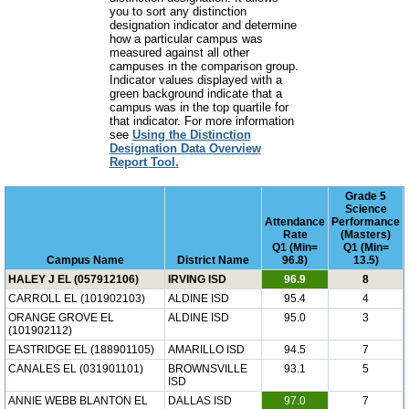
you to sort any distinction
designation indicator and determine
how a particular campus was
measured against all other
campuses in the comparison group.
Indicator values displayed with a
green background indicate that a
campus was in the top quartile for
that indicator. For more information
see
Using the Distinction
Designation Data Overview
Report Tool.
Grade 5
Science
Attendance
Performance
Rate
(Masters)
Q1 (Min=
Q1 (Min=
Campus Name
District Name
96.8)
13.5)
HALEY J EL (057912106)
IRVING ISD
96.9
8
CARROLL EL (101902103)
ALDINE ISD
95.4
4
ORANGE GROVE EL
ALDINE ISD
95.0
3
(101902112)
EASTRIDGE EL (188901105)
AMARILLO ISD
94.5
7
CANALES EL (031901101)
BROWNSVILLE
93.1
5
ISD
ANNIE WEBB BLANTON EL
DALLAS ISD
97.0
7