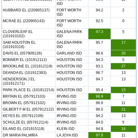
ISD
HUBBARD EL (220905137)
FORT WORTH
94.2
2
ISD
MCRAE EL (220905143)
FORT WORTH
92.5
0
ISD
CLOVERLEAF EL
GALENA PARK
97.3
5
(101910102)
ISD
SAM HOUSTON EL
GALENA PARK
95.7
17
(101910116)
ISD
DAVIS EL (057909126)
GARLAND ISD
96.6
20
BONNER EL (101912112)
HOUSTON ISD
94.3
5
BROOKLINE EL (101912119)
HOUSTON ISD
93.1
27
DEANDA EL (101912383)
HOUSTON ISD
96.7
13
HENDERSON J EL
HOUSTON ISD
94.7
13
(101912171)
PARK PLACE EL (101912214)
HOUSTON ISD
95.4
15
BRITAIN EL (057912103)
IRVING ISD
96.9
7
BROWN EL (057912102)
IRVING ISD
96.6
11
GILBERT F M EL (057912122)
IRVING ISD
96.0
21
KEYES EL (057912109)
IRVING ISD
94.2
13
SCHULZE EL (057912114)
IRVING ISD
94.0
5
EILAND EL (101915118)
KLEIN ISD
94.8
16
DR MARIA PALMIRA
LA JOYA ISD
97.8
11