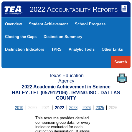
2022 Accountability Reports
Overview
Student Achievement
School Progress
Closing the Gaps
Distinction Summary
Distinction Indicators
TPRS
Analytic Tools
Other Links
Search
Texas Education
Agency
2022 Academic Achievement in Science
HALEY J EL (057912106) - IRVING ISD - DALLAS
COUNTY
2019
2020
2021
2022
2023
2024
2025
2026
This resource provides detailed
comparison group data for every
indicator evaluated for each
distinction designation. It allows