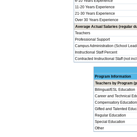
6-10 Years Experience
11-20 Years Experience
21-30 Years Experience
Over 30 Years Experience
Average Actual Salaries (regular du
Teachers
Professional Support
Campus Administration (School Lead
Instructional Staff Percent
Contracted Instructional Staff (not inc
Program Information
Teachers by Program (p
Bilingual/ESL Education
Career and Technical Ed
Compensatory Education
Gifted and Talented Educ
Regular Education
Special Education
Other