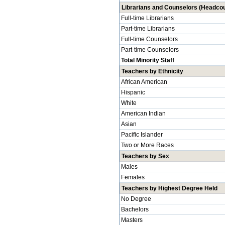
Librarians and Counselors (Headcou
Full-time Librarians
Part-time Librarians
Full-time Counselors
Part-time Counselors
Total Minority Staff
Teachers by Ethnicity
African American
Hispanic
White
American Indian
Asian
Pacific Islander
Two or More Races
Teachers by Sex
Males
Females
Teachers by Highest Degree Held
No Degree
Bachelors
Masters