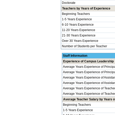
Doctorate
Teachers by Years of Experience
Beginning Teachers
1-5 Years Experience
6-10 Years Experience
11-20 Years Experience
21-30 Years Experience
Over 30 Years Experience
Number of Students per Teacher
Staff Information
Experience of Campus Leadership
Average Years Experience of Princip
Average Years Experience of Principal
Average Years Experience of Assistan
Average Years Experience of Assistant 
Average Years Experience of Teache
Average Years Experience of Teachers
Average Teacher Salary by Years of
Beginning Teachers
1-5 Years Experience