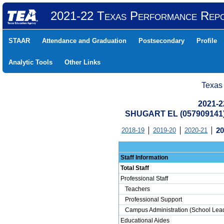
2021-22 Texas Performance Rep
STAAR
Attendance and Graduation
Postsecondary
Profile
Analytic Tools
Other Links
Texas
2021-2
SHUGART EL (057909141
2018-19
2019-20
2020-21
20
Staff Information
Total Staff
Professional Staff
Teachers
Professional Support
Campus Administration (School Lead
Educational Aides