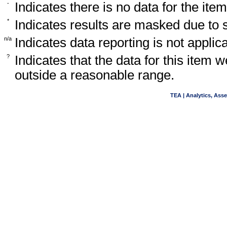
-
Indicates there is no data for the item
*
Indicates results are masked due to
n/a
Indicates data reporting is not applica
?
Indicates that the data for this item 
outside a reasonable range.
TEA | Analytics, Ass