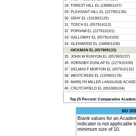
28
FOREST HILL EL (188901107)
29
PLEASANT HILL EL (227901130)
30
GRAY EL (101902125)
31
TOSCH EL (057914113)
32
POPHAM EL (227910101)
33
GALLOWAY EL (057914103)
34
GLENWOOD EL (188901108)
HICKMAN EL (057909133)
35
JOHN W RUNYON EL (057905237)
36
HORNSBY-DUNLAP EL (227910109)
37
DELMAS F MORTON EL (057910132)
38
WESTCREEK EL (220905178)
39
MARILYN MILLER LANGUAGE ACADEM
40
CRUTCHFIELD EL (091906104)
Top 25 Percent: Comparative Academi
NO DI
Blank values for an Academ
indicator is not applicable
minimum size of 10.