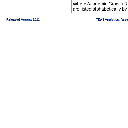
Where Academic Growth Ra
are listed alphabetically 
Released August 2022
TEA | Analytics, Ass