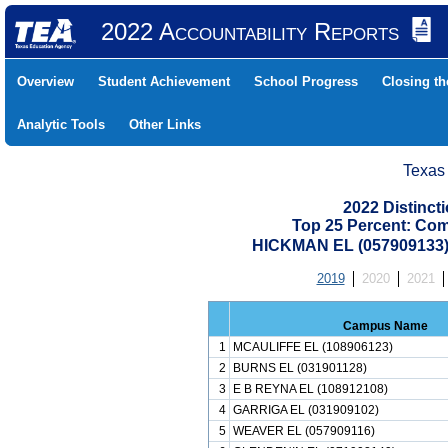
2022 Accountability Reports
Overview
Student Achievement
School Progress
Closing t
Analytic Tools
Other Links
Texas
2022 Distinc
Top 25 Percent: Co
HICKMAN EL (057909133
2019
2020
2021
Campus Name
1
MCAULIFFE EL (108906123)
2
BURNS EL (031901128)
3
E B REYNA EL (108912108)
4
GARRIGA EL (031909102)
5
WEAVER EL (057909116)