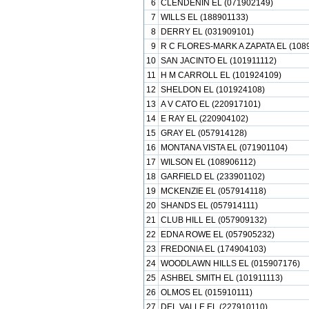
6
CLENDENIN EL (071902149)
7
WILLS EL (188901133)
8
DERRY EL (031909101)
9
R C FLORES-MARK A ZAPATA EL (108
10
SAN JACINTO EL (101911112)
11
H M CARROLL EL (101924109)
12
SHELDON EL (101924108)
13
A V CATO EL (220917101)
14
E RAY EL (220904102)
15
GRAY EL (057914128)
16
MONTANA VISTA EL (071901104)
17
WILSON EL (108906112)
18
GARFIELD EL (233901102)
19
MCKENZIE EL (057914118)
20
SHANDS EL (057914111)
21
CLUB HILL EL (057909132)
22
EDNA ROWE EL (057905232)
23
FREDONIA EL (174904103)
24
WOODLAWN HILLS EL (015907176)
25
ASHBEL SMITH EL (101911113)
26
OLMOS EL (015910111)
27
DEL VALLE EL (227910110)