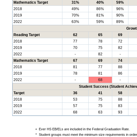
Mathematics Target
31%
40%
59%
2018
49%
86%
96%
2019
70%
81%
90%
2022
63%
59%
89%
Growt
Reading Target
62
65
69
2018
77
78
72
2019
70
75
82
2022
-
82
-
Mathematics Target
67
69
74
2018
81
77
88
2019
78
81
86
2022
-
68
-
Student Success (Student Achi
Target
36
41
58
2018
53
75
88
2019
57
75
83
2022
68
63
93
+
Ever HS EB/ELs are included in the Federal Graduation Rate.
*
Student groups must meet the minimum size requirements in order 