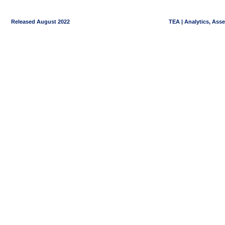
Released August 2022
TEA | Analytics, Ass