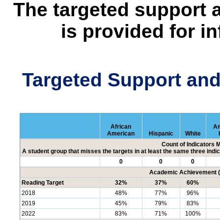
The targeted support 
is provided for i
Targeted Support an
African
Am
American
Hispanic
White
Count of Indicators 
A student group that misses the targets in at least the same three indic
0
0
0
Academic Achievement (P
Reading Target
32%
37%
60%
2018
48%
77%
96%
2019
45%
79%
83%
2022
83%
71%
100%