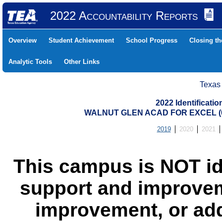
2022 Accountability Reports
Overview
Student Achievement
School Progress
Closing t
Analytic Tools
Other Links
Texas
2022 Identificati
WALNUT GLEN ACAD FOR EXCEL (0
2019
2020
2021
This campus is NOT id
support and improvem
improvement, or add