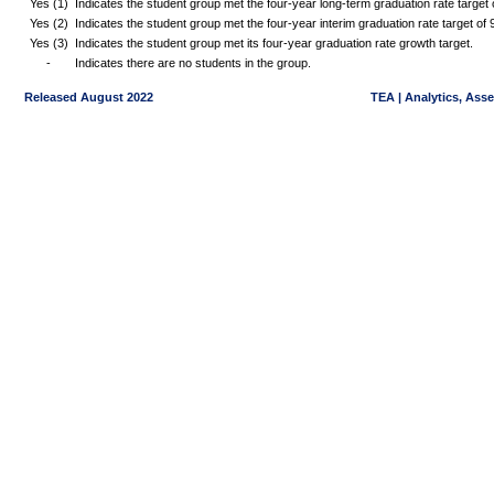
Yes (1)
Indicates the student group met the four-year long-term graduation rate targe
Yes (2)
Indicates the student group met the four-year interim graduation rate target o
Yes (3)
Indicates the student group met its four-year graduation rate growth target.
-
Indicates there are no students in the group.
Released August 2022
TEA | Analytics, Ass