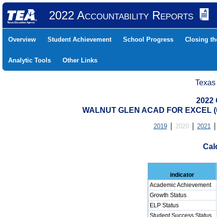
2022 Accountability Reports
Overview
Student Achievement
School Progress
Closing t
Analytic Tools
Other Links
Texas
2022 
WALNUT GLEN ACAD FOR EXCEL (0
2019
2020
2021
Cal
indicator
Academic Achievement
Growth Status
ELP Status
Student Success Status