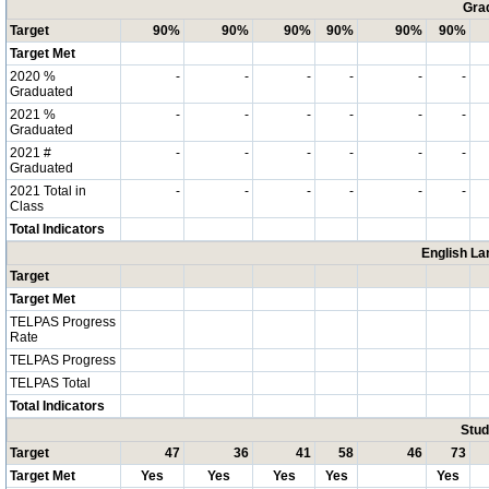
Grad
Target
90%
90%
90%
90%
90%
90%
Target Met
2020 %
-
-
-
-
-
-
Graduated
2021 %
-
-
-
-
-
-
Graduated
2021 #
-
-
-
-
-
-
Graduated
2021 Total in
-
-
-
-
-
-
Class
Total Indicators
English La
Target
Target Met
TELPAS Progress
Rate
TELPAS Progress
TELPAS Total
Total Indicators
Stud
Target
47
36
41
58
46
73
Target Met
Yes
Yes
Yes
Yes
Yes