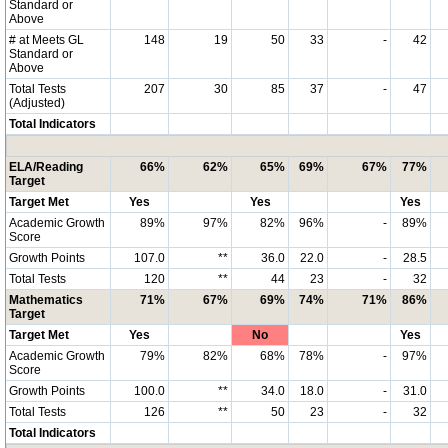
Standard or
Above
# at Meets GL
148
19
50
33
-
42
Standard or
Above
Total Tests
207
30
85
37
-
47
(Adjusted)
Total Indicators
ELA/Reading
66%
62%
65%
69%
67%
77%
Target
Target Met
Yes
Yes
Yes
Academic Growth
89%
97%
82%
96%
-
89%
Score
Growth Points
107.0
**
36.0
22.0
-
28.5
Total Tests
120
**
44
23
-
32
Mathematics
71%
67%
69%
74%
71%
86%
Target
Target Met
Yes
No
Yes
Academic Growth
79%
82%
68%
78%
-
97%
Score
Growth Points
100.0
**
34.0
18.0
-
31.0
Total Tests
126
**
50
23
-
32
Total Indicators