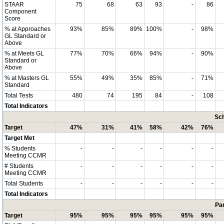
STAAR
75
68
63
93
-
86
Component
Score
% at Approaches
93%
85%
89%
100%
-
98%
GL Standard or
Above
% at Meets GL
77%
70%
66%
94%
-
90%
Standard or
Above
% at Masters GL
55%
49%
35%
85%
-
71%
Standard
Total Tests
480
74
195
84
-
108
Total Indicators
Sch
Target
47%
31%
41%
58%
42%
76%
Target Met
% Students
-
-
-
-
-
-
Meeting CCMR
# Students
-
-
-
-
-
-
Meeting CCMR
Total Students
-
-
-
-
-
-
Total Indicators
Par
Target
95%
95%
95%
95%
95%
95%