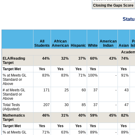
Closing the Gaps Score
Statu
All
African
American
P
Students
American
Hispanic
White
Indian
Asian
Is
Academi
ELA/Reading
44%
32%
37%
60%
43%
74%
Target
Target Met
Yes
Yes
Yes
Yes
Yes
% at Meets GL
83%
83%
71%
100%
-
91%
Standard or
Above
# at Meets GL
171
25
60
37
-
43
Standard or
Above
Total Tests
207
30
85
37
-
47
(Adjusted)
Mathematics
46%
31%
40%
59%
45%
82%
Target
Target Met
Yes
Yes
Yes
Yes
Yes
% at Meets GL
71%
63%
59%
89%
-
89%