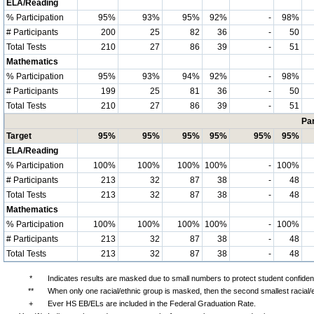
ELA/Reading
% Participation
95%
93%
95%
92%
-
98%
# Participants
200
25
82
36
-
50
Total Tests
210
27
86
39
-
51
Mathematics
% Participation
95%
93%
94%
92%
-
98%
# Participants
199
25
81
36
-
50
Total Tests
210
27
86
39
-
51
Par
Target
95%
95%
95%
95%
95%
95%
ELA/Reading
% Participation
100%
100%
100%
100%
-
100%
# Participants
213
32
87
38
-
48
Total Tests
213
32
87
38
-
48
Mathematics
% Participation
100%
100%
100%
100%
-
100%
# Participants
213
32
87
38
-
48
Total Tests
213
32
87
38
-
48
*
Indicates results are masked due to small numbers to protect student confidenti
**
When only one racial/ethnic group is masked, then the second smallest racial/
+
Ever HS EB/ELs are included in the Federal Graduation Rate.