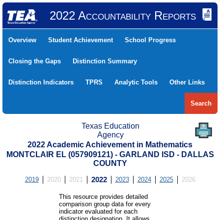
2022 Accountability Reports
Overview
Student Achievement
School Progress
Closing the Gaps
Distinction Summary
Distinction Indicators
TPRS
Analytic Tools
Other Links
Search
Texas Education
Agency
2022 Academic Achievement in Mathematics
MONTCLAIR EL (057909121) - GARLAND ISD - DALLAS
COUNTY
2019
2020
2021
2022
2023
2024
2025
2026
This resource provides detailed
comparison group data for every
indicator evaluated for each
distinction designation. It allows