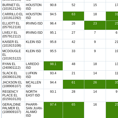
BURNET EL
HOUSTON
90.8
52
15
1
(101912124)
ISD
CARRILLO EL
HOUSTON
94.5
63
18
3
(101912292)
ISD
ELLIOTT EL
IRVING ISD
96.4
26
23
2
(057912118)
LIVELY EL
IRVING ISD
95.1
27
7
6
(057912112)
KAISER EL
KLEIN ISD
95.8
42
9
2
(101915108)
MCDOUGLE
KLEIN ISD
95.5
33
9
1
EL
(101915122)
RYAN EL
LAREDO
98.1
48
18
1
(240901112)
ISD
SLACK EL
LUFKIN
93.4
21
14
1
(003903129)
ISD
JACKSON EL
MCALLEN
94.4
61
26
3
(108906107)
ISD
REGENCY
NORTH
93.1
28
14
9
PLACE EL
EAST ISD
(015910120)
GERALDINE
PHARR-
97.4
65
16
2
PALMER EL
SAN JUAN-
(108909107)
ALAMO
ISD