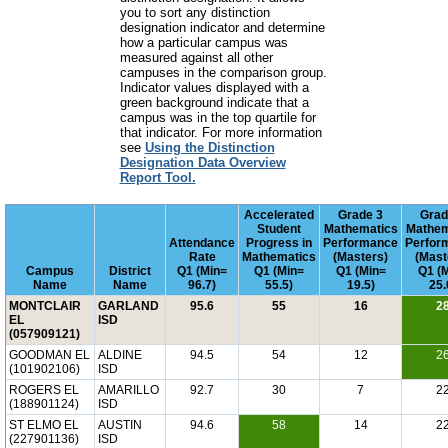
you to sort any distinction
designation indicator and determine
how a particular campus was
measured against all other
campuses in the comparison group.
Indicator values displayed with a
green background indicate that a
campus was in the top quartile for
that indicator. For more information
see
Using the Distinction
Designation Data Overview
Report Tool.
Accelerated
Grade 3
Grad
Student
Mathematics
Mathem
Attendance
Progress in
Performance
Perfor
Rate
Mathematics
(Masters)
(Mast
Campus
District
Q1 (Min=
Q1 (Min=
Q1 (Min=
Q1 (
Name
Name
96.7)
55.5)
19.5)
25.
MONTCLAIR
GARLAND
95.6
55
16
2
EL
ISD
(057909121)
GOODMAN EL
ALDINE
94.5
54
12
2
(101902106)
ISD
ROGERS EL
AMARILLO
92.7
30
7
2
(188901124)
ISD
ST ELMO EL
AUSTIN
94.6
58
14
2
(227901136)
ISD