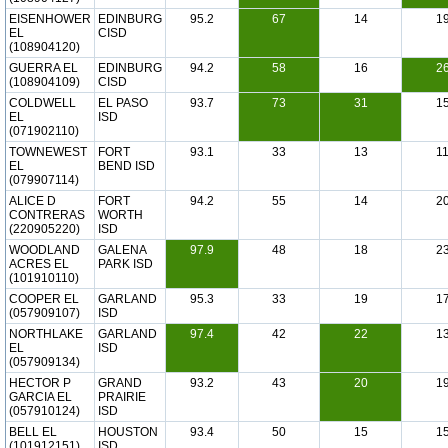
EISENHOWER
EDINBURG
95.2
67
14
1
EL
CISD
(108904120)
GUERRA EL
EDINBURG
94.2
58
16
2
(108904109)
CISD
COLDWELL
EL PASO
93.7
73
31
1
EL
ISD
(071902110)
TOWNEWEST
FORT
93.1
33
13
1
EL
BEND ISD
(079907114)
ALICE D
FORT
94.2
55
14
2
CONTRERAS
WORTH
(220905220)
ISD
WOODLAND
GALENA
97.9
48
18
2
ACRES EL
PARK ISD
(101910110)
COOPER EL
GARLAND
95.3
33
19
1
(057909107)
ISD
NORTHLAKE
GARLAND
97.4
42
22
1
EL
ISD
(057909134)
HECTOR P
GRAND
93.2
43
20
1
GARCIA EL
PRAIRIE
(057910124)
ISD
BELL EL
HOUSTON
93.4
50
15
1
(101912151)
ISD