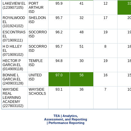
LAKEVIEW EL
PORT
95.9
41
12
3
(123907105)
ARTHUR
ISD
ROYALWOOD
SHELDON
95.7
32
17
2
EL
ISD
(101924102)
ESCONTRIAS
SOCORRO
96.2
48
19
1
EL
ISD
(071909111)
H D HILLEY
SOCORRO
95.7
51
8
1
EL
ISD
(071909102)
HECTOR P
TEMPLE
94.8
30
19
1
GARCIA EL
ISD
(014909118)
BONNIE L
UNITED
97.0
56
16
1
GARCIA EL
ISD
(240903128)
WAYSIDE
WAYSIDE
93.1
36
7
1
REAL
SCHOOLS
LEARNING
ACADEMY
(227803102)
TEA | Analytics,
Assessment, and Reporting
| Performance Reporting