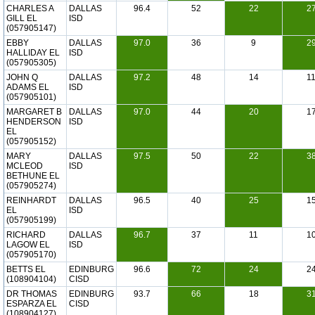
CHARLES A
DALLAS
96.4
52
22
2
GILL EL
ISD
(057905147)
EBBY
DALLAS
97.0
36
9
2
HALLIDAY EL
ISD
(057905305)
JOHN Q
DALLAS
97.2
48
14
1
ADAMS EL
ISD
(057905101)
MARGARET B
DALLAS
97.0
44
20
1
HENDERSON
ISD
EL
(057905152)
MARY
DALLAS
97.5
50
22
3
MCLEOD
ISD
BETHUNE EL
(057905274)
REINHARDT
DALLAS
96.5
40
25
1
EL
ISD
(057905199)
RICHARD
DALLAS
96.7
37
11
1
LAGOW EL
ISD
(057905170)
BETTS EL
EDINBURG
96.6
72
24
2
(108904104)
CISD
DR THOMAS
EDINBURG
93.7
66
18
3
ESPARZA EL
CISD
(108904127)