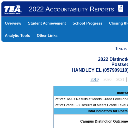
2022 Accountability Reports
Overview
Student Achievement
School Progress
Closing t
Analytic Tools
Other Links
Texas
2022 Distinc
Postse
HANDLEY EL (057909110
2019
2020
2021
Indica
Pct of STAAR Results at Meets Grade Level or A
Pct of Grade 3-8 Results at Meets Grade Level
Total Indicators for Pos
Campus Distinction Outcome: 0