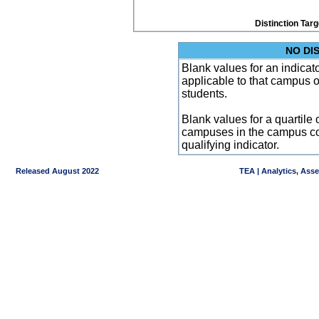
Distinction Tar
NO DI
Blank values for an indicator
applicable to that campus 
students.
Blank values for a quartile 
campuses in the campus co
qualifying indicator.
Released August 2022
TEA | Analytics, Ass