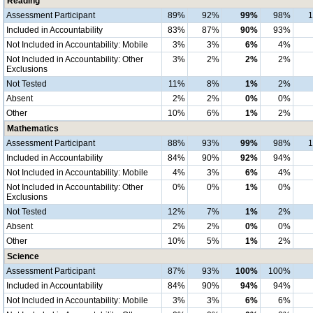
Reading
Assessment Participant
89%
92%
99%
98%
Included in Accountability
83%
87%
90%
93%
Not Included in Accountability: Mobile
3%
3%
6%
4%
Not Included in Accountability: Other
3%
2%
2%
2%
Exclusions
Not Tested
11%
8%
1%
2%
Absent
2%
2%
0%
0%
Other
10%
6%
1%
2%
Mathematics
Assessment Participant
88%
93%
99%
98%
Included in Accountability
84%
90%
92%
94%
Not Included in Accountability: Mobile
4%
3%
6%
4%
Not Included in Accountability: Other
0%
0%
1%
0%
Exclusions
Not Tested
12%
7%
1%
2%
Absent
2%
2%
0%
0%
Other
10%
5%
1%
2%
Science
Assessment Participant
87%
93%
100%
100%
Included in Accountability
84%
90%
94%
94%
Not Included in Accountability: Mobile
3%
3%
6%
6%