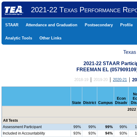
2021-22 Texas Performance Rep
STAAR
Attendance and Graduation
Postsecondary
Profile
Analytic Tools
Other Links
Texas
2021-22 STAAR Particip
FREEMAN EL (057909109
2018-19
2019-20
2020-21
20
No
Econ
Ec
State
District
Campus
Disadv
Dis
2022 
All Tests
Assessment Participant
99%
99%
99%
99%
Included in Accountability
93%
93%
94%
93%