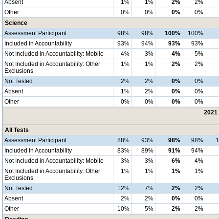
Absent
1%
1%
2%
2%
Other
0%
0%
0%
0%
Science
Assessment Participant
98%
98%
100%
100%
Included in Accountability
93%
94%
93%
93%
Not Included in Accountability: Mobile
4%
3%
4%
5%
Not Included in Accountability: Other
1%
1%
2%
2%
Exclusions
Not Tested
2%
2%
0%
0%
Absent
1%
2%
0%
0%
Other
0%
0%
0%
0%
2021 
All Tests
Assessment Participant
88%
93%
98%
98%
Included in Accountability
83%
89%
91%
94%
Not Included in Accountability: Mobile
3%
3%
6%
4%
Not Included in Accountability: Other
1%
1%
1%
1%
Exclusions
Not Tested
12%
7%
2%
2%
Absent
2%
2%
0%
0%
Other
10%
5%
2%
2%