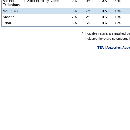
Not Included in Accountability: Other
0%
0%
0%
0%
Exclusions
Not Tested
13%
7%
0%
0%
Absent
2%
2%
0%
0%
Other
10%
5%
0%
0%
*
Indicates results are masked due
-
Indicates there are no students 
TEA | Analytics, Ass