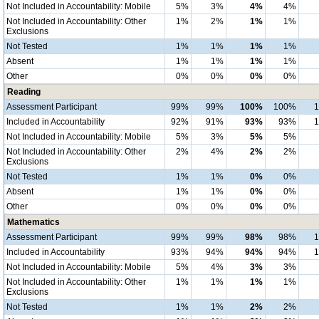
Not Included in Accountability: Mobile
5%
3%
4%
4%
Not Included in Accountability: Other
1%
2%
1%
1%
Exclusions
Not Tested
1%
1%
1%
1%
Absent
1%
1%
1%
1%
Other
0%
0%
0%
0%
Reading
Assessment Participant
99%
99%
100%
100%
Included in Accountability
92%
91%
93%
93%
Not Included in Accountability: Mobile
5%
3%
5%
5%
Not Included in Accountability: Other
2%
4%
2%
2%
Exclusions
Not Tested
1%
1%
0%
0%
Absent
1%
1%
0%
0%
Other
0%
0%
0%
0%
Mathematics
Assessment Participant
99%
99%
98%
98%
Included in Accountability
93%
94%
94%
94%
Not Included in Accountability: Mobile
5%
4%
3%
3%
Not Included in Accountability: Other
1%
1%
1%
1%
Exclusions
Not Tested
1%
1%
2%
2%