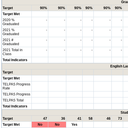
Grad
Target
90%
90%
90%
90%
90%
90%
Target Met
2020 %
-
-
-
-
-
-
Graduated
2021 %
-
-
-
-
-
-
Graduated
2021 #
-
-
-
-
-
-
Graduated
2021 Total in
-
-
-
-
-
-
Class
Total Indicators
English La
Target
Target Met
TELPAS Progress
Rate
TELPAS Progress
TELPAS Total
Total Indicators
Stud
Target
47
36
41
58
46
73
Target Met
No
No
Yes