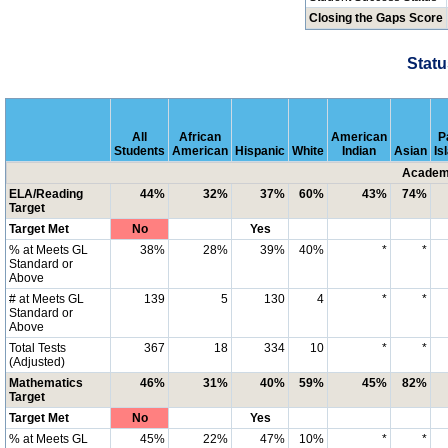
Closing the Gaps Score
Statu
All
African
American
P
Students
American
Hispanic
White
Indian
Asian
Is
Academi
ELA/Reading
44%
32%
37%
60%
43%
74%
Target
Target Met
No
Yes
% at Meets GL
38%
28%
39%
40%
*
*
Standard or
Above
# at Meets GL
139
5
130
4
*
*
Standard or
Above
Total Tests
367
18
334
10
*
*
(Adjusted)
Mathematics
46%
31%
40%
59%
45%
82%
Target
Target Met
No
Yes
% at Meets GL
45%
22%
47%
10%
*
*