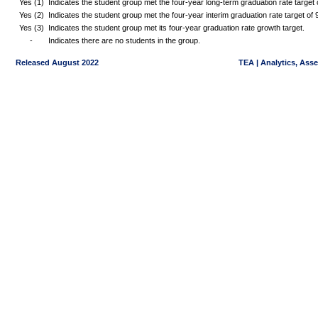
Yes (1)
Indicates the student group met the four-year long-term graduation rate targe
Yes (2)
Indicates the student group met the four-year interim graduation rate target o
Yes (3)
Indicates the student group met its four-year graduation rate growth target.
-
Indicates there are no students in the group.
Released August 2022
TEA | Analytics, Ass