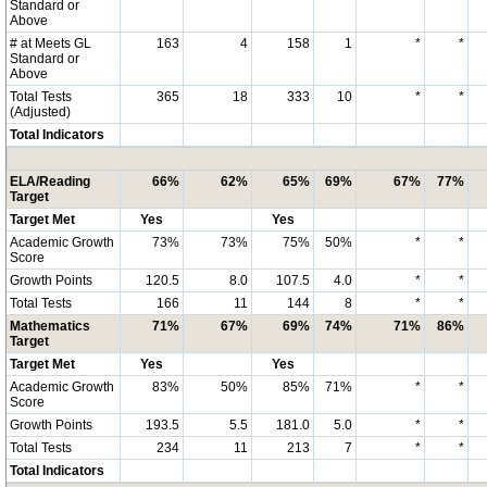
Standard or
Above
# at Meets GL
163
4
158
1
*
*
Standard or
Above
Total Tests
365
18
333
10
*
*
(Adjusted)
Total Indicators
ELA/Reading
66%
62%
65%
69%
67%
77%
Target
Target Met
Yes
Yes
Academic Growth
73%
73%
75%
50%
*
*
Score
Growth Points
120.5
8.0
107.5
4.0
*
*
Total Tests
166
11
144
8
*
*
Mathematics
71%
67%
69%
74%
71%
86%
Target
Target Met
Yes
Yes
Academic Growth
83%
50%
85%
71%
*
*
Score
Growth Points
193.5
5.5
181.0
5.0
*
*
Total Tests
234
11
213
7
*
*
Total Indicators