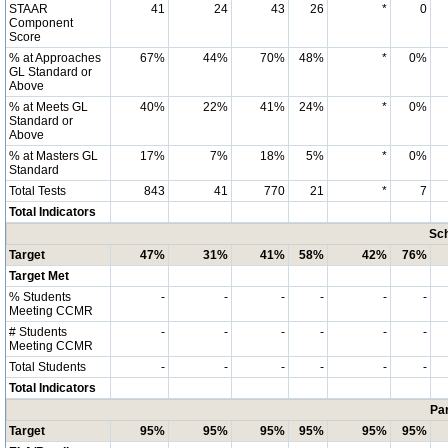
STAAR
41
24
43
26
*
0
Component
Score
% at Approaches
67%
44%
70%
48%
*
0%
GL Standard or
Above
% at Meets GL
40%
22%
41%
24%
*
0%
Standard or
Above
% at Masters GL
17%
7%
18%
5%
*
0%
Standard
Total Tests
843
41
770
21
*
7
Total Indicators
Sch
Target
47%
31%
41%
58%
42%
76%
Target Met
% Students
-
-
-
-
-
-
Meeting CCMR
# Students
-
-
-
-
-
-
Meeting CCMR
Total Students
-
-
-
-
-
-
Total Indicators
Par
Target
95%
95%
95%
95%
95%
95%