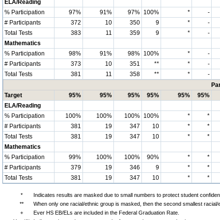
ELA/Reading
% Participation
97%
91%
97%
100%
*
-
# Participants
372
10
350
9
*
-
Total Tests
383
11
359
9
*
-
Mathematics
% Participation
98%
91%
98%
100%
*
-
# Participants
373
10
351
**
*
-
Total Tests
381
11
358
**
*
-
Par
Target
95%
95%
95%
95%
95%
95%
ELA/Reading
% Participation
100%
100%
100%
100%
*
*
# Participants
381
19
347
10
*
*
Total Tests
381
19
347
10
*
*
Mathematics
% Participation
99%
100%
100%
90%
*
*
# Participants
379
19
346
9
*
*
Total Tests
381
19
347
10
*
*
*
Indicates results are masked due to small numbers to protect student confidenti
**
When only one racial/ethnic group is masked, then the second smallest racial/
+
Ever HS EB/ELs are included in the Federal Graduation Rate.