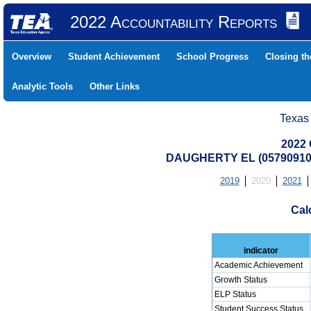
2022 Accountability Reports
Overview
Student Achievement
School Progress
Closing t
Analytic Tools
Other Links
Texas
2022 
DAUGHERTY EL (05790910
2019
2020
2021
Cal
indicator
Academic Achievement
Growth Status
ELP Status
Student Success Status