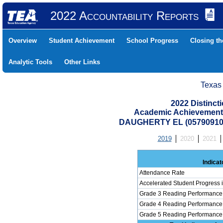
2022 Accountability Reports
Overview
Student Achievement
School Progress
Closing t
Analytic Tools
Other Links
Texas
2022 Distinc
Academic Achievement 
DAUGHERTY EL (05790910
2019
2020
2021
Indicat
Attendance Rate
Accelerated Student Progress
Grade 3 Reading Performance 
Grade 4 Reading Performance 
Grade 5 Reading Performance 