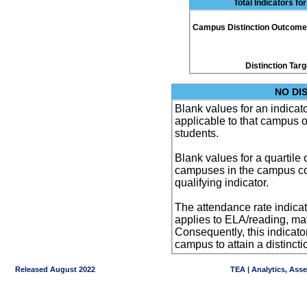
Total Indicators f
Campus Distinction Outcome: 0
Distinction Tar
NO DI
Blank values for an indicator
applicable to that campus 
students.
Blank values for a quartile 
campuses in the campus co
qualifying indicator.
The attendance rate indicator
applies to ELA/reading, mat
Consequently, this indicat
campus to attain a distincti
Released August 2022
TEA | Analytics, Ass