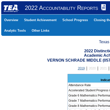
2022 Accountability Reports
Overview
Student Achievement
School Progress
Closing t
Analytic Tools
Other Links
Texas
2022 Distinc
Academic Ach
VERNON SCHRADE MIDDLE (0579
2019
2020
2021
Indica
Attendance Rate
Accelerated Student Progress 
Grade 6 Mathematics Performa
Grade 7 Mathematics Performa
Grade 8 Mathematics Performa