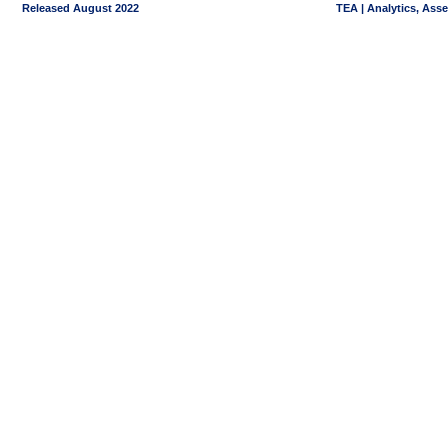
Released August 2022
TEA | Analytics, Ass