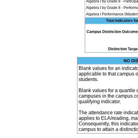
Algebra I by Grade 8 - Participa
Algebra I by Grade 8 - Perfor
Algebra I Performance (Master
Total Indicators f
Campus Distinction Outcome: 0
Distinction Targe
NO DI
Blank values for an indicator
applicable to that campus 
students.
Blank values for a quartile 
campuses in the campus co
qualifying indicator.
The attendance rate indicator
applies to ELA/reading, mat
Consequently, this indicat
campus to attain a distincti