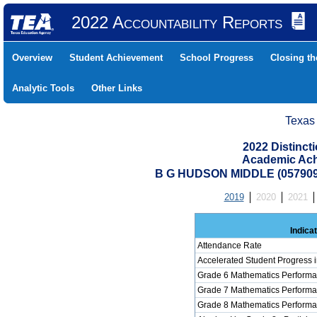
2022 Accountability Reports
Overview
Student Achievement
School Progress
Closing t
Analytic Tools
Other Links
Texas
2022 Distinc
Academic Ach
B G HUDSON MIDDLE (05790
2019
2020
2021
Indica
Attendance Rate
Accelerated Student Progress 
Grade 6 Mathematics Performa
Grade 7 Mathematics Performa
Grade 8 Mathematics Performa