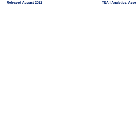
Released August 2022
TEA | Analytics, Ass