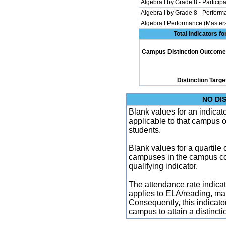
Algebra I by Grade 8 - Participa
Algebra I by Grade 8 - Perfor
Algebra I Performance (Master
Total Indicators f
Campus Distinction Outcome: 0
Distinction Targe
NO DI
Blank values for an indicator
applicable to that campus 
students.
Blank values for a quartile 
campuses in the campus co
qualifying indicator.
The attendance rate indicator
applies to ELA/reading, mat
Consequently, this indicat
campus to attain a distincti