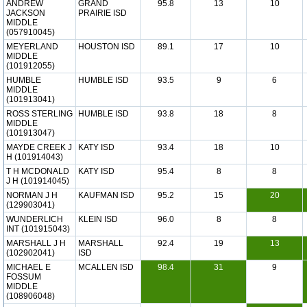
ANDREW
GRAND
95.8
13
10
JACKSON
PRAIRIE ISD
MIDDLE
(057910045)
MEYERLAND
HOUSTON ISD
89.1
17
10
MIDDLE
(101912055)
HUMBLE
HUMBLE ISD
93.5
9
6
MIDDLE
(101913041)
ROSS STERLING
HUMBLE ISD
93.8
18
8
MIDDLE
(101913047)
MAYDE CREEK J
KATY ISD
93.4
18
10
H (101914043)
T H MCDONALD
KATY ISD
95.4
8
8
J H (101914045)
NORMAN J H
KAUFMAN ISD
95.2
15
20
(129903041)
WUNDERLICH
KLEIN ISD
96.0
8
8
INT (101915043)
MARSHALL J H
MARSHALL
92.4
19
13
(102902041)
ISD
MICHAEL E
MCALLEN ISD
98.4
31
9
FOSSUM
MIDDLE
(108906048)