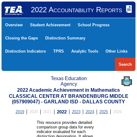
2022 Accountability Reports
Overview
Student Achievement
School Progress
Closing the Gaps
Distinction Summary
Distinction Indicators
TPRS
Analytic Tools
Other Links
Search
Texas Education
Agency
2022 Academic Achievement in Mathematics
CLASSICAL CENTER AT BRANDENBURG MIDDLE
(057909047) - GARLAND ISD - DALLAS COUNTY
2019
2020
2021
2022
2023
2024
2025
2026
This resource provides detailed
comparison group data for every
indicator evaluated for each
distinction designation. It allows