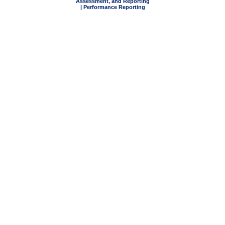
Assessment, and Reporting
| Performance Reporting