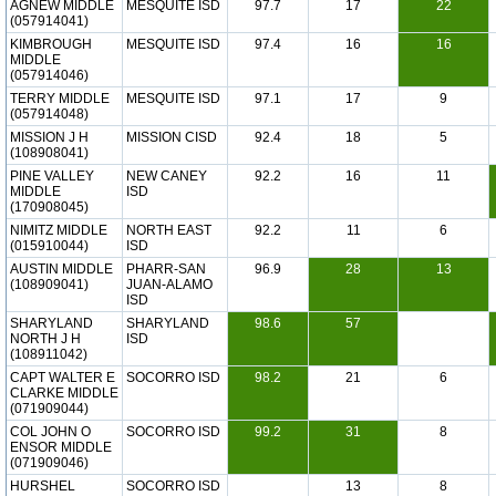
AGNEW MIDDLE
MESQUITE ISD
97.7
17
22
(057914041)
KIMBROUGH
MESQUITE ISD
97.4
16
16
MIDDLE
(057914046)
TERRY MIDDLE
MESQUITE ISD
97.1
17
9
(057914048)
MISSION J H
MISSION CISD
92.4
18
5
(108908041)
PINE VALLEY
NEW CANEY
92.2
16
11
MIDDLE
ISD
(170908045)
NIMITZ MIDDLE
NORTH EAST
92.2
11
6
(015910044)
ISD
AUSTIN MIDDLE
PHARR-SAN
96.9
28
13
(108909041)
JUAN-ALAMO
ISD
SHARYLAND
SHARYLAND
98.6
57
NORTH J H
ISD
(108911042)
CAPT WALTER E
SOCORRO ISD
98.2
21
6
CLARKE MIDDLE
(071909044)
COL JOHN O
SOCORRO ISD
99.2
31
8
ENSOR MIDDLE
(071909046)
HURSHEL
SOCORRO ISD
13
8