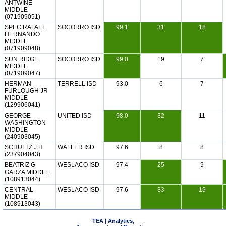
ANTWINE
MIDDLE
(071909051)
SPEC RAFAEL
SOCORRO ISD
99.1
31
18
HERNANDO
MIDDLE
(071909048)
SUN RIDGE
SOCORRO ISD
99.0
19
7
MIDDLE
(071909047)
HERMAN
TERRELL ISD
93.0
6
7
FURLOUGH JR
MIDDLE
(129906041)
GEORGE
UNITED ISD
98.0
32
11
WASHINGTON
MIDDLE
(240903045)
SCHULTZ J H
WALLER ISD
97.6
8
8
(237904043)
BEATRIZ G
WESLACO ISD
97.4
25
9
GARZA MIDDLE
(108913044)
CENTRAL
WESLACO ISD
97.6
33
19
MIDDLE
(108913043)
TEA | Analytics,