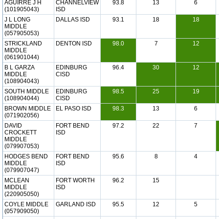
AGUIRRE J H
CHANNELVIEW
93.8
13
6
(101905043)
ISD
J L LONG
DALLAS ISD
93.1
18
18
MIDDLE
(057905053)
STRICKLAND
DENTON ISD
98.0
7
12
MIDDLE
(061901044)
B L GARZA
EDINBURG
96.4
30
12
MIDDLE
CISD
(108904043)
SOUTH MIDDLE
EDINBURG
98.5
25
19
(108904044)
CISD
BROWN MIDDLE
EL PASO ISD
98.3
13
6
(071902056)
DAVID
FORT BEND
97.2
22
7
CROCKETT
ISD
MIDDLE
(079907053)
HODGES BEND
FORT BEND
95.6
8
4
MIDDLE
ISD
(079907047)
MCLEAN
FORT WORTH
96.2
15
MIDDLE
ISD
(220905050)
COYLE MIDDLE
GARLAND ISD
95.5
12
5
(057909050)