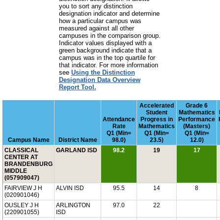
you to sort any distinction
designation indicator and determine
how a particular campus was
measured against all other
campuses in the comparison group.
Indicator values displayed with a
green background indicate that a
campus was in the top quartile for
that indicator. For more information
see
Using the Distinction
Designation Data Overview
Report Tool.
Accelerated
Grade 6
Student
Mathematics
Attendance
Progress in
Performance
Rate
Mathematics
(Masters)
Q1 (Min=
Q1 (Min=
Q1 (Min=
Campus Name
District Name
98.0)
23.5)
12.0)
CLASSICAL
GARLAND ISD
98.2
19
17
CENTER AT
BRANDENBURG
MIDDLE
(057909047)
FAIRVIEW J H
ALVIN ISD
95.5
14
8
(020901046)
OUSLEY J H
ARLINGTON
97.0
22
(220901055)
ISD