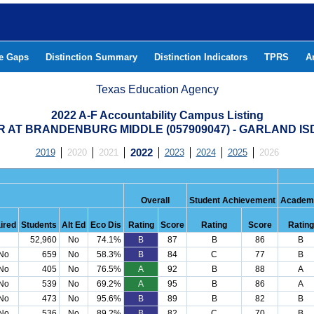
he Gaps
Distinction Summary
Distinction Indicators
TPRS
A
Texas Education Agency
2022 A-F Accountability Campus Listing
 AT BRANDENBURG MIDDLE (057909047) - GARLAND IS
2019
2020
2021
2022
2023
2024
2025
2026
Overall
Student Achievement
Academi
ired
Students
Alt Ed
Eco Dis
Rating
Score
Rating
Score
Rating
52,960
No
74.1%
B
87
B
86
B
No
659
No
58.3%
B
84
C
77
B
No
405
No
76.5%
A
92
B
88
A
No
539
No
69.2%
A
95
B
86
A
No
473
No
95.6%
B
89
B
82
B
No
536
No
89.2%
B
82
C
70
B