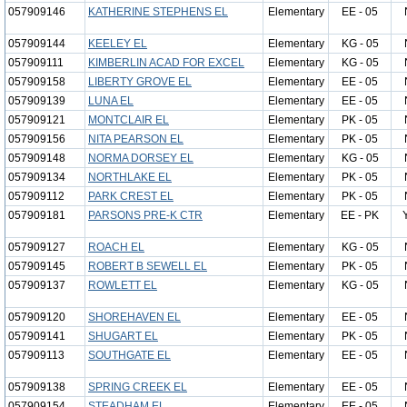
057909146
KATHERINE STEPHENS EL
Elementary
EE - 05
057909144
KEELEY EL
Elementary
KG - 05
057909111
KIMBERLIN ACAD FOR EXCEL
Elementary
KG - 05
057909158
LIBERTY GROVE EL
Elementary
EE - 05
057909139
LUNA EL
Elementary
EE - 05
057909121
MONTCLAIR EL
Elementary
PK - 05
057909156
NITA PEARSON EL
Elementary
PK - 05
057909148
NORMA DORSEY EL
Elementary
KG - 05
057909134
NORTHLAKE EL
Elementary
PK - 05
057909112
PARK CREST EL
Elementary
PK - 05
057909181
PARSONS PRE-K CTR
Elementary
EE - PK
057909127
ROACH EL
Elementary
KG - 05
057909145
ROBERT B SEWELL EL
Elementary
PK - 05
057909137
ROWLETT EL
Elementary
KG - 05
057909120
SHOREHAVEN EL
Elementary
EE - 05
057909141
SHUGART EL
Elementary
PK - 05
057909113
SOUTHGATE EL
Elementary
EE - 05
057909138
SPRING CREEK EL
Elementary
EE - 05
057909154
STEADHAM EL
Elementary
EE - 05