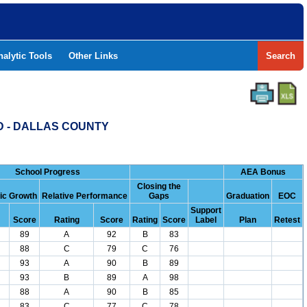
nalytic Tools
Other Links
Search
D - DALLAS COUNTY
School Progress
AEA Bonus
Closing the
c Growth
Relative Performance
Gaps
Graduation
EOC
Support
Score
Rating
Score
Rating
Score
Label
Plan
Retest
89
A
92
B
83
88
C
79
C
76
93
A
90
B
89
93
B
89
A
98
88
A
90
B
85
83
C
77
C
78