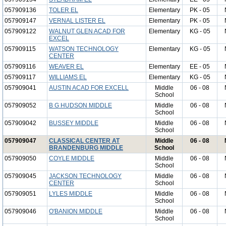
057909136
TOLER EL
Elementary
PK - 05
057909147
VERNAL LISTER EL
Elementary
PK - 05
057909122
WALNUT GLEN ACAD FOR
Elementary
KG - 05
EXCEL
057909115
WATSON TECHNOLOGY
Elementary
KG - 05
CENTER
057909116
WEAVER EL
Elementary
EE - 05
057909117
WILLIAMS EL
Elementary
KG - 05
057909041
AUSTIN ACAD FOR EXCELL
Middle
06 - 08
School
057909052
B G HUDSON MIDDLE
Middle
06 - 08
School
057909042
BUSSEY MIDDLE
Middle
06 - 08
School
057909047
CLASSICAL CENTER AT
Middle
06 - 08
BRANDENBURG MIDDLE
School
057909050
COYLE MIDDLE
Middle
06 - 08
School
057909045
JACKSON TECHNOLOGY
Middle
06 - 08
CENTER
School
057909051
LYLES MIDDLE
Middle
06 - 08
School
057909046
O'BANION MIDDLE
Middle
06 - 08
School