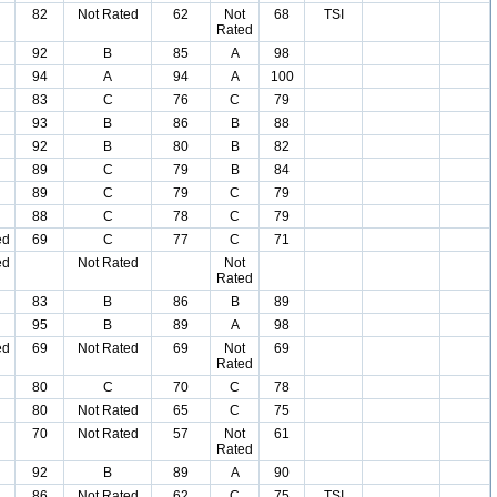
82
Not Rated
62
Not
68
TSI
Rated
92
B
85
A
98
94
A
94
A
100
83
C
76
C
79
93
B
86
B
88
92
B
80
B
82
89
C
79
B
84
89
C
79
C
79
88
C
78
C
79
ed
69
C
77
C
71
ed
Not Rated
Not
Rated
83
B
86
B
89
95
B
89
A
98
ed
69
Not Rated
69
Not
69
Rated
80
C
70
C
78
80
Not Rated
65
C
75
70
Not Rated
57
Not
61
Rated
92
B
89
A
90
86
Not Rated
62
C
75
TSI