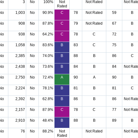
No
3
No
100%
Not
Not Rated
Not Rat
Rated
No
1,003
No
90.9%
C
78
Not Rated
59
B
No
908
No
87.8%
C
79
Not Rated
67
B
No
938
No
64.2%
C
78
C
72
B
No
1,058
No
83.6%
B
83
C
75
B
No
2,385
No
74.0%
B
88
B
86
C
No
2,438
No
73.6%
B
84
B
84
Not Rat
No
2,750
No
72.4%
A
90
A
90
B
No
2,224
No
78.1%
B
81
B
81
C
No
2,392
No
62.8%
B
86
B
86
Not Rat
No
2,157
No
87.9%
C
78
C
77
Not Rat
No
2,910
No
48.4%
B
88
B
89
B
No
76
No
88.2%
Not
Not Rated
Not Rat
Rated