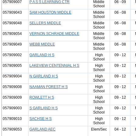
057909007
P A S S LEARNING CTR
Middle
06 - 09
School
057909043
SAM HOUSTON MIDDLE
Middle
06 - 08
School
057909048
SELLERS MIDDLE
Middle
06 - 08
School
057909054
VERNON SCHRADE MIDDLE
Middle
06 - 08
School
057909049
WEBB MIDDLE
Middle
06 - 08
School
057909002
GARLAND H S
High
09 - 12
School
057909005
LAKEVIEW CENTENNIAL H S
High
09 - 12
School
057909004
N GARLAND H S
High
09 - 12
School
057909008
NAAMAN FOREST H S
High
09 - 12
School
057909009
ROWLETT H S
High
09 - 12
School
057909003
S GARLAND H S
High
09 - 12
School
057909010
SACHSE H S
High
09 - 12
School
057909053
GARLAND AEC
Elem/Sec
04 - 12