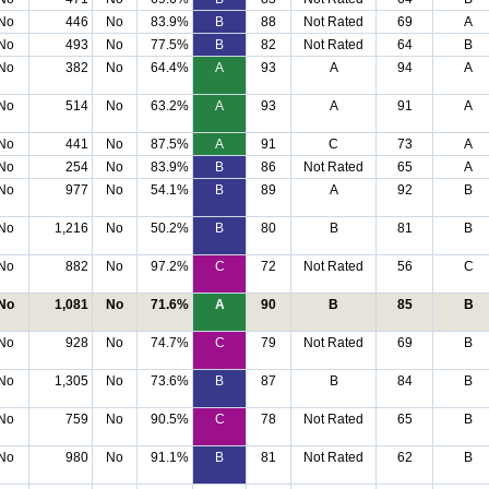
No
446
No
83.9%
B
88
Not Rated
69
A
No
493
No
77.5%
B
82
Not Rated
64
B
No
382
No
64.4%
A
93
A
94
A
No
514
No
63.2%
A
93
A
91
A
No
441
No
87.5%
A
91
C
73
A
No
254
No
83.9%
B
86
Not Rated
65
A
No
977
No
54.1%
B
89
A
92
B
No
1,216
No
50.2%
B
80
B
81
B
No
882
No
97.2%
C
72
Not Rated
56
C
No
1,081
No
71.6%
A
90
B
85
B
No
928
No
74.7%
C
79
Not Rated
69
B
No
1,305
No
73.6%
B
87
B
84
B
No
759
No
90.5%
C
78
Not Rated
65
B
No
980
No
91.1%
B
81
Not Rated
62
B