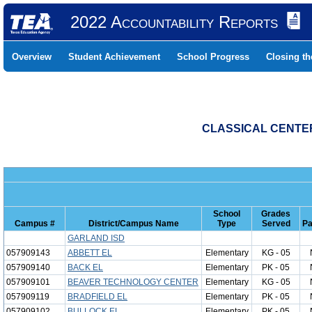
2022 Accountability Reports
Overview
Student Achievement
School Progress
Closing t
CLASSICAL CENTER
School
Grades
Campus #
District/Campus Name
Type
Served
Pa
GARLAND ISD
057909143
ABBETT EL
Elementary
KG - 05
057909140
BACK EL
Elementary
PK - 05
057909101
BEAVER TECHNOLOGY CENTER
Elementary
KG - 05
057909119
BRADFIELD EL
Elementary
PK - 05
057909102
BULLOCK EL
Elementary
PK - 05