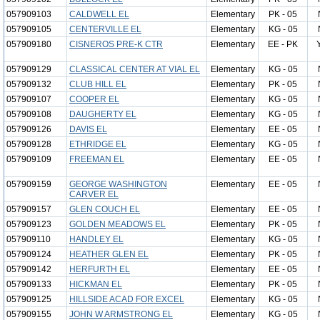
057909103
CALDWELL EL
Elementary
PK - 05
057909105
CENTERVILLE EL
Elementary
KG - 05
057909180
CISNEROS PRE-K CTR
Elementary
EE - PK
057909129
CLASSICAL CENTER AT VIAL EL
Elementary
KG - 05
057909132
CLUB HILL EL
Elementary
PK - 05
057909107
COOPER EL
Elementary
KG - 05
057909108
DAUGHERTY EL
Elementary
KG - 05
057909126
DAVIS EL
Elementary
EE - 05
057909128
ETHRIDGE EL
Elementary
KG - 05
057909109
FREEMAN EL
Elementary
EE - 05
057909159
GEORGE WASHINGTON
Elementary
EE - 05
CARVER EL
057909157
GLEN COUCH EL
Elementary
EE - 05
057909123
GOLDEN MEADOWS EL
Elementary
PK - 05
057909110
HANDLEY EL
Elementary
KG - 05
057909124
HEATHER GLEN EL
Elementary
PK - 05
057909142
HERFURTH EL
Elementary
EE - 05
057909133
HICKMAN EL
Elementary
PK - 05
057909125
HILLSIDE ACAD FOR EXCEL
Elementary
KG - 05
057909155
JOHN W ARMSTRONG EL
Elementary
KG - 05