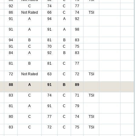
92
C
74
C
77
86
Not Rated
66
C
74
TSI
91
A
94
A
92
91
A
91
A
98
94
B
81
B
83
91
C
70
C
75
84
A
92
B
83
81
B
81
C
77
72
Not Rated
63
C
72
TSI
88
A
91
B
89
83
C
74
C
71
TSI
81
A
91
C
79
80
C
77
C
74
TSI
83
C
72
C
75
TSI