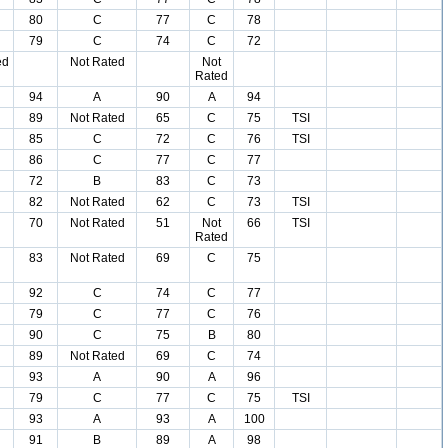
80
C
77
C
78
79
C
74
C
72
ed
Not Rated
Not
Rated
94
A
90
A
94
89
Not Rated
65
C
75
TSI
85
C
72
C
76
TSI
86
C
77
C
77
72
B
83
C
73
82
Not Rated
62
C
73
TSI
70
Not Rated
51
Not
66
TSI
Rated
83
Not Rated
69
C
75
92
C
74
C
77
79
C
77
C
76
90
C
75
B
80
89
Not Rated
69
C
74
93
A
90
A
96
79
C
77
C
75
TSI
93
A
93
A
100
91
B
89
A
98