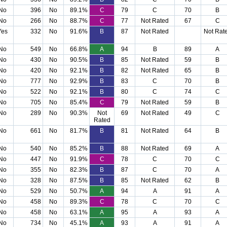
No
396
No
89.1%
C
79
C
70
B
No
266
No
88.7%
C
77
Not Rated
67
C
Yes
332
No
91.6%
B
87
Not Rated
Not Rat
No
549
No
66.8%
A
94
B
89
A
No
430
No
90.5%
B
85
Not Rated
59
B
No
420
No
92.1%
B
82
Not Rated
65
B
No
777
No
92.9%
B
83
C
70
B
No
522
No
92.1%
B
80
C
74
C
No
705
No
85.4%
C
79
Not Rated
59
B
No
289
No
90.3%
Not
69
Not Rated
49
C
Rated
No
661
No
81.7%
B
81
Not Rated
64
B
No
540
No
85.2%
B
88
Not Rated
69
A
No
447
No
91.9%
C
78
C
70
C
No
355
No
82.3%
B
87
C
70
A
No
328
No
87.5%
B
85
Not Rated
62
B
No
529
No
50.7%
A
94
A
91
A
No
458
No
89.3%
C
78
C
70
C
No
458
No
63.1%
A
95
A
93
A
No
734
No
45.1%
A
93
A
91
A