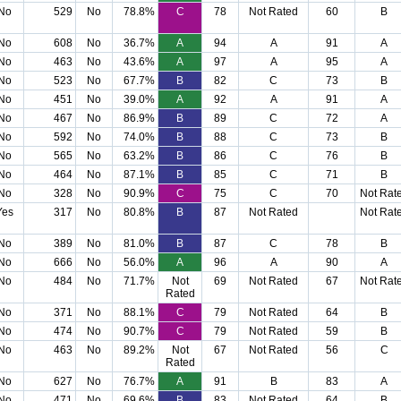
No
529
No
78.8%
C
78
Not Rated
60
B
No
608
No
36.7%
A
94
A
91
A
No
463
No
43.6%
A
97
A
95
A
No
523
No
67.7%
B
82
C
73
B
No
451
No
39.0%
A
92
A
91
A
No
467
No
86.9%
B
89
C
72
A
No
592
No
74.0%
B
88
C
73
B
No
565
No
63.2%
B
86
C
76
B
No
464
No
87.1%
B
85
C
71
B
No
328
No
90.9%
C
75
C
70
Not Rat
Yes
317
No
80.8%
B
87
Not Rated
Not Rat
No
389
No
81.0%
B
87
C
78
B
No
666
No
56.0%
A
96
A
90
A
No
484
No
71.7%
Not
69
Not Rated
67
Not Rat
Rated
No
371
No
88.1%
C
79
Not Rated
64
B
No
474
No
90.7%
C
79
Not Rated
59
B
No
463
No
89.2%
Not
67
Not Rated
56
C
Rated
No
627
No
76.7%
A
91
B
83
A
No
471
No
69.6%
B
83
Not Rated
64
B