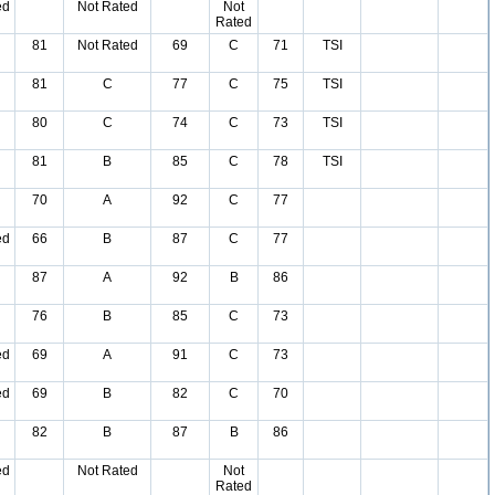
ed
Not Rated
Not
Rated
81
Not Rated
69
C
71
TSI
81
C
77
C
75
TSI
80
C
74
C
73
TSI
81
B
85
C
78
TSI
70
A
92
C
77
ed
66
B
87
C
77
87
A
92
B
86
76
B
85
C
73
ed
69
A
91
C
73
ed
69
B
82
C
70
82
B
87
B
86
ed
Not Rated
Not
Rated