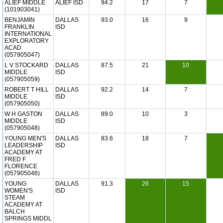
ALIEF MIDDLE
ALIEF ISD
94.2
17
7
(101903041)
BENJAMIN
DALLAS
93.0
16
9
FRANKLIN
ISD
INTERNATIONAL
EXPLORATORY
ACAD
(057905047)
L V STOCKARD
DALLAS
87.5
21
10
MIDDLE
ISD
(057905059)
ROBERT T HILL
DALLAS
92.2
14
7
MIDDLE
ISD
(057905050)
W H GASTON
DALLAS
89.0
10
3
MIDDLE
ISD
(057905048)
YOUNG MEN'S
DALLAS
83.6
18
7
LEADERSHIP
ISD
ACADEMY AT
FRED F
FLORENCE
(057905046)
YOUNG
DALLAS
91.3
26
15
WOMEN'S
ISD
STEAM
ACADEMY AT
BALCH
SPRINGS MIDDL