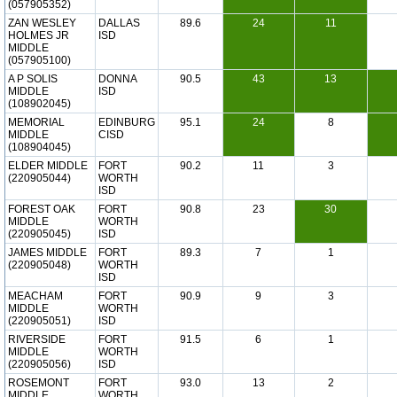
(057905352)
ZAN WESLEY
DALLAS
89.6
24
11
HOLMES JR
ISD
MIDDLE
(057905100)
A P SOLIS
DONNA
90.5
43
13
MIDDLE
ISD
(108902045)
MEMORIAL
EDINBURG
95.1
24
8
MIDDLE
CISD
(108904045)
ELDER MIDDLE
FORT
90.2
11
3
(220905044)
WORTH
ISD
FOREST OAK
FORT
90.8
23
30
MIDDLE
WORTH
(220905045)
ISD
JAMES MIDDLE
FORT
89.3
7
1
(220905048)
WORTH
ISD
MEACHAM
FORT
90.9
9
3
MIDDLE
WORTH
(220905051)
ISD
RIVERSIDE
FORT
91.5
6
1
MIDDLE
WORTH
(220905056)
ISD
ROSEMONT
FORT
93.0
13
2
MIDDLE
WORTH