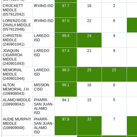
CROCKETT
IRVING ISD
97.7
16
2
MIDDLE
(057912042)
LORENZO DE
IRVING ISD
97.0
22
6
ZAVALA MIDDLE
(057912048)
CHRISTEN
LAREDO
99.4
24
9
MIDDLE
ISD
(240901041)
JOAQUIN
LAREDO
97.4
21
9
CIGARROA
ISD
MIDDLE
(240901043)
MEMORIAL
LAREDO
98.3
25
15
MIDDLE
ISD
(240901044)
ALTON
MISSION
98.1
16
6
MEMORIAL J H
CISD
(108908043)
ALAMO MIDDLE
PHARR-
94.1
15
5
(108909042)
SAN JUAN-
ALAMO
ISD
AUDIE MURPHY
PHARR-
97.8
33
7
MIDDLE
SAN JUAN-
(108909048)
ALAMO
ISD