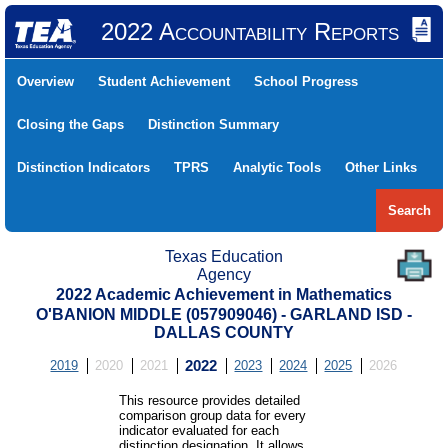
2022 Accountability Reports
Overview
Student Achievement
School Progress
Closing the Gaps
Distinction Summary
Distinction Indicators
TPRS
Analytic Tools
Other Links
Search
Texas Education
Agency
2022 Academic Achievement in Mathematics
O'BANION MIDDLE (057909046) - GARLAND ISD -
DALLAS COUNTY
2019
2020
2021
2022
2023
2024
2025
2026
This resource provides detailed
comparison group data for every
indicator evaluated for each
distinction designation. It allows