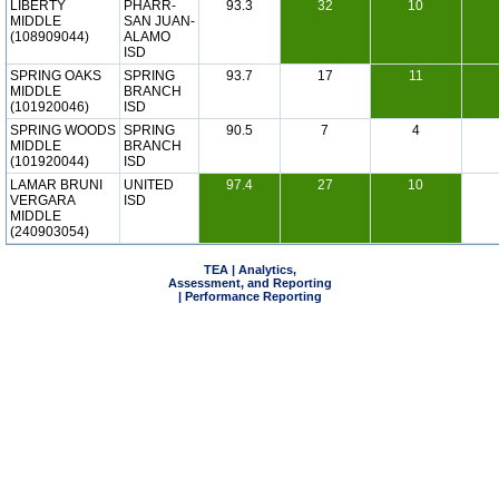
LIBERTY
PHARR-
93.3
32
10
MIDDLE
SAN JUAN-
(108909044)
ALAMO
ISD
SPRING OAKS
SPRING
93.7
17
11
MIDDLE
BRANCH
(101920046)
ISD
SPRING WOODS
SPRING
90.5
7
4
MIDDLE
BRANCH
(101920044)
ISD
LAMAR BRUNI
UNITED
97.4
27
10
VERGARA
ISD
MIDDLE
(240903054)
TEA | Analytics,
Assessment, and Reporting
| Performance Reporting