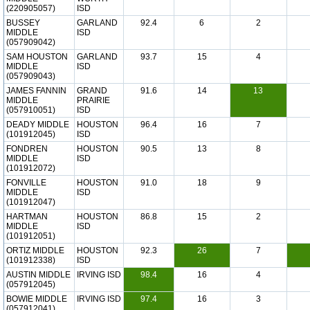
(220905057)
ISD
BUSSEY
GARLAND
92.4
6
2
MIDDLE
ISD
(057909042)
SAM HOUSTON
GARLAND
93.7
15
4
MIDDLE
ISD
(057909043)
JAMES FANNIN
GRAND
91.6
14
13
MIDDLE
PRAIRIE
(057910051)
ISD
DEADY MIDDLE
HOUSTON
96.4
16
7
(101912045)
ISD
FONDREN
HOUSTON
90.5
13
8
MIDDLE
ISD
(101912072)
FONVILLE
HOUSTON
91.0
18
9
MIDDLE
ISD
(101912047)
HARTMAN
HOUSTON
86.8
15
2
MIDDLE
ISD
(101912051)
ORTIZ MIDDLE
HOUSTON
92.3
26
7
(101912338)
ISD
AUSTIN MIDDLE
IRVING ISD
98.4
16
4
(057912045)
BOWIE MIDDLE
IRVING ISD
97.4
16
3
(057912041)