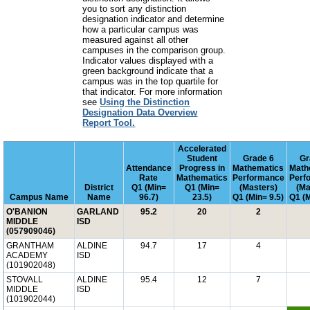
you to sort any distinction
designation indicator and determine
how a particular campus was
measured against all other
campuses in the comparison group.
Indicator values displayed with a
green background indicate that a
campus was in the top quartile for
that indicator. For more information
see
Using the Distinction
Designation Data Overview
Report Tool.
Accelerated
Student
Grade 6
Gr
Attendance
Progress in
Mathematics
Math
Rate
Mathematics
Performance
Perf
District
Q1 (Min=
Q1 (Min=
(Masters)
(Ma
Campus Name
Name
96.7)
23.5)
Q1 (Min= 9.5)
Q1 (M
O'BANION
GARLAND
95.2
20
2
MIDDLE
ISD
(057909046)
GRANTHAM
ALDINE
94.7
17
4
ACADEMY
ISD
(101902048)
STOVALL
ALDINE
95.4
12
7
MIDDLE
ISD
(101902044)