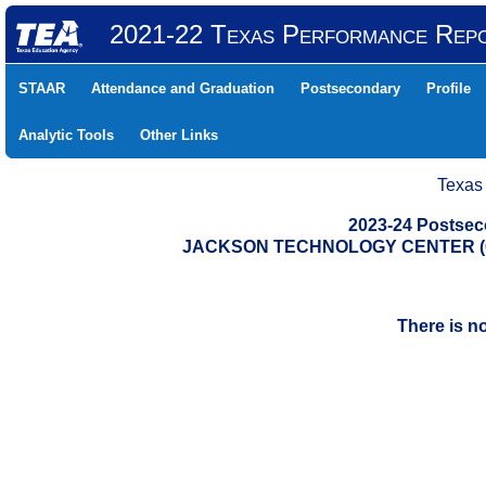
2021-22 Texas Performance Rep
STAAR
Attendance and Graduation
Postsecondary
Profile
Analytic Tools
Other Links
Texas
2023-24 Postse
JACKSON TECHNOLOGY CENTER (05
There is n