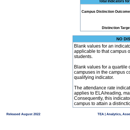
Total Indicators f
Campus Distinction Outcome: 0
Distinction Targe
NO DI
Blank values for an indicator
applicable to that campus 
students.
Blank values for a quartile 
campuses in the campus co
qualifying indicator.
The attendance rate indicator
applies to ELA/reading, mat
Consequently, this indicat
campus to attain a distincti
Released August 2022
TEA | Analytics, Ass