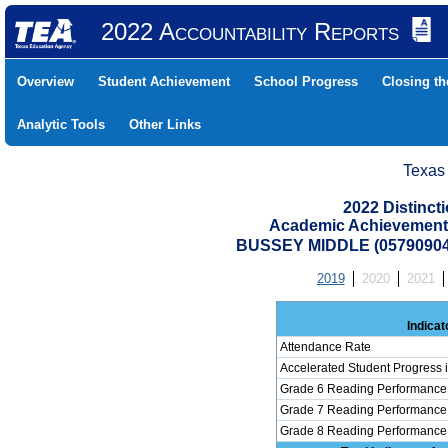
2022 Accountability Reports
Overview
Student Achievement
School Progress
Closing t
Analytic Tools
Other Links
Texas
2022 Distinc
Academic Achievement 
BUSSEY MIDDLE (0579090
2019
2020
2021
Indicat
Attendance Rate
Accelerated Student Progress
Grade 6 Reading Performance 
Grade 7 Reading Performance 
Grade 8 Reading Performance 