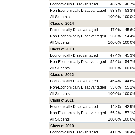
Economically Disadvantaged
46.2%
46.7
Non-Economically Disadvantaged
53.8%
53.3
All Students
100.0%
100.0
Class of 2014
Economically Disadvantaged
47.0%
45.6
Non-Economically Disadvantaged
53.0%
54.4
All Students
100.0%
100.0
Class of 2013
Economically Disadvantaged
47.4%
45.3
Non-Economically Disadvantaged
52.6%
54.7
All Students
100.0%
100.0
Class of 2012
Economically Disadvantaged
46.4%
44.8
Non-Economically Disadvantaged
53.6%
55.2
All Students
100.0%
100.0
Class of 2011
Economically Disadvantaged
44.8%
42.9
Non-Economically Disadvantaged
55.2%
57.1
All Students
100.0%
100.0
Class of 2010
Economically Disadvantaged
41.8%
38.4