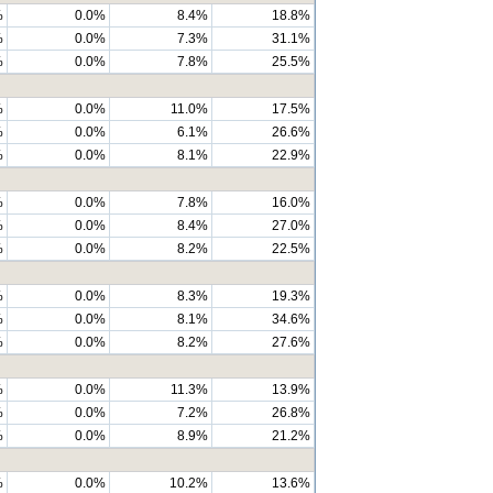
%
0.0%
8.4%
18.8%
%
0.0%
7.3%
31.1%
%
0.0%
7.8%
25.5%
%
0.0%
11.0%
17.5%
%
0.0%
6.1%
26.6%
%
0.0%
8.1%
22.9%
%
0.0%
7.8%
16.0%
%
0.0%
8.4%
27.0%
%
0.0%
8.2%
22.5%
%
0.0%
8.3%
19.3%
%
0.0%
8.1%
34.6%
%
0.0%
8.2%
27.6%
%
0.0%
11.3%
13.9%
%
0.0%
7.2%
26.8%
%
0.0%
8.9%
21.2%
%
0.0%
10.2%
13.6%