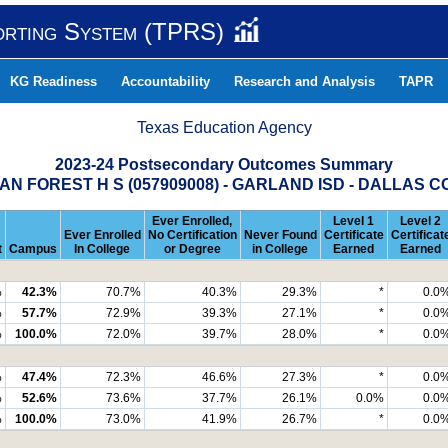
orting System (TPRS)
KG Readiness
Accountability
Research and Analysis
TAPR
Texas Education Agency
2023-24 Postsecondary Outcomes Summary
N FOREST H S (057909008) - GARLAND ISD - DALLAS 
Ever Enrolled,
Level 1
Level 2
Ever Enrolled
No Certification
Never Found
Certificate
Certificat
t
Campus
In College
or Degree
in College
Earned
Earned
%
42.3%
70.7%
40.3%
29.3%
*
0.0
%
57.7%
72.9%
39.3%
27.1%
*
0.0
%
100.0%
72.0%
39.7%
28.0%
*
0.0
%
47.4%
72.3%
46.6%
27.3%
*
0.0
%
52.6%
73.6%
37.7%
26.1%
0.0%
0.0
%
100.0%
73.0%
41.9%
26.7%
*
0.0