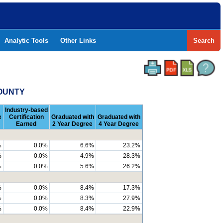
Analytic Tools
Other Links
Search
COUNTY
Industry-based
e
Certification
Graduated with
Graduated with
Earned
2 Year Degree
4 Year Degree
%
0.0%
6.6%
23.2%
%
0.0%
4.9%
28.3%
%
0.0%
5.6%
26.2%
%
0.0%
8.4%
17.3%
%
0.0%
8.3%
27.9%
%
0.0%
8.4%
22.9%