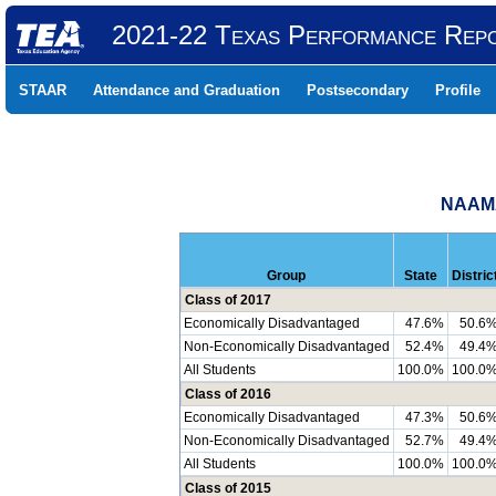
2021-22 Texas Performance Rep
STAAR
Attendance and Graduation
Postsecondary
Profile
NAAMA
Group
State
Distric
Class of 2017
Economically Disadvantaged
47.6%
50.6
Non-Economically Disadvantaged
52.4%
49.4
All Students
100.0%
100.0
Class of 2016
Economically Disadvantaged
47.3%
50.6
Non-Economically Disadvantaged
52.7%
49.4
All Students
100.0%
100.0
Class of 2015