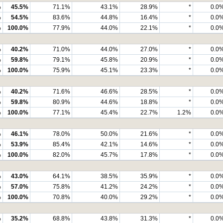
%
45.5%
71.1%
43.1%
28.9%
*
0.0
%
54.5%
83.6%
44.8%
16.4%
*
0.0
%
100.0%
77.9%
44.0%
22.1%
*
0.0
%
40.2%
71.0%
44.0%
27.0%
*
0.0
%
59.8%
79.1%
45.8%
20.9%
*
0.0
%
100.0%
75.9%
45.1%
23.3%
*
0.0
%
40.2%
71.6%
46.6%
28.5%
*
0.0
%
59.8%
80.9%
44.6%
18.8%
*
0.0
%
100.0%
77.1%
45.4%
22.7%
1.2%
0.0
%
46.1%
78.0%
50.0%
21.6%
*
0.0
%
53.9%
85.4%
42.1%
14.6%
*
0.0
%
100.0%
82.0%
45.7%
17.8%
*
0.0
%
43.0%
64.1%
38.5%
35.9%
*
0.0
%
57.0%
75.8%
41.2%
24.2%
*
0.0
%
100.0%
70.8%
40.0%
29.2%
*
0.0
%
35.2%
68.8%
43.8%
31.3%
*
0.0