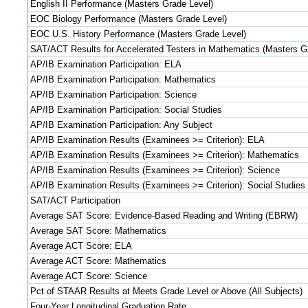
English II Performance (Masters Grade Level)
EOC Biology Performance (Masters Grade Level)
EOC U.S. History Performance (Masters Grade Level)
SAT/ACT Results for Accelerated Testers in Mathematics (Masters G
AP/IB Examination Participation: ELA
AP/IB Examination Participation: Mathematics
AP/IB Examination Participation: Science
AP/IB Examination Participation: Social Studies
AP/IB Examination Participation: Any Subject
AP/IB Examination Results (Examinees >= Criterion): ELA
AP/IB Examination Results (Examinees >= Criterion): Mathematics
AP/IB Examination Results (Examinees >= Criterion): Science
AP/IB Examination Results (Examinees >= Criterion): Social Studies
SAT/ACT Participation
Average SAT Score: Evidence-Based Reading and Writing (EBRW)
Average SAT Score: Mathematics
Average ACT Score: ELA
Average ACT Score: Mathematics
Average ACT Score: Science
Pct of STAAR Results at Meets Grade Level or Above (All Subjects)
Four-Year Longitudinal Graduation Rate