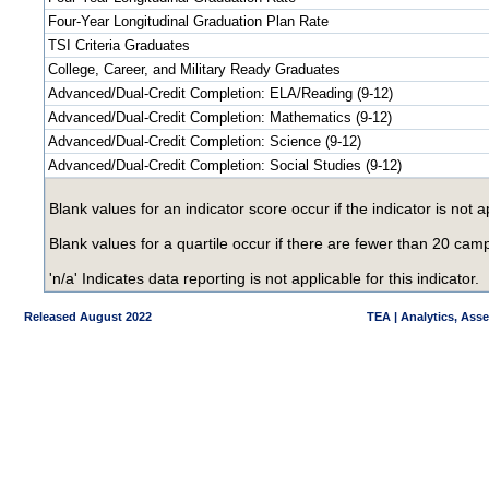
Four-Year Longitudinal Graduation Plan Rate
TSI Criteria Graduates
College, Career, and Military Ready Graduates
Advanced/Dual-Credit Completion: ELA/Reading (9-12)
Advanced/Dual-Credit Completion: Mathematics (9-12)
Advanced/Dual-Credit Completion: Science (9-12)
Advanced/Dual-Credit Completion: Social Studies (9-12)
Blank values for an indicator score occur if the indicator is no
Blank values for a quartile occur if there are fewer than 20 ca
'n/a' Indicates data reporting is not applicable for this indicator.
Released August 2022
TEA | Analytics, Ass