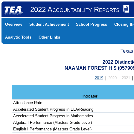
2022 Accountability Reports
Overview
Student Achievement
School Progress
Closing t
Analytic Tools
Other Links
Texas
2022 Distinc
NAAMAN FOREST H S (05790
2019
2020
2021
Indicator
Attendance Rate
Accelerated Student Progress in ELA/Reading
Accelerated Student Progress in Mathematics
Algebra I Performance (Masters Grade Level)
English I Performance (Masters Grade Level)