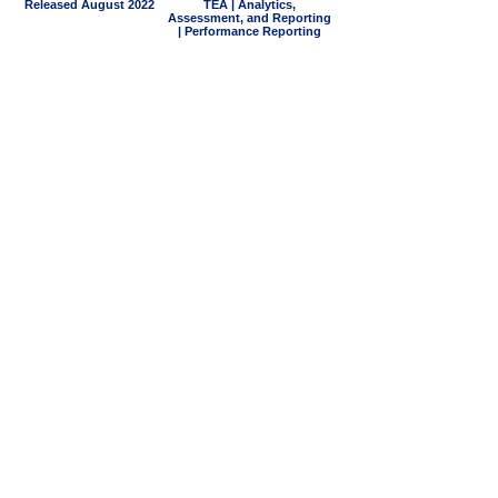
Released August 2022
TEA | Analytics,
Assessment, and Reporting
| Performance Reporting