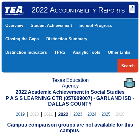
2022 Accountability Reports
Overview
Student Achievement
School Progress
Closing the Gaps
Distinction Summary
Distinction Indicators
TPRS
Analytic Tools
Other Links
Search
Texas Education
Agency
2022 Academic Achievement in Social Studies
P A S S LEARNING CTR (057909007) - GARLAND ISD -
DALLAS COUNTY
2019
2020
2021
2022
2023
2024
2025
2026
Campus comparison groups are not available for this
campus.