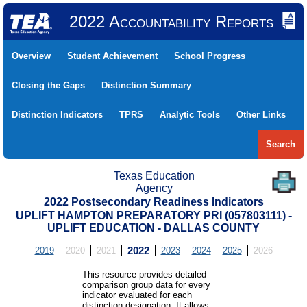
2022 Accountability Reports
Overview
Student Achievement
School Progress
Closing the Gaps
Distinction Summary
Distinction Indicators
TPRS
Analytic Tools
Other Links
Search
Texas Education
Agency
2022 Postsecondary Readiness Indicators
UPLIFT HAMPTON PREPARATORY PRI (057803111) -
UPLIFT EDUCATION - DALLAS COUNTY
2019
2020
2021
2022
2023
2024
2025
2026
This resource provides detailed
comparison group data for every
indicator evaluated for each
distinction designation. It allows