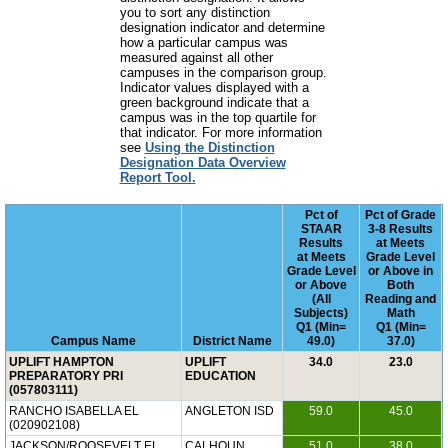
you to sort any distinction
designation indicator and determine
how a particular campus was
measured against all other
campuses in the comparison group.
Indicator values displayed with a
green background indicate that a
campus was in the top quartile for
that indicator. For more information
see
Using the Distinction
Designation Data Overview
Report Tool.
Pct of
Pct of Grade
STAAR
3-8 Results
Results
at Meets
at Meets
Grade Level
Grade Level
or Above in
or Above
Both
(All
Reading and
Subjects)
Math
Q1 (Min=
Q1 (Min=
Campus Name
District Name
49.0)
37.0)
UPLIFT HAMPTON
UPLIFT
34.0
23.0
PREPARATORY PRI
EDUCATION
(057803111)
RANCHO ISABELLA EL
ANGLETON ISD
59.0
45.0
(020902108)
JACKSON/ROOSEVELT EL
CALHOUN
51.0
38.0