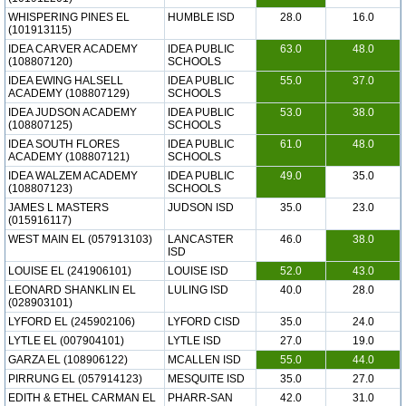
WHISPERING PINES EL
HUMBLE ISD
28.0
16.0
(101913115)
IDEA CARVER ACADEMY
IDEA PUBLIC
63.0
48.0
(108807120)
SCHOOLS
IDEA EWING HALSELL
IDEA PUBLIC
55.0
37.0
ACADEMY (108807129)
SCHOOLS
IDEA JUDSON ACADEMY
IDEA PUBLIC
53.0
38.0
(108807125)
SCHOOLS
IDEA SOUTH FLORES
IDEA PUBLIC
61.0
48.0
ACADEMY (108807121)
SCHOOLS
IDEA WALZEM ACADEMY
IDEA PUBLIC
49.0
35.0
(108807123)
SCHOOLS
JAMES L MASTERS
JUDSON ISD
35.0
23.0
(015916117)
WEST MAIN EL (057913103)
LANCASTER
46.0
38.0
ISD
LOUISE EL (241906101)
LOUISE ISD
52.0
43.0
LEONARD SHANKLIN EL
LULING ISD
40.0
28.0
(028903101)
LYFORD EL (245902106)
LYFORD CISD
35.0
24.0
LYTLE EL (007904101)
LYTLE ISD
27.0
19.0
GARZA EL (108906122)
MCALLEN ISD
55.0
44.0
PIRRUNG EL (057914123)
MESQUITE ISD
35.0
27.0
EDITH & ETHEL CARMAN EL
PHARR-SAN
42.0
31.0