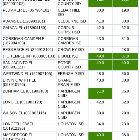
(029901102)
COUNTY ISD
PLUMMER EL (057904102)
CEDAR HILL
30.0
19.0
ISD
ADAMS EL (126903101)
CLEBURNE ISD
41.0
30.0
GALVAN EL (178904150)
CORPUS
42.0
32.0
CHRISTI ISD
CORRIGAN-CAMDEN EL
CORRIGAN-
43.0
31.0
(187904103)
CAMDEN ISD
BESS RACE EL (220912101)
CROWLEY ISD
40.0
28.0
H G TEMPLE INT (003905103)
DIBOLL ISD
49.0
37.0
SAN JACINTO EL
ECTOR
49.0
40.0
(068901121)
COUNTY ISD
WESTWIND EL (152907105)
FRENSHIP ISD
48.0
36.0
ERVIN C WHITT EL
GRAND
43.0
30.0
(057910126)
PRAIRIE ISD
BONHAM EL (031903103)
HARLINGEN
51.0
36.0
CISD
LONG EL (031903120)
HARLINGEN
42.0
32.0
CISD
WILSON EL (031903116)
HARLINGEN
39.0
29.0
CISD
LONGFELLOW EL
HOUSTON ISD
34.0
23.0
(101912196)
MACGREGOR EL
HOUSTON ISD
49.0
36.0
(101912201)