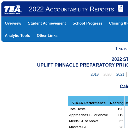
2022 Accountability Reports
Overview
Student Achievement
School Progress
Closing t
Analytic Tools
Other Links
Texas
2022 S
UPLIFT PINNACLE PREPARATORY PRI (0
2019
2020
2021
Cal
STAAR Performance
Reading
M
Total Tests
190
Approaches GL or Above
119
Meets GL or Above
65
Masters GL
28