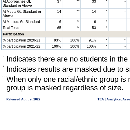
At Approaches GL
37
**
33
*
-
Standard or Above
At Meets GL Standard or
14
**
14
*
-
Above
At Masters GL Standard
6
**
6
*
-
Total Tests
65
**
53
*
-
Participation
% participation 2020-21
93%
100%
91%
*
*
% participation 2021-22
100%
100%
100%
*
-
-
Indicates there are no students in the
*
Indicates results are masked due to sm
**
When only one racial/ethnic group is 
group is masked regardless of size.
Released August 2022
TEA | Analytics, Ass