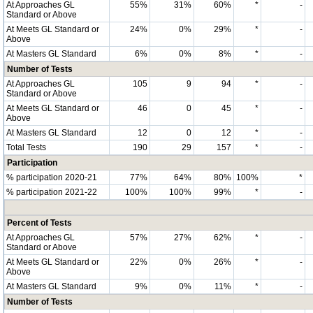
At Approaches GL
55%
31%
60%
*
-
Standard or Above
At Meets GL Standard or
24%
0%
29%
*
-
Above
At Masters GL Standard
6%
0%
8%
*
-
Number of Tests
At Approaches GL
105
9
94
*
-
Standard or Above
At Meets GL Standard or
46
0
45
*
-
Above
At Masters GL Standard
12
0
12
*
-
Total Tests
190
29
157
*
-
Participation
% participation 2020-21
77%
64%
80%
100%
*
% participation 2021-22
100%
100%
99%
*
-
Percent of Tests
At Approaches GL
57%
27%
62%
*
-
Standard or Above
At Meets GL Standard or
22%
0%
26%
*
-
Above
At Masters GL Standard
9%
0%
11%
*
-
Number of Tests