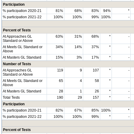
Participation
% participation 2020-21
81%
68%
83%
94%
*
% participation 2021-22
100%
100%
99%
100%
-
Percent of Tests
At Approaches GL
63%
31%
68%
*
-
Standard or Above
At Meets GL Standard or
34%
14%
37%
*
-
Above
At Masters GL Standard
15%
3%
17%
*
-
Number of Tests
At Approaches GL
119
9
107
*
-
Standard or Above
At Meets GL Standard or
65
4
58
*
-
Above
At Masters GL Standard
28
1
26
*
-
Total Tests
190
29
157
*
-
Participation
% participation 2020-21
82%
67%
85%
100%
*
% participation 2021-22
100%
100%
99%
*
-
Percent of Tests