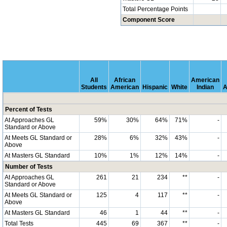
Total Percentage Points
Component Score
All
African
American
Students
American
Hispanic
White
Indian
A
Percent of Tests
At Approaches GL
59%
30%
64%
71%
-
Standard or Above
At Meets GL Standard or
28%
6%
32%
43%
-
Above
At Masters GL Standard
10%
1%
12%
14%
-
Number of Tests
At Approaches GL
261
21
234
**
-
Standard or Above
At Meets GL Standard or
125
4
117
**
-
Above
At Masters GL Standard
46
1
44
**
-
Total Tests
445
69
367
**
-