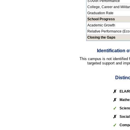
STAAR Performance
College, Career and Milita
Graduation Rate
School Progress
Academic Growth
Relative Performance (Eco
Closing the Gaps
Identification
This campus is not identified
targeted support and impr
Distin
✗
ELA/R
✗
Mathe
✓
Scien
✗
Social
✓
Compa