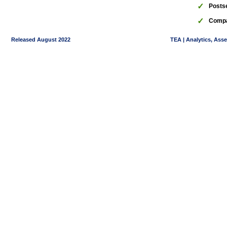
✓
Posts
✓
Compa
Released August 2022
TEA | Analytics, Ass