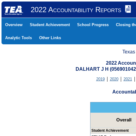
2022 Accountability Reports
Overview
Student Achievement
School Progress
Closing t
Analytic Tools
Other Links
Texas
2022 Account
DALHART J H (05690104
2019
2020
2021
Accountab
Overall
Student Achievement