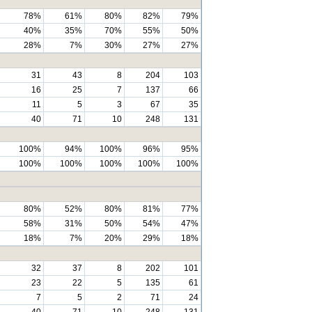
78%
61%
80%
82%
79%
40%
35%
70%
55%
50%
28%
7%
30%
27%
27%
31
43
8
204
103
16
25
7
137
66
11
5
3
67
35
40
71
10
248
131
100%
94%
100%
96%
95%
100%
100%
100%
100%
100%
80%
52%
80%
81%
77%
58%
31%
50%
54%
47%
18%
7%
20%
29%
18%
32
37
8
202
101
23
22
5
135
61
7
5
2
71
24
40
71
10
248
131