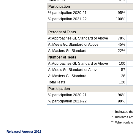
Participation
% participation 2020-21
95%
% participation 2021-22
100%
Percent of Tests
At Approaches GL Standard or Above
78%
At Meets GL Standard or Above
45%
At Masters GL Standard
22%
Number of Tests
At Approaches GL Standard or Above
100
At Meets GL Standard or Above
57
At Masters GL Standard
28
Total Tests
128
Participation
% participation 2020-21
96%
% participation 2021-22
99%
-
Indicates th
*
Indicates re
**
When only on
Released August 2022