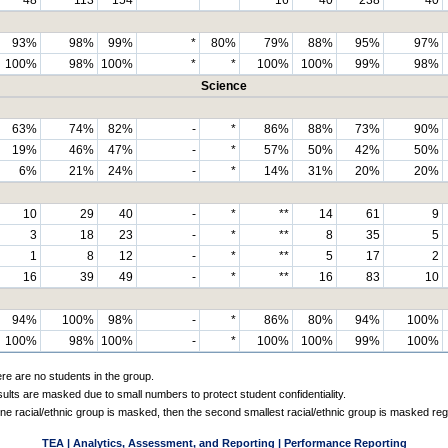
93%
98%
99%
*
80%
79%
88%
95%
97%
100%
98%
100%
*
*
100%
100%
99%
98%
Science
63%
74%
82%
-
*
86%
88%
73%
90%
19%
46%
47%
-
*
57%
50%
42%
50%
6%
21%
24%
-
*
14%
31%
20%
20%
10
29
40
-
*
**
14
61
9
3
18
23
-
*
**
8
35
5
1
8
12
-
*
**
5
17
2
16
39
49
-
*
**
16
83
10
94%
100%
98%
-
*
86%
80%
94%
100%
100%
98%
100%
-
*
100%
100%
99%
100%
ere are no students in the group.
sults are masked due to small numbers to protect student confidentiality.
e racial/ethnic group is masked, then the second smallest racial/ethnic group is masked reg
TEA | Analytics, Assessment, and Reporting | Performance Reporting