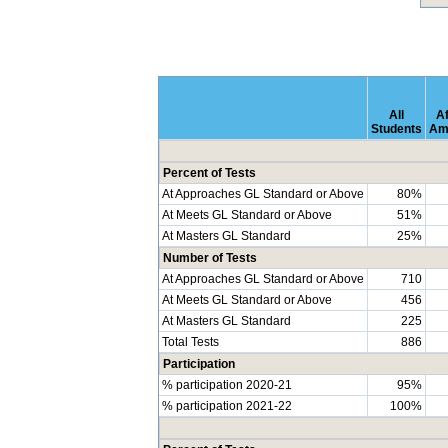
All
Af
Students
Am
Percent of Tests
At Approaches GL Standard or Above
80%
At Meets GL Standard or Above
51%
At Masters GL Standard
25%
Number of Tests
At Approaches GL Standard or Above
710
At Meets GL Standard or Above
456
At Masters GL Standard
225
Total Tests
886
Participation
% participation 2020-21
95%
% participation 2021-22
100%