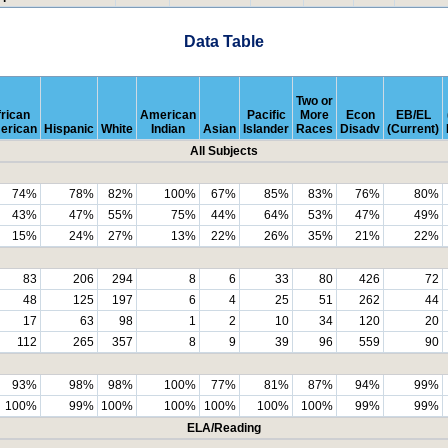
Data Table
Two or
rican
American
Pacific
More
Econ
EB/EL
erican
Hispanic
White
Indian
Asian
Islander
Races
Disadv
(Current)
All Subjects
74%
78%
82%
100%
67%
85%
83%
76%
80%
43%
47%
55%
75%
44%
64%
53%
47%
49%
15%
24%
27%
13%
22%
26%
35%
21%
22%
83
206
294
8
6
33
80
426
72
48
125
197
6
4
25
51
262
44
17
63
98
1
2
10
34
120
20
112
265
357
8
9
39
96
559
90
93%
98%
98%
100%
77%
81%
87%
94%
99%
100%
99%
100%
100%
100%
100%
100%
99%
99%
ELA/Reading