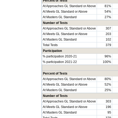
Percent of Tests
At Approaches GL Standard or Above
81%
At Meets GL Standard or Above
54%
At Masters GL Standard
27%
Number of Tests
At Approaches GL Standard or Above
307
At Meets GL Standard or Above
203
At Masters GL Standard
102
Total Tests
379
Participation
% participation 2020-21
96%
% participation 2021-22
100%
Percent of Tests
At Approaches GL Standard or Above
80%
At Meets GL Standard or Above
52%
At Masters GL Standard
25%
Number of Tests
At Approaches GL Standard or Above
303
At Meets GL Standard or Above
196
At Masters GL Standard
95
Total Tests
379