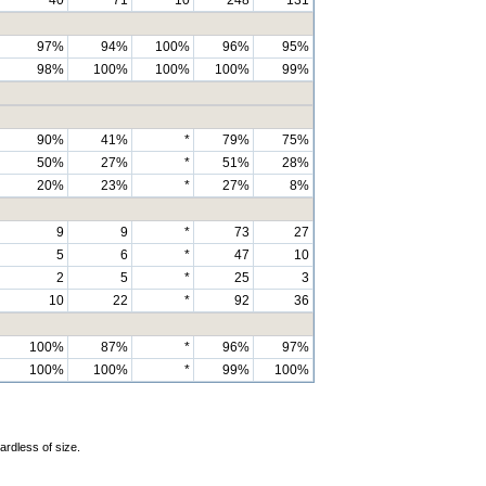
97%
94%
100%
96%
95%
98%
100%
100%
100%
99%
90%
41%
*
79%
75%
50%
27%
*
51%
28%
20%
23%
*
27%
8%
9
9
*
73
27
5
6
*
47
10
2
5
*
25
3
10
22
*
92
36
100%
87%
*
96%
97%
100%
100%
*
99%
100%
ardless of size.