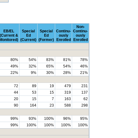
Non-
EB/EL
Special
Special
Continu-
Continu-
(Current &
Ed
Ed
ously
ously
Monitored)
(Current)
(Former)
Enrolled
Enrolled
80%
54%
83%
81%
78%
49%
32%
65%
54%
46%
22%
9%
30%
28%
21%
72
89
19
479
231
44
53
15
319
137
20
15
7
163
62
90
164
23
588
298
99%
93%
100%
96%
95%
99%
100%
100%
100%
100%