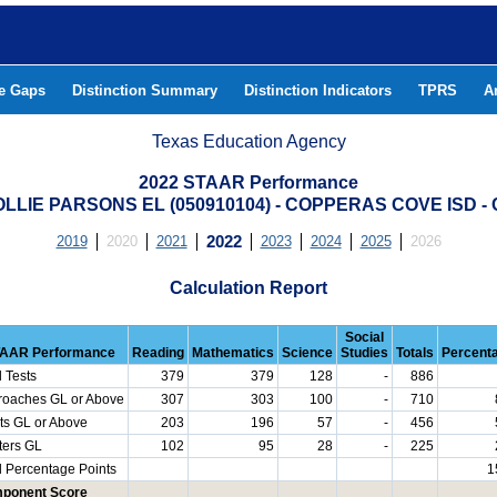
he Gaps
Distinction Summary
Distinction Indicators
TPRS
A
Texas Education Agency
2022 STAAR Performance
LLIE PARSONS EL (050910104) - COPPERAS COVE ISD 
2019
2020
2021
2022
2023
2024
2025
2026
Calculation Report
Social
AAR Performance
Reading
Mathematics
Science
Studies
Totals
Percent
l Tests
379
379
128
-
886
roaches GL or Above
307
303
100
-
710
ts GL or Above
203
196
57
-
456
ters GL
102
95
28
-
225
l Percentage Points
1
ponent Score