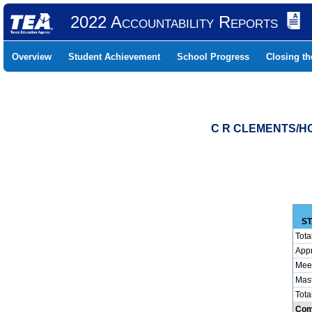
2022 Accountability Reports
Overview
Student Achievement
School Progress
Closing t
C R CLEMENTS/HO
ST
Tota
App
Mee
Mas
Tota
Com