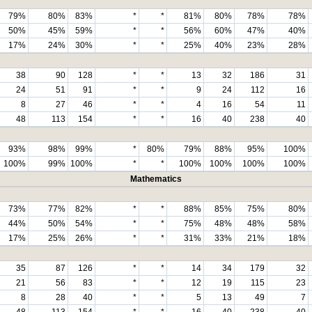
79%
80%
83%
*
*
81%
80%
78%
78%
50%
45%
59%
*
*
56%
60%
47%
40%
17%
24%
30%
*
*
25%
40%
23%
28%
38
90
128
*
*
13
32
186
31
24
51
91
*
*
9
24
112
16
8
27
46
*
*
4
16
54
11
48
113
154
*
*
16
40
238
40
93%
98%
99%
*
80%
79%
88%
95%
100%
100%
99%
100%
*
*
100%
100%
100%
100%
Mathematics
73%
77%
82%
*
*
88%
85%
75%
80%
44%
50%
54%
*
*
75%
48%
48%
58%
17%
25%
26%
*
*
31%
33%
21%
18%
35
87
126
*
*
14
34
179
32
21
56
83
*
*
12
19
115
23
8
28
40
*
*
5
13
49
7
48
113
154
*
*
16
40
238
40