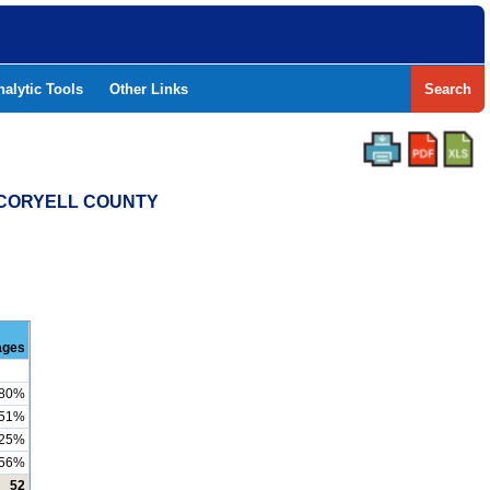
nalytic Tools
Other Links
Search
- CORYELL COUNTY
ages
80%
51%
25%
56%
52