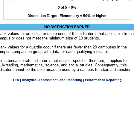
0 of 5 = 0%
Distinction Target: Elementary = 50% or higher
NO DISTINCTION EARNED
ank values for an indicator score occur if the indicator is not applicable to tha
ampus or does not meet the minimum size of 10 students.
lank values for a quartile occur if there are fewer than 20 campuses in the
ampus comparison group with data for each qualifying indicator.
e attendance rate indicator is not subject specific; therefore, it applies to
LA/reading, mathematics, science, and social studies. Consequently, this
ndicator cannot be the sole measure used by a campus to attain a distinction.
TEA | Analytics, Assessment, and Reporting | Performance Reporting