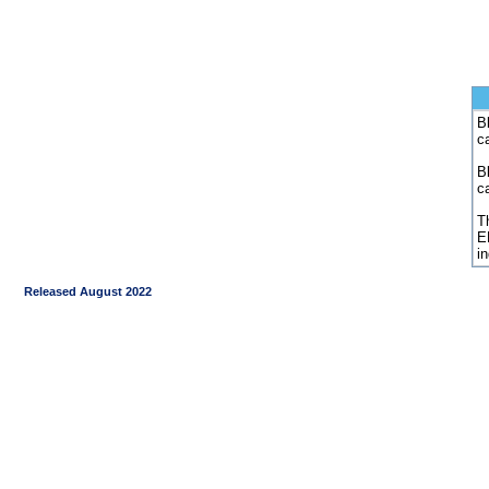
Bl
c
B
c
Th
E
i
Released August 2022