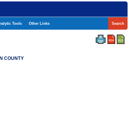
nalytic Tools
Other Links
Search
LIN COUNTY