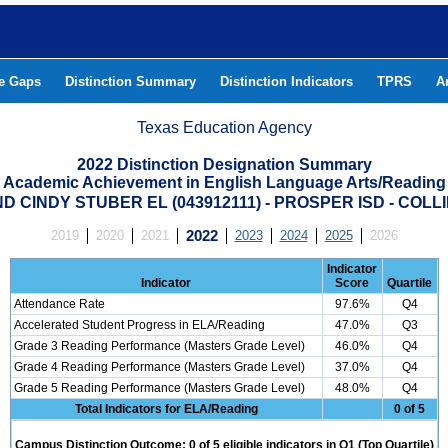
he Gaps
Distinction Summary
Distinction Indicators
TPRS
A
Texas Education Agency
2022 Distinction Designation Summary
Academic Achievement in English Language Arts/Reading
 CINDY STUBER EL (043912111) - PROSPER ISD - COL
2019
2020
2021
2022
2023
2024
2025
2026
Indicator
Indicator
Score
Quartile
Attendance Rate
97.6%
Q4
Accelerated Student Progress in ELA/Reading
47.0%
Q3
Grade 3 Reading Performance (Masters Grade Level)
46.0%
Q4
Grade 4 Reading Performance (Masters Grade Level)
37.0%
Q4
Grade 5 Reading Performance (Masters Grade Level)
48.0%
Q4
Total Indicators for ELA/Reading
0 of 5
Campus Distinction Outcome: 0 of 5 eligible indicators in Q1 (Top Quartile)