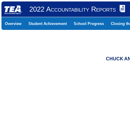
2022 Accountability Reports
Overview
Student Achievement
School Progress
Closing t
CHUCK AND