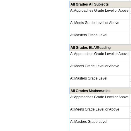
All Grades All Subjects
At Approaches Grade Level or Above
At Meets Grade Level or Above
At Masters Grade Level
All Grades ELA/Reading
At Approaches Grade Level or Above
At Meets Grade Level or Above
At Masters Grade Level
All Grades Mathematics
At Approaches Grade Level or Above
At Meets Grade Level or Above
At Masters Grade Level