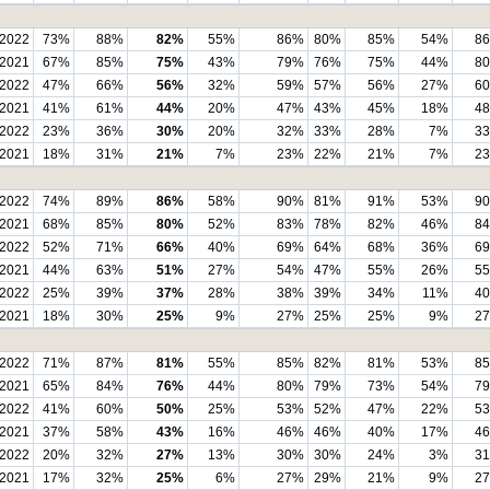
2022
73%
88%
82%
55%
86%
80%
85%
54%
8
2021
67%
85%
75%
43%
79%
76%
75%
44%
8
2022
47%
66%
56%
32%
59%
57%
56%
27%
6
2021
41%
61%
44%
20%
47%
43%
45%
18%
4
2022
23%
36%
30%
20%
32%
33%
28%
7%
3
2021
18%
31%
21%
7%
23%
22%
21%
7%
2
2022
74%
89%
86%
58%
90%
81%
91%
53%
9
2021
68%
85%
80%
52%
83%
78%
82%
46%
8
2022
52%
71%
66%
40%
69%
64%
68%
36%
6
2021
44%
63%
51%
27%
54%
47%
55%
26%
5
2022
25%
39%
37%
28%
38%
39%
34%
11%
4
2021
18%
30%
25%
9%
27%
25%
25%
9%
2
2022
71%
87%
81%
55%
85%
82%
81%
53%
8
2021
65%
84%
76%
44%
80%
79%
73%
54%
7
2022
41%
60%
50%
25%
53%
52%
47%
22%
5
2021
37%
58%
43%
16%
46%
46%
40%
17%
4
2022
20%
32%
27%
13%
30%
30%
24%
3%
3
2021
17%
32%
25%
6%
27%
29%
21%
9%
2