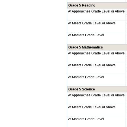
Grade 5 Reading
At Approaches Grade Level or Above
At Meets Grade Level or Above
At Masters Grade Level
Grade 5 Mathematics
At Approaches Grade Level or Above
At Meets Grade Level or Above
At Masters Grade Level
Grade 5 Science
At Approaches Grade Level or Above
At Meets Grade Level or Above
At Masters Grade Level