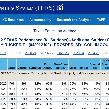
orting System (TPRS)
KG Readiness
Accountability
Research and Analysis
TAPR
Texas Education Agency
22 STAAR Performance (All Students) - Additional Student 
Y RUCKER EL (043912102) - PROSPER ISD - COLLIN CO
8-19
2019-20
2020-21
2021-22
2022-23
2023-24
2024-25
202
Non
Econ
Non-Econ
Special
Speci
State
District
Campus
Disadv
Disadv
Male
Female
Ed
Ed
STAAR Performance Rates by Tested Grade, Subject, and Performance Level
2022
76%
89%
82%
60%
86%
76%
88%
9%
8
2021
67%
82%
81%
58%
84%
76%
86%
50%
8
2022
50%
67%
63%
40%
67%
60%
66%
0%
6
2021
38%
53%
54%
50%
55%
53%
56%
38%
5
2022
29%
42%
40%
30%
42%
44%
36%
0%
4