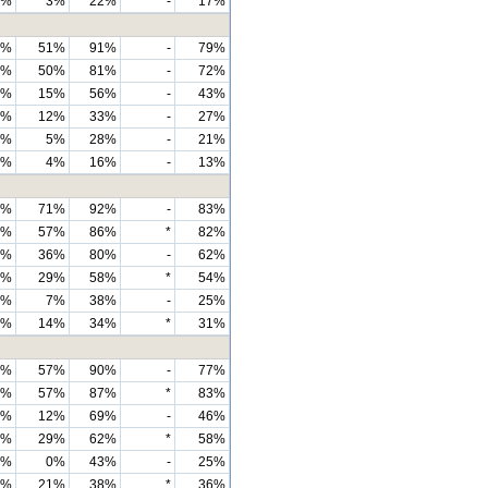
7%
3%
22%
-
17%
4%
51%
91%
-
79%
2%
50%
81%
-
72%
7%
15%
56%
-
43%
9%
12%
33%
-
27%
3%
5%
28%
-
21%
4%
4%
16%
-
13%
6%
71%
92%
-
83%
9%
57%
86%
*
82%
4%
36%
80%
-
62%
9%
29%
58%
*
54%
8%
7%
38%
-
25%
6%
14%
34%
*
31%
9%
57%
90%
-
77%
8%
57%
87%
*
83%
8%
12%
69%
-
46%
1%
29%
62%
*
58%
9%
0%
43%
-
25%
9%
21%
38%
*
36%