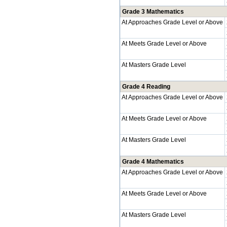
Grade 3 Mathematics
At Approaches Grade Level or Above
At Meets Grade Level or Above
At Masters Grade Level
Grade 4 Reading
At Approaches Grade Level or Above
At Meets Grade Level or Above
At Masters Grade Level
Grade 4 Mathematics
At Approaches Grade Level or Above
At Meets Grade Level or Above
At Masters Grade Level