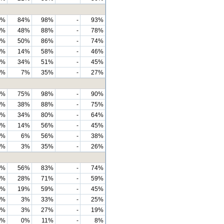
6%
84%
98%
-
93%
1%
48%
88%
-
78%
6%
50%
86%
-
74%
0%
14%
58%
-
46%
8%
34%
51%
-
45%
9%
7%
35%
-
27%
2%
75%
98%
-
90%
9%
38%
88%
-
75%
8%
34%
80%
-
64%
0%
14%
56%
-
45%
3%
6%
56%
-
38%
9%
3%
35%
-
26%
6%
56%
83%
-
74%
3%
28%
71%
-
59%
9%
19%
59%
-
45%
7%
3%
33%
-
25%
0%
3%
27%
-
19%
9%
0%
11%
-
8%