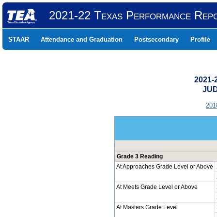
2021-22 Texas Performance Rep
STAAR
Attendance and Graduation
Postsecondary
Profile
2021-
JUD
201
Grade 3 Reading
At Approaches Grade Level or Above
At Meets Grade Level or Above
At Masters Grade Level