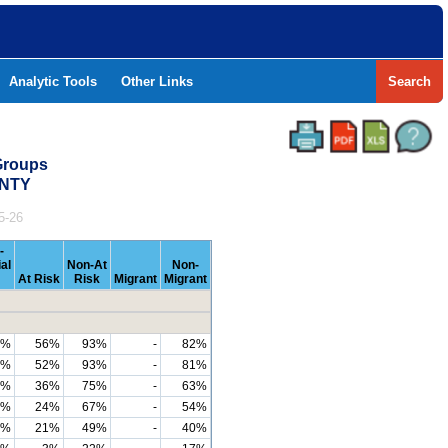
Analytic Tools
Other Links
Search
Groups
UNTY
5-26
-
al
Non-At
Non-
At Risk
Risk
Migrant
Migrant
9%
56%
93%
-
82%
4%
52%
93%
-
81%
9%
36%
75%
-
63%
6%
24%
67%
-
54%
4%
21%
49%
-
40%