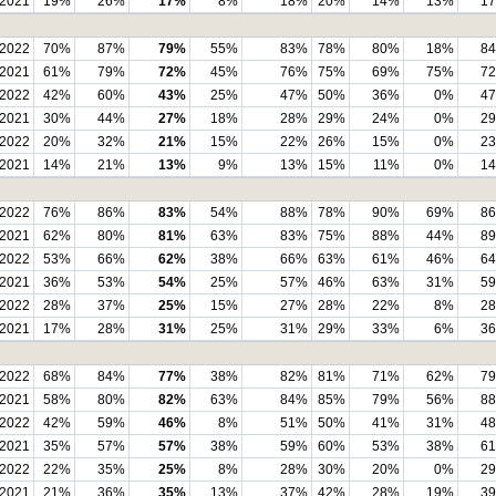
2021
19%
26%
17%
8%
18%
20%
14%
13%
1
2022
70%
87%
79%
55%
83%
78%
80%
18%
8
2021
61%
79%
72%
45%
76%
75%
69%
75%
7
2022
42%
60%
43%
25%
47%
50%
36%
0%
4
2021
30%
44%
27%
18%
28%
29%
24%
0%
2
2022
20%
32%
21%
15%
22%
26%
15%
0%
2
2021
14%
21%
13%
9%
13%
15%
11%
0%
1
2022
76%
86%
83%
54%
88%
78%
90%
69%
8
2021
62%
80%
81%
63%
83%
75%
88%
44%
8
2022
53%
66%
62%
38%
66%
63%
61%
46%
6
2021
36%
53%
54%
25%
57%
46%
63%
31%
5
2022
28%
37%
25%
15%
27%
28%
22%
8%
2
2021
17%
28%
31%
25%
31%
29%
33%
6%
3
2022
68%
84%
77%
38%
82%
81%
71%
62%
7
2021
58%
80%
82%
63%
84%
85%
79%
56%
8
2022
42%
59%
46%
8%
51%
50%
41%
31%
4
2021
35%
57%
57%
38%
59%
60%
53%
38%
6
2022
22%
35%
25%
8%
28%
30%
20%
0%
2
2021
21%
36%
35%
13%
37%
42%
28%
19%
3