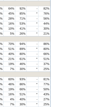
6%
64%
92%
-
82%
0%
45%
85%
*
76%
0%
28%
71%
-
56%
8%
16%
53%
*
44%
3%
10%
41%
-
30%
3%
5%
26%
*
21%
0%
70%
94%
-
86%
4%
51%
89%
*
80%
9%
40%
80%
-
66%
5%
21%
61%
*
51%
0%
19%
46%
-
37%
7%
7%
30%
*
25%
5%
60%
93%
-
81%
9%
46%
86%
*
77%
3%
19%
66%
-
50%
6%
16%
51%
*
43%
1%
4%
40%
-
27%
7%
7%
30%
*
25%