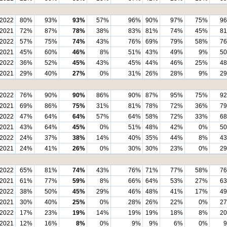
2022
80%
93%
93%
57%
96%
90%
97%
75%
9
2021
72%
87%
78%
38%
83%
81%
74%
45%
8
2022
57%
75%
74%
43%
76%
69%
79%
58%
7
2021
45%
60%
46%
8%
51%
43%
49%
9%
5
2022
36%
52%
45%
43%
45%
44%
46%
25%
4
2021
29%
40%
27%
0%
31%
26%
28%
9%
2
2022
76%
90%
90%
86%
90%
87%
95%
75%
9
2021
69%
86%
75%
31%
81%
78%
72%
36%
7
2022
47%
64%
64%
57%
64%
58%
72%
33%
6
2021
43%
64%
45%
0%
51%
48%
42%
0%
5
2022
24%
37%
38%
14%
40%
35%
44%
8%
4
2021
24%
41%
26%
0%
30%
30%
23%
0%
2
2022
65%
81%
74%
43%
76%
71%
77%
58%
7
2021
61%
77%
59%
8%
66%
64%
53%
27%
6
2022
38%
50%
45%
29%
46%
48%
41%
17%
4
2021
30%
40%
25%
0%
28%
26%
22%
0%
2
2022
17%
23%
19%
14%
19%
19%
18%
8%
2
2021
12%
16%
8%
0%
9%
9%
6%
0%