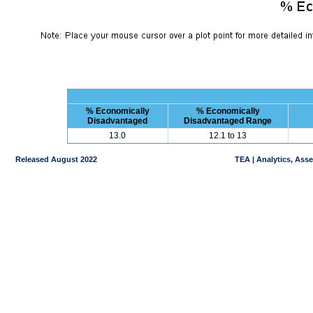
% Economically
% Economically
Disadvantaged
Disadvantaged Range
13.0
12.1 to 13
Released August 2022
TEA | Analytics, Ass