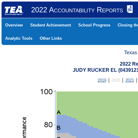
2022 Accountability Reports
Overview
Student Achievement
School Progress
Closing t
Analytic Tools
Other Links
Texas
2022 Re
JUDY RUCKER EL (0439121
2019
2020
2021