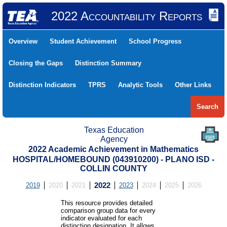
2022 Accountability Reports
Overview
Student Achievement
School Progress
Closing the Gaps
Distinction Summary
Distinction Indicators
TPRS
Analytic Tools
Other Links
Search
Texas Education
Agency
2022 Academic Achievement in Mathematics
HOSPITAL/HOMEBOUND (043910200) - PLANO ISD -
COLLIN COUNTY
2019
2020
2021
2022
2023
2024
2025
2026
This resource provides detailed
comparison group data for every
indicator evaluated for each
distinction designation. It allows