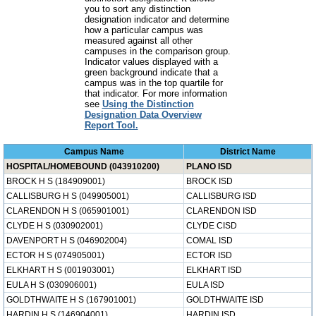
you to sort any distinction
designation indicator and determine
how a particular campus was
measured against all other
campuses in the comparison group.
Indicator values displayed with a
green background indicate that a
campus was in the top quartile for
that indicator. For more information
see
Using the Distinction
Designation Data Overview
Report Tool.
Campus Name
District Name
HOSPITAL/HOMEBOUND (043910200)
PLANO ISD
BROCK H S (184909001)
BROCK ISD
CALLISBURG H S (049905001)
CALLISBURG ISD
CLARENDON H S (065901001)
CLARENDON ISD
CLYDE H S (030902001)
CLYDE CISD
DAVENPORT H S (046902004)
COMAL ISD
ECTOR H S (074905001)
ECTOR ISD
ELKHART H S (001903001)
ELKHART ISD
EULA H S (030906001)
EULA ISD
GOLDTHWAITE H S (167901001)
GOLDTHWAITE ISD
HARDIN H S (146904001)
HARDIN ISD