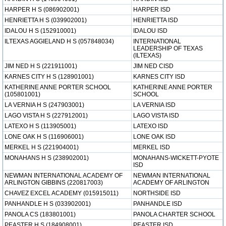
HARPER H S (086902001)
HARPER ISD
HENRIETTA H S (039902001)
HENRIETTA ISD
IDALOU H S (152910001)
IDALOU ISD
ILTEXAS AGGIELAND H S (057848034)
INTERNATIONAL
LEADERSHIP OF TEXAS
(ILTEXAS)
JIM NED H S (221911001)
JIM NED CISD
KARNES CITY H S (128901001)
KARNES CITY ISD
KATHERINE ANNE PORTER SCHOOL
KATHERINE ANNE PORTER
(105801001)
SCHOOL
LA VERNIA H S (247903001)
LA VERNIA ISD
LAGO VISTA H S (227912001)
LAGO VISTA ISD
LATEXO H S (113905001)
LATEXO ISD
LONE OAK H S (116906001)
LONE OAK ISD
MERKEL H S (221904001)
MERKEL ISD
MONAHANS H S (238902001)
MONAHANS-WICKETT-PYOTE
ISD
NEWMAN INTERNATIONAL ACADEMY OF
NEWMAN INTERNATIONAL
ARLINGTON GIBBINS (220817003)
ACADEMY OF ARLINGTON
CHAVEZ EXCEL ACADEMY (015915011)
NORTHSIDE ISD
PANHANDLE H S (033902001)
PANHANDLE ISD
PANOLA CS (183801001)
PANOLA CHARTER SCHOOL
PEASTER H S (184908001)
PEASTER ISD