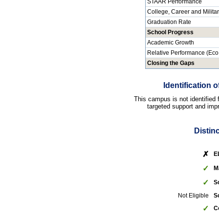
STAAR Performance
College, Career and Milita
Graduation Rate
School Progress
Academic Growth
Relative Performance (Eco
Closing the Gaps
Identification
This campus is not identified
targeted support and impr
Distin
✗
E
✓
M
✓
S
Not Eligible
S
✓
C