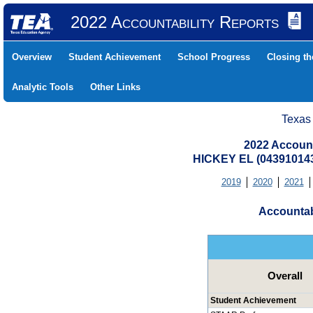
2022 Accountability Reports
Overview
Student Achievement
School Progress
Closing t
Analytic Tools
Other Links
Texas
2022 Account
HICKEY EL (04391014
2019
2020
2021
Accountab
Overall
Student Achievement