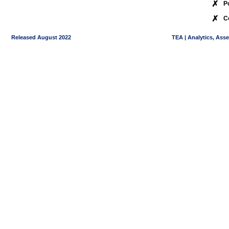
✗
P
✗
C
Released August 2022
TEA | Analytics, Ass