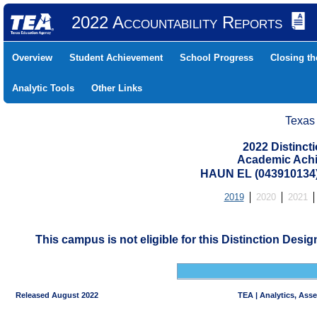
2022 Accountability Reports
Overview
Student Achievement
School Progress
Closing t
Analytic Tools
Other Links
Texas
2022 Distinc
Academic Achi
HAUN EL (043910134
2019
2020
2021
This campus is not eligible for this Distinction Desi
Released August 2022
TEA | Analytics, Ass