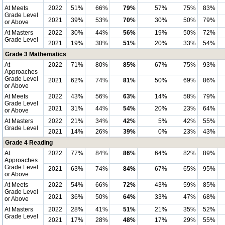
At Meets
2022
51%
66%
79%
57%
75%
83%
Grade Level
2021
39%
53%
70%
30%
50%
79%
or Above
At Masters
2022
30%
44%
56%
19%
50%
72%
Grade Level
2021
19%
30%
51%
20%
33%
54%
Grade 3 Mathematics
At
2022
71%
80%
85%
67%
75%
93%
Approaches
Grade Level
2021
62%
74%
81%
50%
69%
86%
or Above
At Meets
2022
43%
56%
63%
14%
58%
79%
Grade Level
2021
31%
44%
54%
20%
23%
64%
or Above
At Masters
2022
21%
34%
42%
5%
42%
55%
Grade Level
2021
14%
26%
39%
0%
23%
43%
Grade 4 Reading
At
2022
77%
84%
86%
64%
82%
89%
Approaches
Grade Level
2021
63%
74%
84%
67%
65%
95%
or Above
At Meets
2022
54%
66%
72%
43%
59%
85%
Grade Level
2021
36%
50%
64%
33%
47%
68%
or Above
At Masters
2022
28%
41%
51%
21%
35%
52%
Grade Level
2021
17%
28%
48%
17%
29%
55%