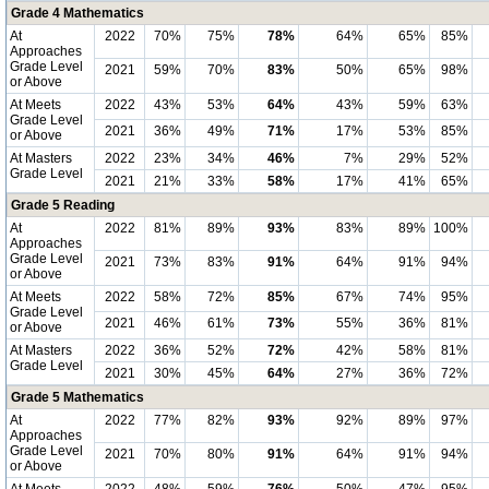
Grade 4 Mathematics
At
2022
70%
75%
78%
64%
65%
85%
Approaches
Grade Level
2021
59%
70%
83%
50%
65%
98%
or Above
At Meets
2022
43%
53%
64%
43%
59%
63%
Grade Level
2021
36%
49%
71%
17%
53%
85%
or Above
At Masters
2022
23%
34%
46%
7%
29%
52%
Grade Level
2021
21%
33%
58%
17%
41%
65%
Grade 5 Reading
At
2022
81%
89%
93%
83%
89%
100%
Approaches
Grade Level
2021
73%
83%
91%
64%
91%
94%
or Above
At Meets
2022
58%
72%
85%
67%
74%
95%
Grade Level
2021
46%
61%
73%
55%
36%
81%
or Above
At Masters
2022
36%
52%
72%
42%
58%
81%
Grade Level
2021
30%
45%
64%
27%
36%
72%
Grade 5 Mathematics
At
2022
77%
82%
93%
92%
89%
97%
Approaches
Grade Level
2021
70%
80%
91%
64%
91%
94%
or Above