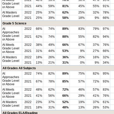
At Meets
2022
48%
59%
76%
50%
47%
95%
Grade Level
2021
44%
59%
81%
45%
55%
91%
or Above
At Masters
2022
25%
37%
62%
25%
32%
78%
Grade Level
2021
25%
39%
58%
18%
9%
66%
Grade 5 Science
At
2022
66%
74%
89%
83%
79%
97%
Approaches
Grade Level
2021
62%
74%
88%
55%
82%
94%
or Above
At Meets
2022
38%
49%
66%
67%
37%
76%
Grade Level
2021
31%
44%
53%
9%
27%
66%
or Above
At Masters
2022
18%
26%
36%
25%
16%
32%
Grade Level
2021
13%
21%
31%
0%
9%
34%
All Grades All Subjects
At
2022
74%
82%
89%
75%
82%
95%
Approaches
Grade Level
2021
67%
78%
85%
57%
72%
93%
or Above
At Meets
2022
48%
62%
72%
46%
57%
83%
Grade Level
2021
41%
56%
66%
29%
41%
76%
or Above
At Masters
2022
23%
37%
52%
19%
37%
61%
Grade Level
2021
18%
31%
48%
13%
26%
53%
All Grades ELA/Reading