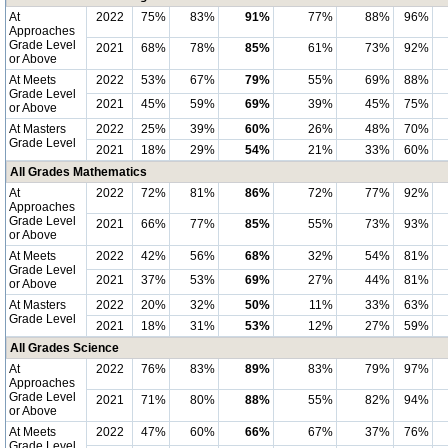
At
2022
75%
83%
91%
77%
88%
96%
Approaches
Grade Level
2021
68%
78%
85%
61%
73%
92%
or Above
At Meets
2022
53%
67%
79%
55%
69%
88%
Grade Level
2021
45%
59%
69%
39%
45%
75%
or Above
At Masters
2022
25%
39%
60%
26%
48%
70%
Grade Level
2021
18%
29%
54%
21%
33%
60%
All Grades Mathematics
At
2022
72%
81%
86%
72%
77%
92%
Approaches
Grade Level
2021
66%
77%
85%
55%
73%
93%
or Above
At Meets
2022
42%
56%
68%
32%
54%
81%
Grade Level
2021
37%
53%
69%
27%
44%
81%
or Above
At Masters
2022
20%
32%
50%
11%
33%
63%
Grade Level
2021
18%
31%
53%
12%
27%
59%
All Grades Science
At
2022
76%
83%
89%
83%
79%
97%
Approaches
Grade Level
2021
71%
80%
88%
55%
82%
94%
or Above
At Meets
2022
47%
60%
66%
67%
37%
76%
Grade Level