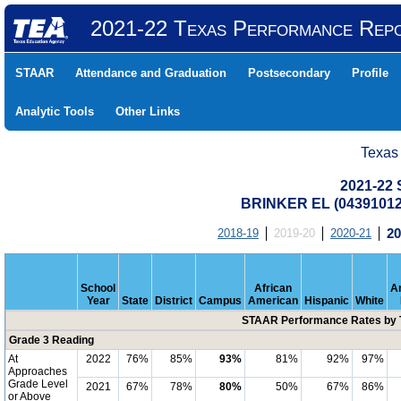
2021-22 Texas Performance Rep
STAAR
Attendance and Graduation
Postsecondary
Profile
Analytic Tools
Other Links
Texas
2021-22
BRINKER EL (04391012
2018-19
2019-20
2020-21
20
School
African
A
Year
State
District
Campus
American
Hispanic
White
STAAR Performance Rates by T
Grade 3 Reading
At
2022
76%
85%
93%
81%
92%
97%
Approaches
Grade Level
2021
67%
78%
80%
50%
67%
86%
or Above