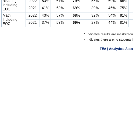
Reading
2022
53%
67%
79%
55%
69%
88%
Including
2021
41%
53%
69%
39%
45%
75%
EOC
Math
2022
43%
57%
68%
32%
54%
81%
Including
2021
37%
53%
69%
27%
44%
81%
EOC
*
Indicates results are masked due
-
Indicates there are no students 
TEA | Analytics, Ass