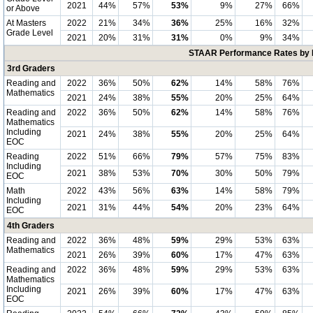
2021
44%
57%
53%
9%
27%
66%
or Above
At Masters
2022
21%
34%
36%
25%
16%
32%
Grade Level
2021
20%
31%
31%
0%
9%
34%
STAAR Performance Rates by E
3rd Graders
Reading and
2022
36%
50%
62%
14%
58%
76%
Mathematics
2021
24%
38%
55%
20%
25%
64%
Reading and
2022
36%
50%
62%
14%
58%
76%
Mathematics
Including
2021
24%
38%
55%
20%
25%
64%
EOC
Reading
2022
51%
66%
79%
57%
75%
83%
Including
2021
38%
53%
70%
30%
50%
79%
EOC
Math
2022
43%
56%
63%
14%
58%
79%
Including
2021
31%
44%
54%
20%
23%
64%
EOC
4th Graders
Reading and
2022
36%
48%
59%
29%
53%
63%
Mathematics
2021
26%
39%
60%
17%
47%
63%
Reading and
2022
36%
48%
59%
29%
53%
63%
Mathematics
Including
2021
26%
39%
60%
17%
47%
63%
EOC