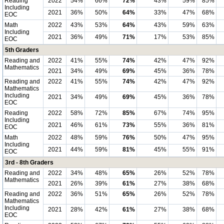
Reading
2022
54%
66%
72%
43%
59%
85%
Including
2021
36%
50%
64%
33%
47%
68%
EOC
Math
2022
43%
53%
64%
43%
59%
63%
Including
2021
36%
49%
71%
17%
53%
85%
EOC
5th Graders
Reading and
2022
41%
55%
74%
42%
47%
92%
Mathematics
2021
34%
49%
69%
45%
36%
78%
Reading and
2022
41%
55%
74%
42%
47%
92%
Mathematics
Including
2021
34%
49%
69%
45%
36%
78%
EOC
Reading
2022
58%
72%
85%
67%
74%
95%
Including
2021
46%
61%
73%
55%
36%
81%
EOC
Math
2022
48%
59%
76%
50%
47%
95%
Including
2021
44%
59%
81%
45%
55%
91%
EOC
3rd - 8th Graders
Reading and
2022
34%
48%
65%
26%
52%
78%
Mathematics
2021
26%
39%
61%
27%
38%
68%
Reading and
2022
36%
51%
65%
26%
52%
78%
Mathematics
Including
2021
28%
42%
61%
27%
38%
68%
EOC