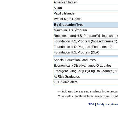
American Indian
Asian
Pacific Islander
Two or More Races
By Graduation Type:
Minimum H.S. Program
Recommended H.S. Program/Distinguished 
Foundation H.S. Program (No Endorsement)
Foundation H.S. Program (Endorsement)
Foundation H.S. Program (DLA)
Special Education Graduates
Economically Disadvantaged Graduates
Emergent Bilingual (EB)/English Learner (EL
At-Risk Graduates
CTE Completers
-
Indicates there are no students in the group.
?
Indicates that the data for this item were st
TEA | Analytics, Ass