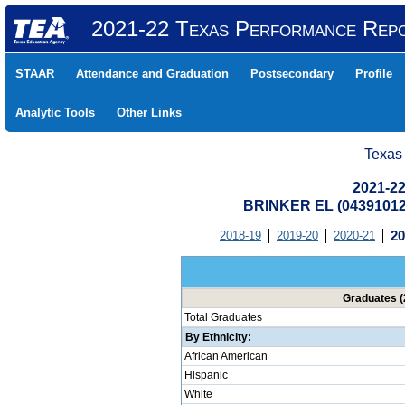
2021-22 Texas Performance Rep
STAAR
Attendance and Graduation
Postsecondary
Profile
Analytic Tools
Other Links
Texas
2021-22
BRINKER EL (04391012
2018-19
2019-20
2020-21
20
Graduates (
Total Graduates
By Ethnicity:
African American
Hispanic
White