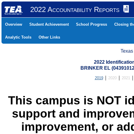
2022 Accountability Reports
Overview
Student Achievement
School Progress
Closing t
Analytic Tools
Other Links
Texas
2022 Identificati
BRINKER EL (04391012
2019
2020
2021
This campus is NOT id
support and improvem
improvement, or add