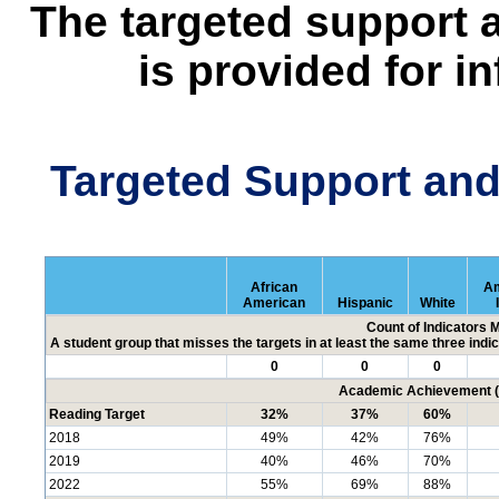
The targeted support 
is provided for i
Targeted Support an
African
Am
American
Hispanic
White
Count of Indicators 
A student group that misses the targets in at least the same three indic
0
0
0
Academic Achievement (P
Reading Target
32%
37%
60%
2018
49%
42%
76%
2019
40%
46%
70%
2022
55%
69%
88%