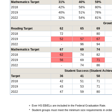
Mathematics Target
31%
40%
59%
2018
42%
58%
80%
2019
40%
51%
76%
2022
32%
54%
81%
Growt
Reading Target
62
65
69
2018
72
-
80
2019
52
57
67
2022
-
96
94
Mathematics Target
67
69
74
2018
62
74
82
2019
56
69
71
2022
-
74
86
Student Success (Student Achi
Target
36
41
58
2018
42
51
71
2019
43
53
71
2022
47
59
80
+
Ever HS EB/ELs are included in the Federal Graduation Rate.
*
Student groups must meet the minimum size requirements in order 