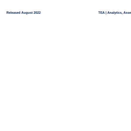
Released August 2022
TEA | Analytics, Ass