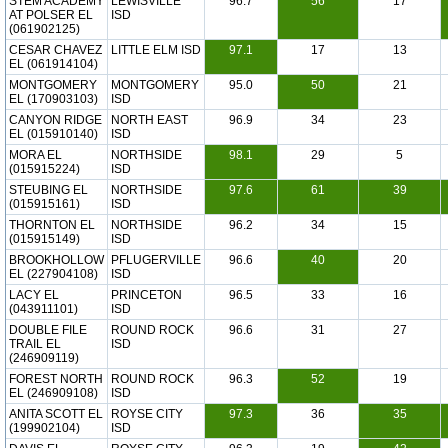
STEM ACADEMY
LEWISVILLE
96.7
56
17
AT POLSER EL
ISD
(061902125)
CESAR CHAVEZ
LITTLE ELM ISD
97.1
17
13
EL (061914104)
MONTGOMERY
MONTGOMERY
95.0
50
21
EL (170903103)
ISD
CANYON RIDGE
NORTH EAST
96.9
34
23
EL (015910140)
ISD
MORA EL
NORTHSIDE
98.1
29
5
(015915224)
ISD
STEUBING EL
NORTHSIDE
97.6
61
39
(015915161)
ISD
THORNTON EL
NORTHSIDE
96.2
34
15
(015915149)
ISD
BROOKHOLLOW
PFLUGERVILLE
96.6
40
20
EL (227904108)
ISD
LACY EL
PRINCETON
96.5
33
16
(043911101)
ISD
DOUBLE FILE
ROUND ROCK
96.6
31
27
TRAIL EL
ISD
(246909119)
FOREST NORTH
ROUND ROCK
96.3
52
19
EL (246909108)
ISD
ANITA SCOTT EL
ROYSE CITY
97.3
36
35
(199902104)
ISD