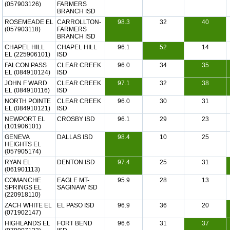
(057903126)
FARMERS
BRANCH ISD
ROSEMEADE EL
CARROLLTON-
98.3
32
40
(057903118)
FARMERS
BRANCH ISD
CHAPEL HILL
CHAPEL HILL
96.1
52
14
EL (225906101)
ISD
FALCON PASS
CLEAR CREEK
96.0
34
35
EL (084910124)
ISD
JOHN F WARD
CLEAR CREEK
97.1
32
38
EL (084910116)
ISD
NORTH POINTE
CLEAR CREEK
96.0
30
31
EL (084910121)
ISD
NEWPORT EL
CROSBY ISD
96.1
29
23
(101906101)
GENEVA
DALLAS ISD
98.4
10
25
HEIGHTS EL
(057905174)
RYAN EL
DENTON ISD
97.4
25
31
(061901113)
COMANCHE
EAGLE MT-
95.9
28
13
SPRINGS EL
SAGINAW ISD
(220918110)
ZACH WHITE EL
EL PASO ISD
96.9
36
20
(071902147)
HIGHLANDS EL
FORT BEND
96.6
31
37