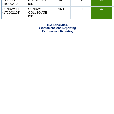
DAVIS EL
ROYSE CITY
96.3
19
42
(199902102)
ISD
SUNRAY EL
SUNRAY
96.1
10
42
(171902101)
COLLEGIATE
ISD
TEA | Analytics,
Assessment, and Reporting
| Performance Reporting