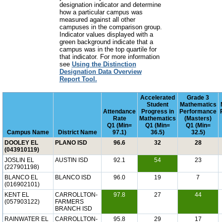
designation indicator and determine
how a particular campus was
measured against all other
campuses in the comparison group.
Indicator values displayed with a
green background indicate that a
campus was in the top quartile for
that indicator. For more information
see
Using the Distinction
Designation Data Overview
Report Tool.
Accelerated
Grade 3
Student
Mathematics
Attendance
Progress in
Performance
Rate
Mathematics
(Masters)
Q1 (Min=
Q1 (Min=
Q1 (Min=
Campus Name
District Name
97.1)
36.5)
32.5)
DOOLEY EL
PLANO ISD
96.6
32
28
(043910119)
JOSLIN EL
AUSTIN ISD
92.1
54
23
(227901198)
BLANCO EL
BLANCO ISD
96.0
19
7
(016902101)
KENT EL
CARROLLTON-
97.8
27
44
(057903122)
FARMERS
BRANCH ISD
RAINWATER EL
CARROLLTON-
95.8
29
17