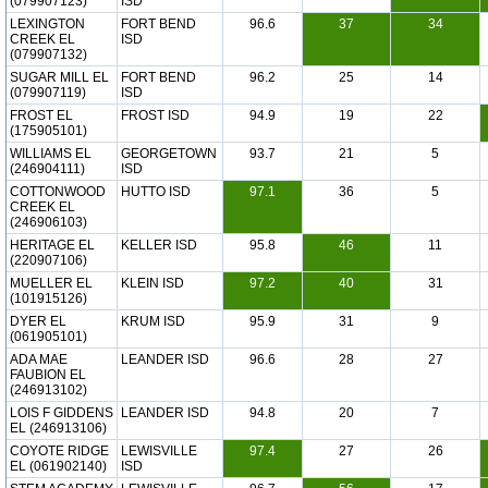
(079907123)
ISD
LEXINGTON
FORT BEND
96.6
37
34
CREEK EL
ISD
(079907132)
SUGAR MILL EL
FORT BEND
96.2
25
14
(079907119)
ISD
FROST EL
FROST ISD
94.9
19
22
(175905101)
WILLIAMS EL
GEORGETOWN
93.7
21
5
(246904111)
ISD
COTTONWOOD
HUTTO ISD
97.1
36
5
CREEK EL
(246906103)
HERITAGE EL
KELLER ISD
95.8
46
11
(220907106)
MUELLER EL
KLEIN ISD
97.2
40
31
(101915126)
DYER EL
KRUM ISD
95.9
31
9
(061905101)
ADA MAE
LEANDER ISD
96.6
28
27
FAUBION EL
(246913102)
LOIS F GIDDENS
LEANDER ISD
94.8
20
7
EL (246913106)
COYOTE RIDGE
LEWISVILLE
97.4
27
26
EL (061902140)
ISD