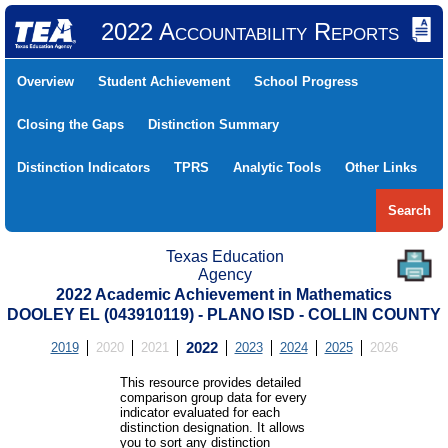
2022 Accountability Reports
Overview
Student Achievement
School Progress
Closing the Gaps
Distinction Summary
Distinction Indicators
TPRS
Analytic Tools
Other Links
Search
Texas Education
Agency
2022 Academic Achievement in Mathematics
DOOLEY EL (043910119) - PLANO ISD - COLLIN COUNTY
2019
2020
2021
2022
2023
2024
2025
2026
This resource provides detailed
comparison group data for every
indicator evaluated for each
distinction designation. It allows
you to sort any distinction