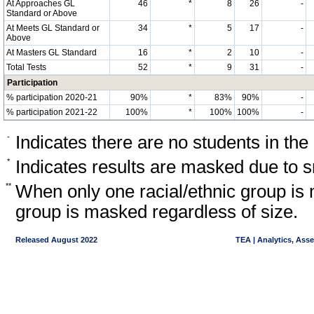
At Approaches GL
46
*
8
26
-
Standard or Above
At Meets GL Standard or
34
*
5
17
-
Above
At Masters GL Standard
16
*
2
10
-
Total Tests
52
*
9
31
-
Participation
% participation 2020-21
90%
*
83%
90%
-
% participation 2021-22
100%
*
100%
100%
-
-
Indicates there are no students in the
*
Indicates results are masked due to sm
**
When only one racial/ethnic group is 
group is masked regardless of size.
Released August 2022
TEA | Analytics, Ass