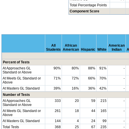
Total Percentage Points
Component Score
All
African
American
Students
American
Hispanic
White
Indian
A
Percent of Tests
At Approaches GL
90%
80%
88%
91%
-
Standard or Above
At Meets GL Standard or
71%
72%
66%
70%
-
Above
At Masters GL Standard
39%
16%
36%
42%
-
Number of Tests
At Approaches GL
333
20
59
215
-
Standard or Above
At Meets GL Standard or
261
18
44
165
-
Above
At Masters GL Standard
144
4
24
99
-
Total Tests
368
25
67
235
-