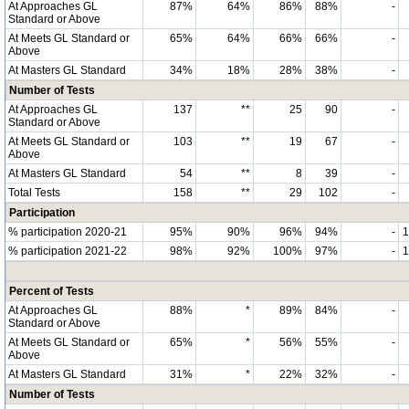
At Approaches GL
87%
64%
86%
88%
-
Standard or Above
At Meets GL Standard or
65%
64%
66%
66%
-
Above
At Masters GL Standard
34%
18%
28%
38%
-
Number of Tests
At Approaches GL
137
**
25
90
-
Standard or Above
At Meets GL Standard or
103
**
19
67
-
Above
At Masters GL Standard
54
**
8
39
-
Total Tests
158
**
29
102
-
Participation
% participation 2020-21
95%
90%
96%
94%
-
% participation 2021-22
98%
92%
100%
97%
-
Percent of Tests
At Approaches GL
88%
*
89%
84%
-
Standard or Above
At Meets GL Standard or
65%
*
56%
55%
-
Above
At Masters GL Standard
31%
*
22%
32%
-
Number of Tests