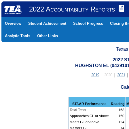
2022 Accountability Reports
Overview
Student Achievement
School Progress
Closing t
Analytic Tools
Other Links
Texas
2022 S
HUGHSTON EL (0439101
2019
2020
2021
Cal
STAAR Performance
Reading
M
Total Tests
158
Approaches GL or Above
150
Meets GL or Above
124
Masters GL
74