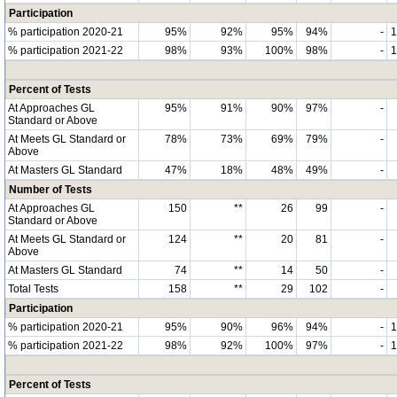
Participation
% participation 2020-21
95%
92%
95%
94%
-
% participation 2021-22
98%
93%
100%
98%
-
Percent of Tests
At Approaches GL
95%
91%
90%
97%
-
Standard or Above
At Meets GL Standard or
78%
73%
69%
79%
-
Above
At Masters GL Standard
47%
18%
48%
49%
-
Number of Tests
At Approaches GL
150
**
26
99
-
Standard or Above
At Meets GL Standard or
124
**
20
81
-
Above
At Masters GL Standard
74
**
14
50
-
Total Tests
158
**
29
102
-
Participation
% participation 2020-21
95%
90%
96%
94%
-
% participation 2021-22
98%
92%
100%
97%
-
Percent of Tests